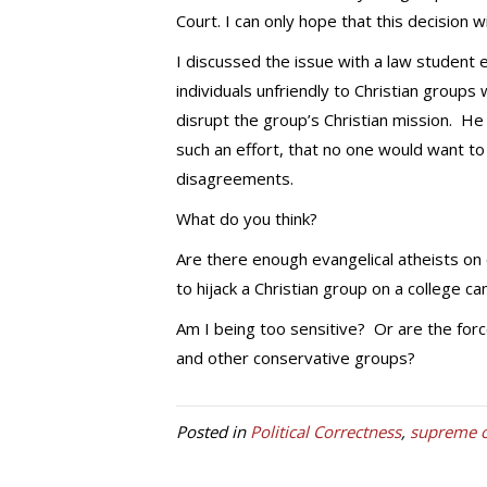
Court. I can only hope that this decision wi
I discussed the issue with a law student 
individuals unfriendly to Christian group
disrupt the group’s Christian mission. H
such an effort, that no one would want t
disagreements.
What do you think?
Are there enough evangelical atheists on
to hijack a Christian group on a college c
Am I being too sensitive? Or are the force
and other conservative groups?
Posted in
Political Correctness
,
supreme c