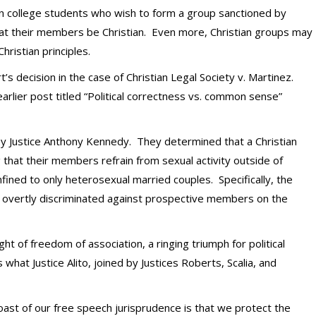
n college students who wish to form a group sanctioned by
that their members be Christian. Even more, Christian groups may
ristian principles.
t’s decision in the case of Christian Legal Society v. Martinez.
rlier post titled “Political correctness vs. common sense”
 by Justice Anthony Kennedy. They determined that a Christian
that their members refrain from sexual activity outside of
fined to only heterosexual married couples. Specifically, the
ty overtly discriminated against prospective members on the
t of freedom of association, a ringing triumph for political
at Justice Alito, joined by Justices Roberts, Scalia, and
ast of our free speech jurisprudence is that we protect the