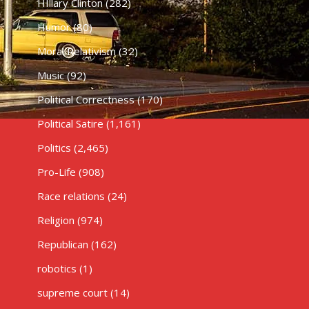
HIllary Clinton
(282)
Humor
(80)
Moral Relativism
(32)
Music
(92)
Political Correctness
(170)
Political Satire
(1,161)
Politics
(2,465)
Pro-Life
(908)
Race relations
(24)
Religion
(974)
Republican
(162)
robotics
(1)
supreme court
(14)