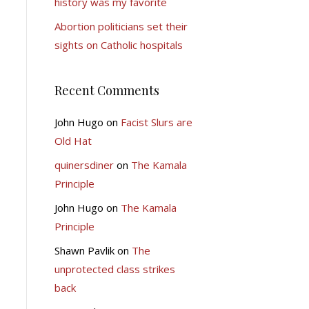
history was my favorite
Abortion politicians set their
sights on Catholic hospitals
Recent Comments
John Hugo
on
Facist Slurs are
Old Hat
quinersdiner
on
The Kamala
Principle
John Hugo
on
The Kamala
Principle
Shawn Pavlik
on
The
unprotected class strikes
back