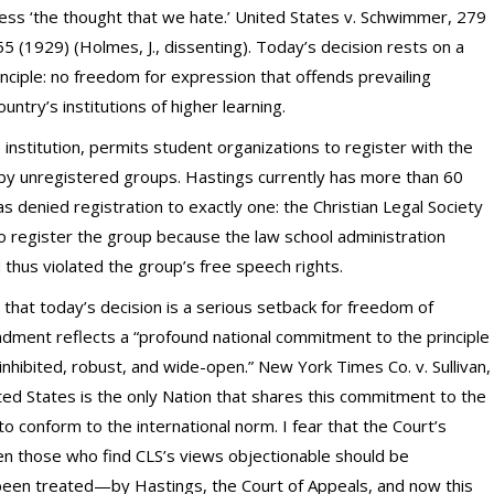
ss ‘the thought that we hate.’ United States v. Schwimmer, 279
5 (1929) (Holmes, J., dissenting). Today’s decision rests on a
inciple: no freedom for expression that offends prevailing
untry’s institutions of higher learning.
institution, permits student organizations to register with the
by unregistered groups. Hastings currently has more than 60
has denied registration to exactly one: the Christian Legal Society
o register the group because the law school administration
thus violated the group’s free speech rights.
ay that today’s decision is a serious setback for freedom of
ndment reflects a “profound national commitment to the principle
inhibited, robust, and wide-open.” New York Times Co. v. Sullivan,
ited States is the only Nation that shares this commitment to the
o conform to the international norm. I fear that the Court’s
Even those who find CLS’s views objectionable should be
een treated—by Hastings, the Court of Appeals, and now this