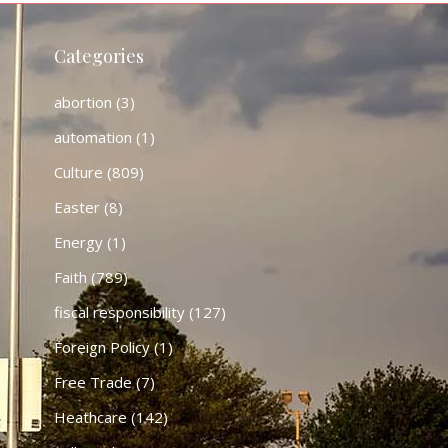
Categories
abortion
(3)
automation
(1)
Culture
(809)
Easter
(8)
Energy
(1)
Faith
(789)
fiscal responsibility
(127)
Foreign Policy
(1)
Free Trade
(7)
Heathcare
(142)