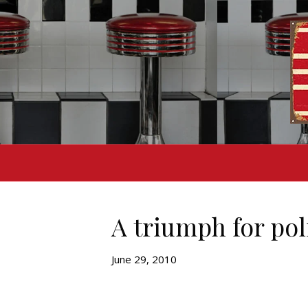
A triumph for pol
June 29, 2010