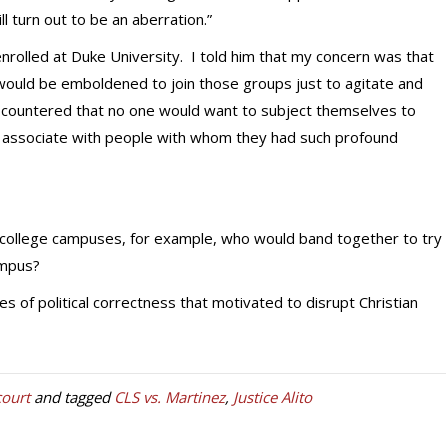
ll turn out to be an aberration.”
enrolled at Duke University. I told him that my concern was that
s would be emboldened to join those groups just to agitate and
e countered that no one would want to subject themselves to
o associate with people with whom they had such profound
 college campuses, for example, who would band together to try
ampus?
s of political correctness that motivated to disrupt Christian
ourt
and tagged
CLS vs. Martinez
,
Justice Alito