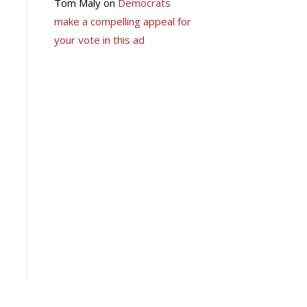
Tom Maly
on
Democrats
make a compelling appeal for
your vote in this ad