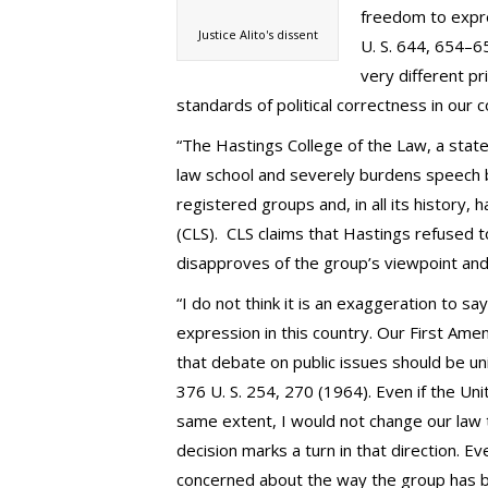
freedom to expre
Justice Alito's dissent
U. S. 644, 654–65
very different pr
standards of political correctness in our co
“The Hastings College of the Law, a state 
law school and severely burdens speech 
registered groups and, in all its history, 
(CLS). CLS claims that Hastings refused t
disapproves of the group’s viewpoint and 
“I do not think it is an exaggeration to s
expression in this country. Our First Ame
that debate on public issues should be un
376 U. S. 254, 270 (1964). Even if the Un
same extent, I would not change our law t
decision marks a turn in that direction. 
concerned about the way the group has b