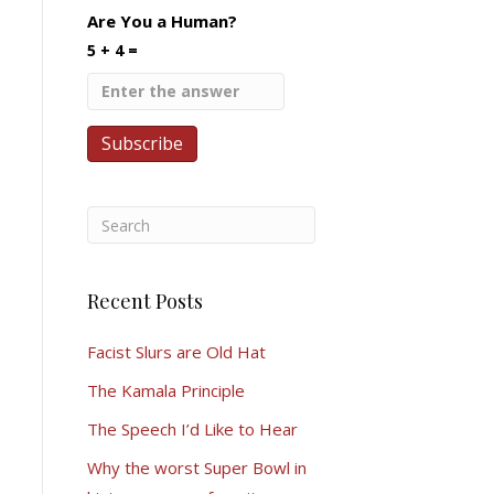
Are You a Human?
5 + 4 =
Recent Posts
Facist Slurs are Old Hat
The Kamala Principle
The Speech I’d Like to Hear
Why the worst Super Bowl in