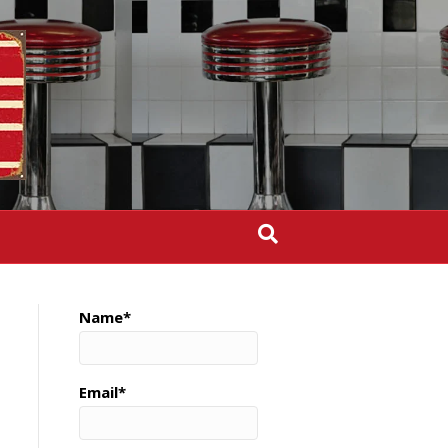
Name*
Email*