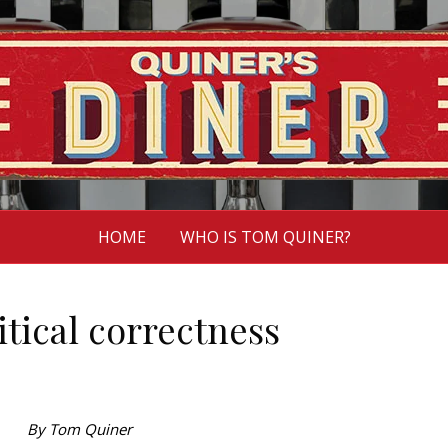
HOME
WHO IS TOM QUINER?
itical correctness
By Tom Quiner