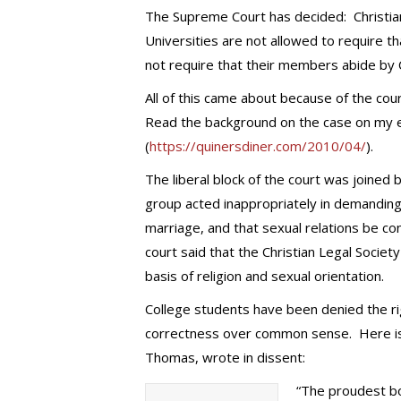
The Supreme Court has decided: Christia
Universities are not allowed to require 
not require that their members abide by Ch
All of this came about because of the cour
Read the background on the case on my ea
(
https://quinersdiner.com/2010/04/
).
The liberal block of the court was joined
group acted inappropriately in demanding 
marriage, and that sexual relations be con
court said that the Christian Legal Socie
basis of religion and sexual orientation.
College students have been denied the righ
correctness over common sense. Here is wh
Thomas, wrote in dissent:
“The proudest bo