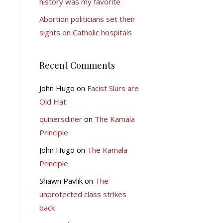
history was my favorite
Abortion politicians set their
sights on Catholic hospitals
Recent Comments
John Hugo
on
Facist Slurs are
Old Hat
quinersdiner
on
The Kamala
Principle
John Hugo
on
The Kamala
Principle
Shawn Pavlik
on
The
unprotected class strikes
back