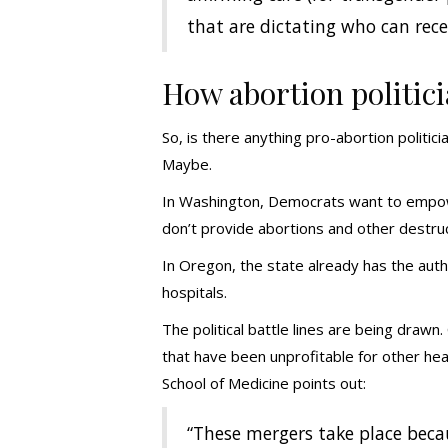
that are dictating who can recei
How abortion politici
So, is there anything pro-abortion politici
Maybe.
In Washington, Democrats want to empowe
don’t provide abortions and other destruc
In Oregon, the state already has the autho
hospitals.
The political battle lines are being drawn
that have been unprofitable for other hea
School of Medicine points out:
“These mergers take place becau