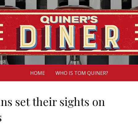
HOME
WHO IS TOM QUINER?
ns set their sights on
s