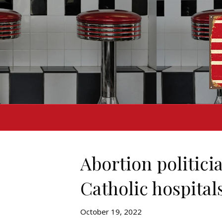
Abortion politicia
Catholic hospital
October 19, 2022