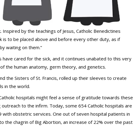
k. Inspired by the teachings of Jesus, Catholic Benedictines
ck is to be placed above and before every other duty, as if
by waiting on them.”
have cared for the sick, and it continues unabated to this very
 of the human anatomy, germ theory, and genetics.
nd the Sisters of St. Francis, rolled up their sleeves to create
s in the world.
atholic hospitals might feel a sense of gratitude towards these
ing outreach to the infirm. Today, some 654 Catholic hospitals are
 with obstetric services. One out of seven hospital patients in
 to the chagrin of Big Abortion, an increase of 22% over the past