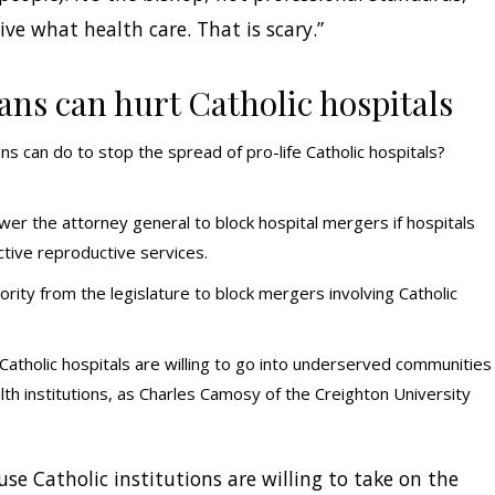
ve what health care. That is scary.”
ans can hurt Catholic hospitals
ans can do to stop the spread of pro-life Catholic hospitals?
r the attorney general to block hospital mergers if hospitals
tive reproductive services.
rity from the legislature to block mergers involving Catholic
. Catholic hospitals are willing to go into underserved communities
lth institutions, as Charles Camosy of the Creighton University
se Catholic institutions are willing to take on the