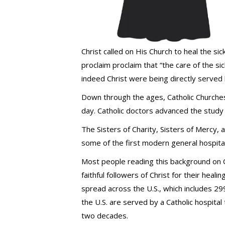
Christ called on His Church to heal the sic
proclaim proclaim that “the care of the si
indeed Christ were being directly served 
Down through the ages, Catholic Churches 
day. Catholic doctors advanced the study
The Sisters of Charity, Sisters of Mercy, a
some of the first modern general hospital
Most people reading this background on C
faithful followers of Christ for their heal
spread across the U.S., which includes 299
the U.S. are served by a Catholic hospital
two decades.