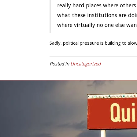
really hard places where other
what these institutions are do
where virtually no one else want
Sadly, political pressure is building to slo
Posted in
Uncategorized