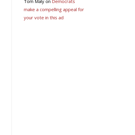
Tom Maly
on
Democrats
make a compelling appeal for
your vote in this ad