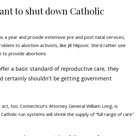
ant to shut down Catholic
rths a year and provide extensive pre and post natal services,
blem to abortion activists, like Jill Filipovic. She’d rather see
e to provide abortions:
 offer a basic standard of reproductive care, they
d certainly shouldn’t be getting government
e act, too. Connecticut’s Attorney General William Long, is
atholic-run systems will shrink the supply of “full range of care”