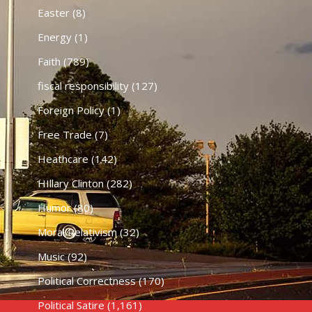
Easter
(8)
Energy
(1)
Faith
(789)
fiscal responsibility
(127)
Foreign Policy
(1)
Free Trade
(7)
Heathcare
(142)
HIllary Clinton
(282)
Humor
(80)
Moral Relativism
(32)
Music
(92)
Political Correctness
(170)
Political Satire
(1,161)