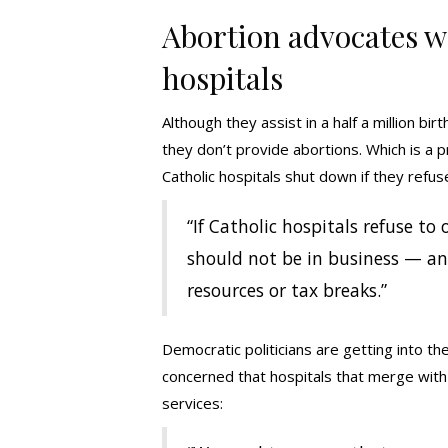
Abortion advocates w
hospitals
Although they assist in a half a million bi
they don’t provide abortions. Which is a pro
Catholic hospitals shut down if they refus
“If Catholic hospitals refuse to
should not be in business — an
resources or tax breaks.”
Democratic politicians are getting into th
concerned that hospitals that merge with C
services: