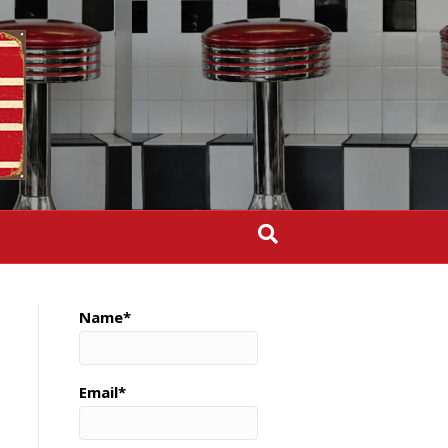
Name*
Email*