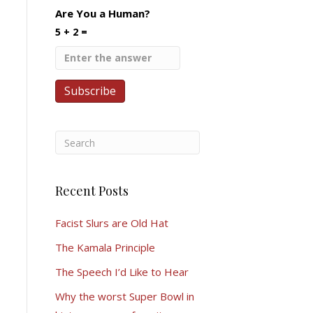
Are You a Human?
5 + 2 =
Recent Posts
Facist Slurs are Old Hat
The Kamala Principle
The Speech I’d Like to Hear
Why the worst Super Bowl in