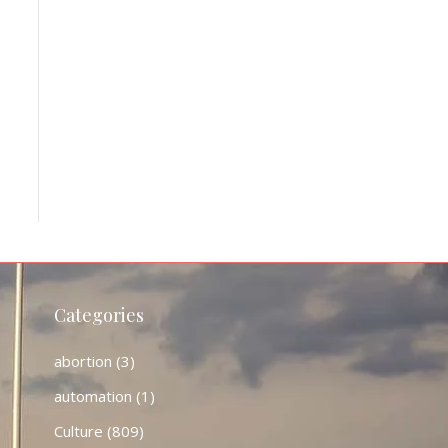
Categories
abortion
(3)
automation
(1)
Culture
(809)