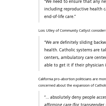
“We need to ensure that any ne
including reproductive health c
end-of-life care.”
Lois Utley of Community Catlyst considers
“We are definitely sliding bac
health. Catholic systems are ta
centers, ambulatory care cente
able to get it if their physician
California pro-abortion politicians are mon
concerned about the expansion of Catholi
“… absolutely deny people acces
affirming care (for transgender 