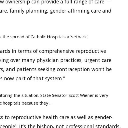
w ownership can provide a full range of care —
are, family planning, gender-affirming care and
 the spread of Catholic Hospitals a ‘setback:’
kwards in terms of comprehensive reproductive
king over many physician practices, urgent care
rs, and patients seeking contraception won’t be
 is now part of that system.”
itoring the situation. State Senator Scott Wiener is very
c hospitals because they …
s to reproductive health care as well as gender-
people). It’s the bishop, not professional standards,