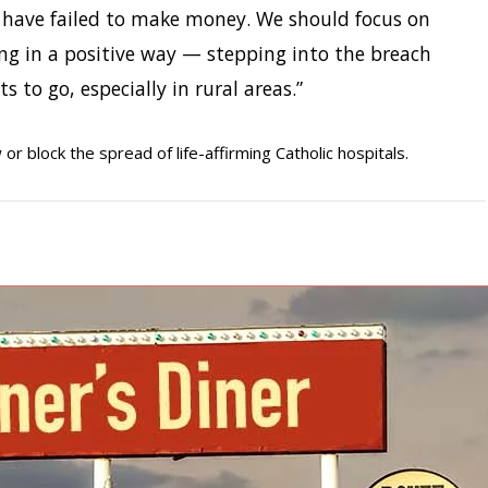
s have failed to make money. We should focus on
ing in a positive way — stepping into the breach
s to go, especially in rural areas.”
w or block the spread of life-affirming Catholic hospitals.