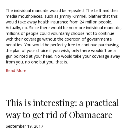
The individual mandate would be repealed. The Left and their
media mouthpieces, such as Jimmy Kimmel, blather that this
would take away health insurance from 24 million people.
Actually, no. Since there would be no more individual mandate,
millions of people could voluntarily choose not to continue
with their coverage without the coercion of governmental
penalties. You would be perfectly free to continue purchasing
the plan of your choice if you wish, only there wouldn’t be a
gun pointed at your head. No would take your coverage away
from you, no one but you, that is.
Read More
This is interesting: a practical
way to get rid of Obamacare
September 19, 2017