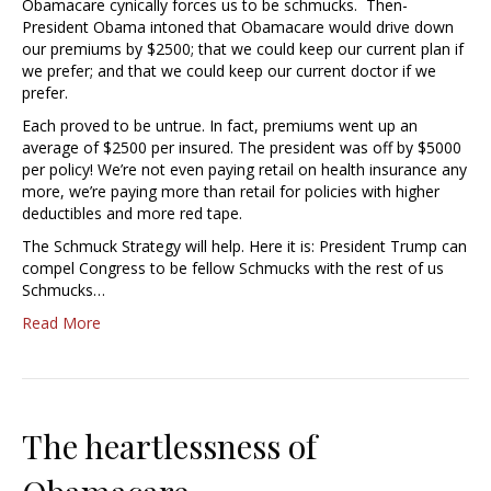
Obamacare cynically forces us to be schmucks. Then-
President Obama intoned that Obamacare would drive down
our premiums by $2500; that we could keep our current plan if
we prefer; and that we could keep our current doctor if we
prefer.
Each proved to be untrue. In fact, premiums went up an
average of $2500 per insured. The president was off by $5000
per policy! We’re not even paying retail on health insurance any
more, we’re paying more than retail for policies with higher
deductibles and more red tape.
The Schmuck Strategy will help. Here it is: President Trump can
compel Congress to be fellow Schmucks with the rest of us
Schmucks…
Read More
The heartlessness of