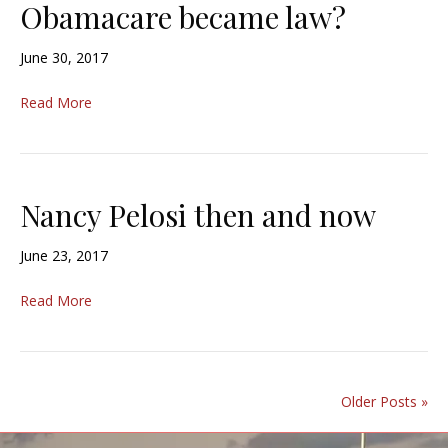
Obamacare became law?
June 30, 2017
Read More
Nancy Pelosi then and now
June 23, 2017
Read More
Older Posts »