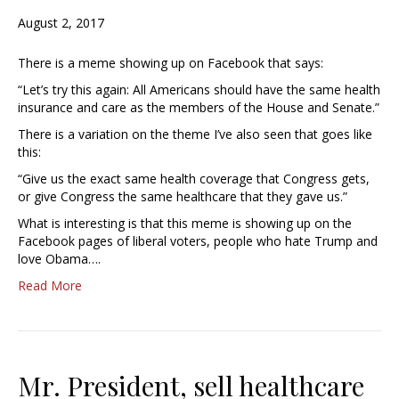
August 2, 2017
There is a meme showing up on Facebook that says:
“Let’s try this again: All Americans should have the same health
insurance and care as the members of the House and Senate.”
There is a variation on the theme I’ve also seen that goes like
this:
“Give us the exact same health coverage that Congress gets,
or give Congress the same healthcare that they gave us.”
What is interesting is that this meme is showing up on the
Facebook pages of liberal voters, people who hate Trump and
love Obama….
Read More
Mr. President, sell healthcare