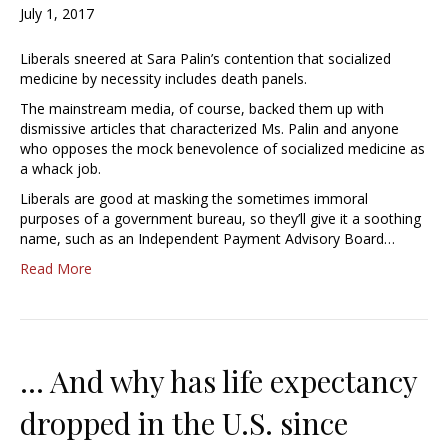
July 1, 2017
Liberals sneered at Sara Palin’s contention that socialized
medicine by necessity includes death panels.
The mainstream media, of course, backed them up with
dismissive articles that characterized Ms. Palin and anyone
who opposes the mock benevolence of socialized medicine as
a whack job.
Liberals are good at masking the sometimes immoral
purposes of a government bureau, so they’ll give it a soothing
name, such as an Independent Payment Advisory Board…
Read More
… And why has life expectancy
dropped in the U.S. since