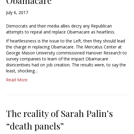
Obamacare
July 6, 2017
Democrats and their media allies decry any Republican
attempts to repeal and replace Obamacare as heartless.
If heartlessness is the issue to the Left, then they should lead
the charge in replacing Obamacare. The Mercatus Center at
George Mason University commissioned Hanover Research to
survey companies to learn of the impact Obamacare
disincentives had on job creation. The results were, to say the
least, shocking…
Read More
The reality of Sarah Palin’s
“death panels”