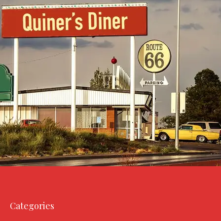
Categories