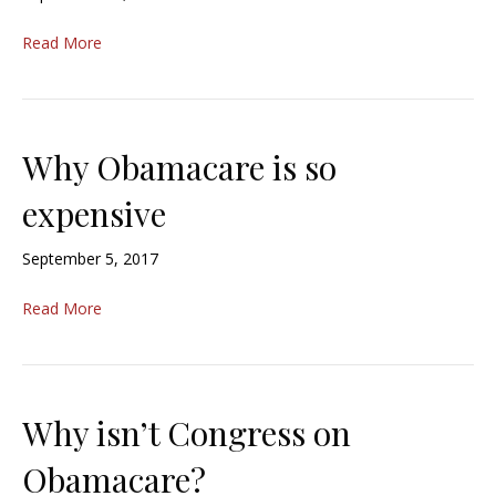
Read More
Why Obamacare is so
expensive
September 5, 2017
Read More
Why isn’t Congress on
Obamacare?