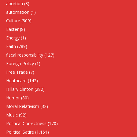
abortion
(3)
automation
(1)
Culture
(809)
Easter
(8)
Energy
(1)
Faith
(789)
fiscal responsibility
(127)
Foreign Policy
(1)
Free Trade
(7)
Heathcare
(142)
HIllary Clinton
(282)
Humor
(80)
Moral Relativism
(32)
Music
(92)
Political Correctness
(170)
Political Satire
(1,161)