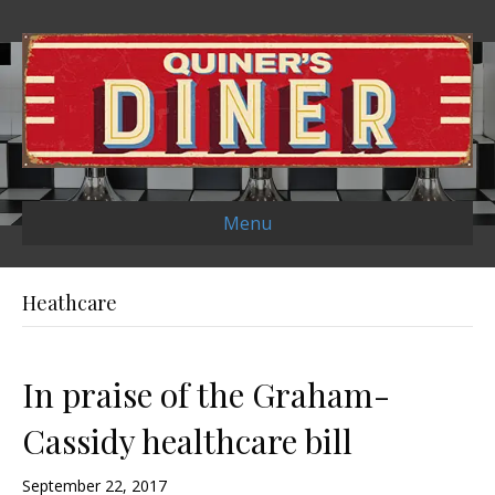
Menu
Heathcare
In praise of the Graham-
Cassidy healthcare bill
September 22, 2017