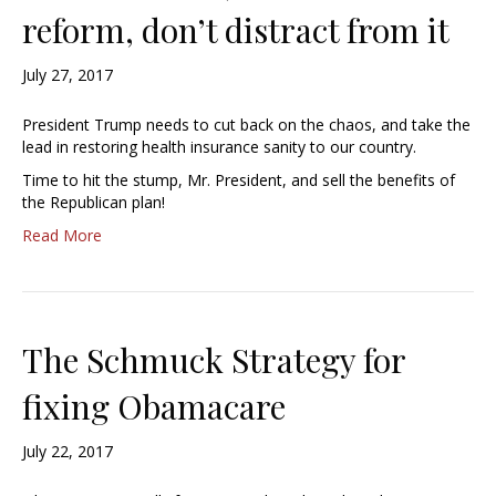
reform, don’t distract from it
July 27, 2017
President Trump needs to cut back on the chaos, and take the
lead in restoring health insurance sanity to our country.
Time to hit the stump, Mr. President, and sell the benefits of
the Republican plan!
Read More
The Schmuck Strategy for
fixing Obamacare
July 22, 2017