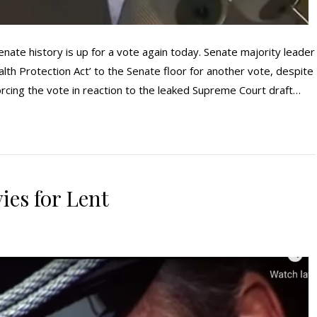
enate history is up for a vote again today. Senate majority leader
th Protection Act’ to the Senate floor for another vote, despite
forcing the vote in reaction to the leaked Supreme Court draft…
ies for Lent