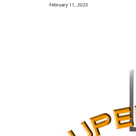
February 11, 2023