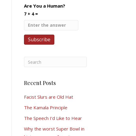
Are You a Human?
7 + 4 =
Recent Posts
Facist Slurs are Old Hat
The Kamala Principle
The Speech I’d Like to Hear
Why the worst Super Bowl in