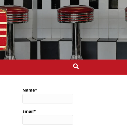
Name*
Email*