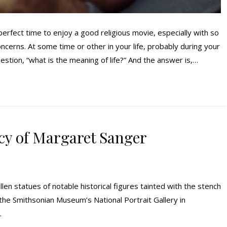
fect time to enjoy a good religious movie, especially with so
cerns. At some time or other in your life, probably during your
estion, “what is the meaning of life?” And the answer is,…
cy of Margaret Sanger
llen statues of notable historical figures tainted with the stench
t the Smithsonian Museum’s National Portrait Gallery in
.