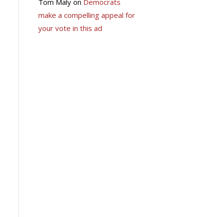
Tom Maly
on
Democrats
make a compelling appeal for
your vote in this ad