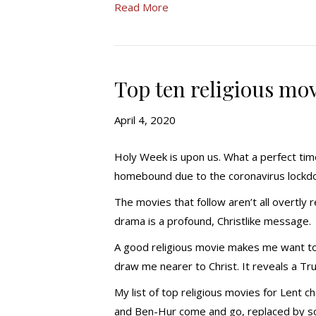
Read More
Top ten religious mov
April 4, 2020
Holy Week is upon us. What a perfect time
homebound due to the coronavirus lockd
The movies that follow aren’t all overtly r
drama is a profound, Christlike message.
A good religious movie makes me want to 
draw me nearer to Christ. It reveals a Trut
My list of top religious movies for Lent
and Ben-Hur come and go, replaced by som