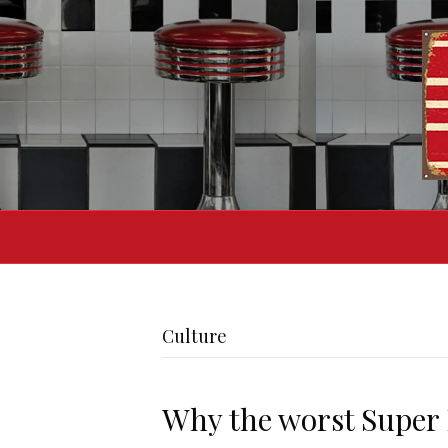
Culture
Why the worst Super 