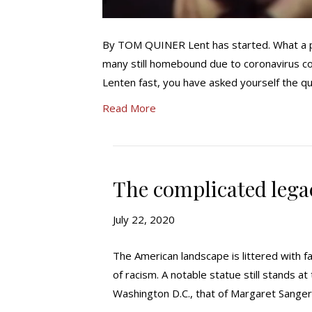
By TOM QUINER Lent has started. What a per
many still homebound due to coronavirus con
Lenten fast, you have asked yourself the qu
Read More
The complicated lega
July 22, 2020
The American landscape is littered with fa
of racism. A notable statue still stands a
Washington D.C., that of Margaret Sanger