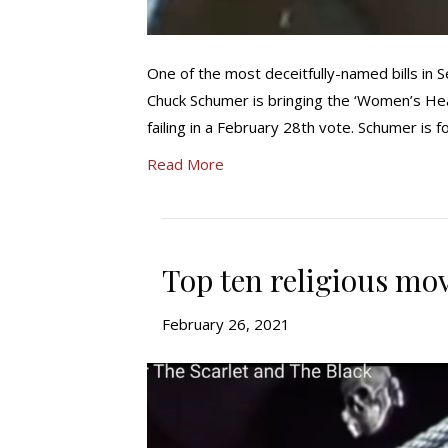
One of the most deceitfully-named bills in S
Chuck Schumer is bringing the ‘Women’s Heal
failing in a February 28th vote. Schumer is 
Read More
Top ten religious mov
February 26, 2021