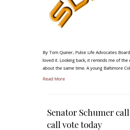
By Tom Quiner, Pulse Life Advocates Board
loved it. Looking back, it reminds me of the
about the same time. A young Baltimore Colt
Read More
Senator Schumer call
call vote today