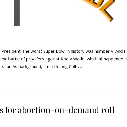
 President The worst Super Bowl in history was number V. And I
 epic battle of pro-lifers against Roe v Wade, which all happened a
s fan As background, I’m a lifelong Colts…
s for abortion-on-demand roll