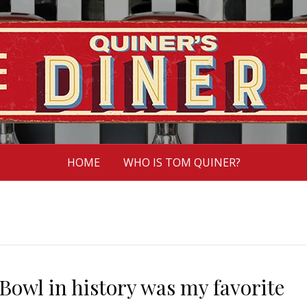
HOME
WHO IS TOM QUINER?
Bowl in history was my favorite