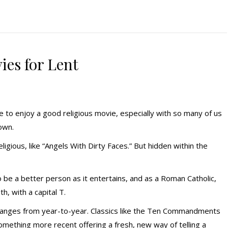
ies for Lent
 to enjoy a good religious movie, especially with so many of us
own.
eligious, like “Angels With Dirty Faces.” But hidden within the
be a better person as it entertains, and as a Roman Catholic,
h, with a capital T.
 changes from year-to-year. Classics like the Ten Commandments
ething more recent offering a fresh, new way of telling a