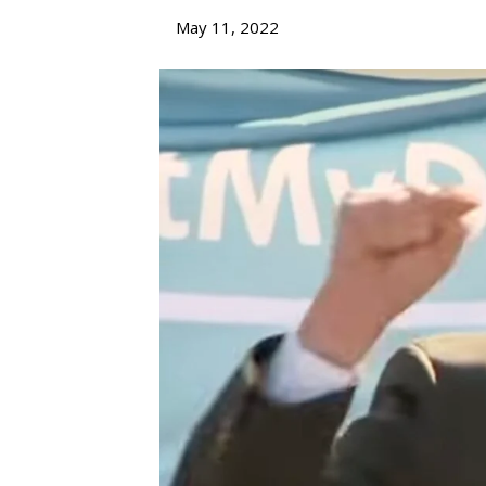
May 11, 2022