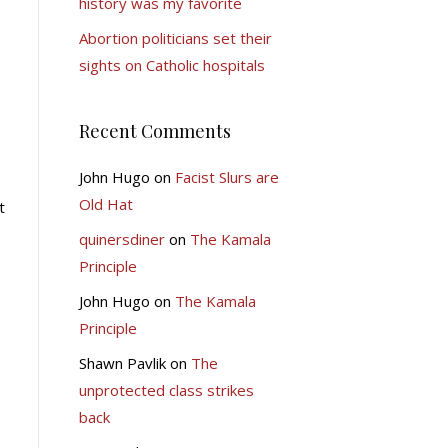
history was my favorite
Abortion politicians set their
sights on Catholic hospitals
Recent Comments
John Hugo
on
Facist Slurs are
Old Hat
t
quinersdiner
on
The Kamala
Principle
John Hugo
on
The Kamala
Principle
Shawn Pavlik
on
The
unprotected class strikes
back