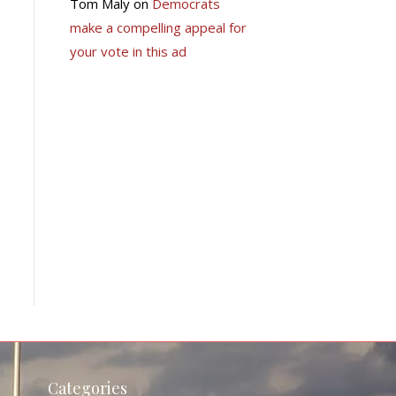
Tom Maly
on
Democrats
make a compelling appeal for
your vote in this ad
Categories