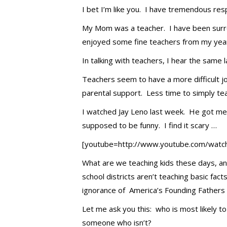
I bet I’m like you. I have tremendous res
My Mom was a teacher. I have been surro
enjoyed some fine teachers from my years
In talking with teachers, I hear the same 
Teachers seem to have a more difficult 
parental support. Less time to simply te
I watched Jay Leno last week. He got me t
supposed to be funny. I find it scary …
[youtube=http://www.youtube.com/wat
What are we teaching kids these days, an
school districts aren’t teaching basic fa
ignorance of America’s Founding Fathers 
Let me ask you this: who is most likely to
someone who isn’t?