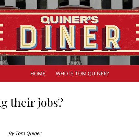
HOME
WHO IS TOM QUINER?
g their jobs?
By Tom Quiner