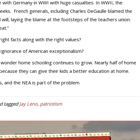
e with Germany in WWI with huge casualties. In WWII, the
eeks. French generals, including Charles DeGaulle blamed the
 will, laying the blame at the footsteps of the teachers union:
eat.”
right facts along with the right values?
n ignorance of American exceptionalism?
o wonder home schooling continues to grow. Nearly half of home
because they can give their kids a better education at home.
, and the NEA is part of the problem.
d tagged
Jay Leno
,
patriotism