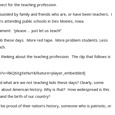
pect for the teaching profession.
unded by family and friends who are, or have been teachers. I
 attending public schools in Des Moines, Iowa.
lament: “please … just let us teach!”
job these days. More red tape. More problem students. Less
ach.
hinking about the teaching profession. The clip that follows is
ch?v=RkQ6XgXeNuY&feature=player_embedded]
d what are we not teaching kids these days? Clearly, some
cts about American history. Why is that? How widespread is this
and the birth of our country?
 be proud of their nation’s history, someone who is patriotic, or