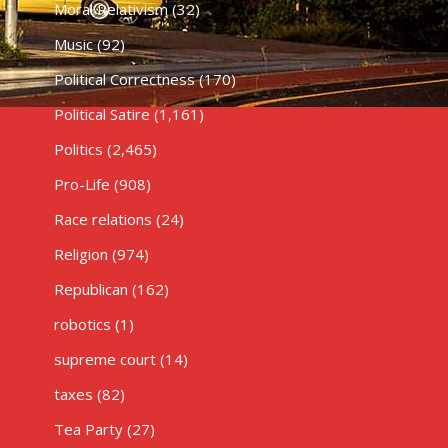
Moral Relativism
(32)
Music
(92)
Political Correctness
(170)
Political Satire
(1,161)
Politics
(2,465)
Pro-Life
(908)
Race relations
(24)
Religion
(974)
Republican
(162)
robotics
(1)
supreme court
(14)
taxes
(82)
Tea Party
(27)