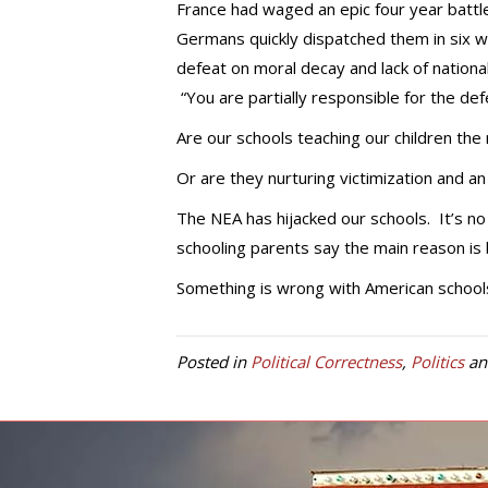
France had waged an epic four year battl
Germans quickly dispatched them in six w
defeat on moral decay and lack of national
“You are partially responsible for the def
Are our schools teaching our children the 
Or are they nurturing victimization and a
The NEA has hijacked our schools. It’s n
schooling parents say the main reason is 
Something is wrong with American schools
Posted in
Political Correctness
,
Politics
an