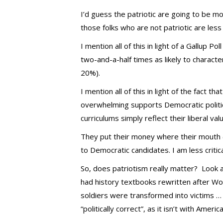
I’d guess the patriotic are going to be m
those folks who are not patriotic are less 
I mention all of this in light of a Gallup P
two-and-a-half times as likely to charac
20%).
I mention all of this in light of the fact t
overwhelming supports Democratic politica
curriculums simply reflect their liberal va
They put their money where their mouth (
to Democratic candidates. I am less critica
So, does patriotism really matter? Look at
had history textbooks rewritten after Wor
soldiers were transformed into victims …
“politically correct”, as it isn’t with Ameri