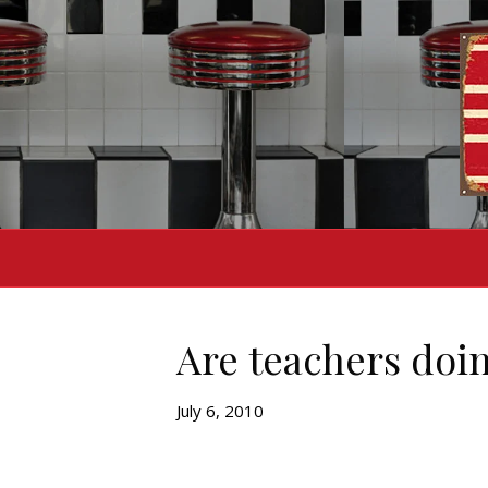
Are teachers doin
July 6, 2010