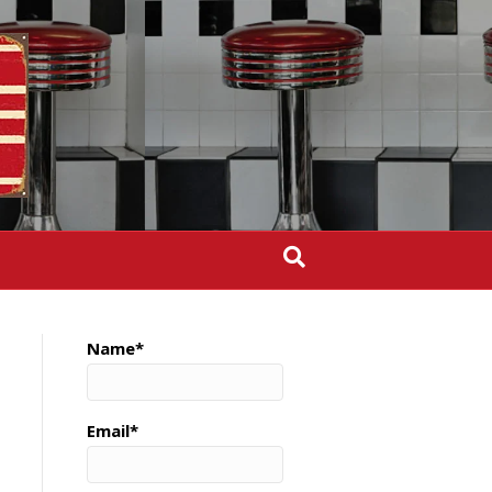
Name*
Email*