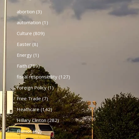
abortion
(3)
automation
(1)
Culture
(809)
Easter
(8)
Energy
(1)
Faith
(789)
fiscal responsibility
(127)
Foreign Policy
(1)
Free Trade
(7)
Heathcare
(142)
HIllary Clinton
(282)
Humor
(80)