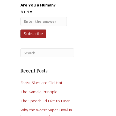
Are You a Human?
8 + 1 =
Recent Posts
Facist Slurs are Old Hat
The Kamala Principle
The Speech I’d Like to Hear
Why the worst Super Bowl in