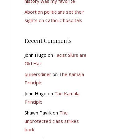
history was my favorite
Abortion politicians set their
sights on Catholic hospitals
Recent Comments
John Hugo
on
Facist Slurs are
Old Hat
quinersdiner
on
The Kamala
Principle
John Hugo
on
The Kamala
Principle
Shawn Pavlik
on
The
unprotected class strikes
back