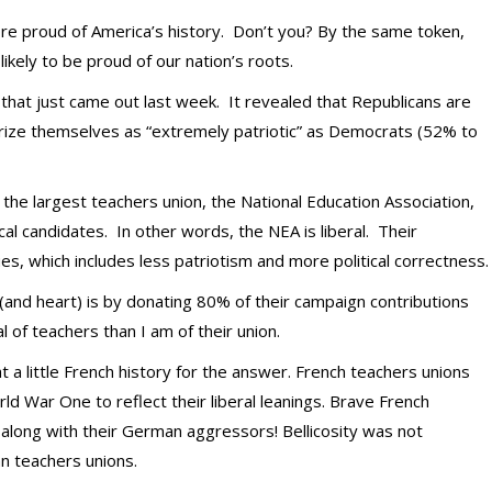
ore proud of America’s history. Don’t you? By the same token,
likely to be proud of our nation’s roots.
oll that just came out last week. It revealed that Republicans are
terize themselves as “extremely patriotic” as Democrats (52% to
hat the largest teachers union, the National Education Association,
l candidates. In other words, the NEA is liberal. Their
lues, which includes less patriotism and more political correctness.
and heart) is by donating 80% of their campaign contributions
l of teachers than I am of their union.
 a little French history for the answer. French teachers unions
ld War One to reflect their liberal leanings. Brave French
 along with their German aggressors! Bellicosity was not
can teachers unions.