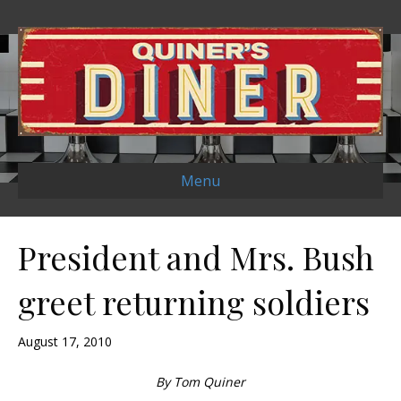
Menu
President and Mrs. Bush
greet returning soldiers
August 17, 2010
By Tom Quiner