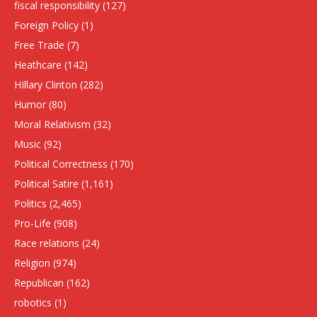
fiscal responsibility
(127)
Foreign Policy
(1)
Free Trade
(7)
Heathcare
(142)
HIllary Clinton
(282)
Humor
(80)
Moral Relativism
(32)
Music
(92)
Political Correctness
(170)
Political Satire
(1,161)
Politics
(2,465)
Pro-Life
(908)
Race relations
(24)
Religion
(974)
Republican
(162)
robotics
(1)