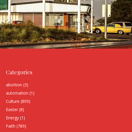
Categories
abortion
(3)
automation
(1)
Culture
(809)
Easter
(8)
Energy
(1)
Faith
(789)