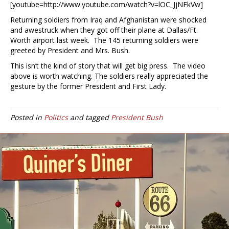
[youtube=http://www.youtube.com/watch?v=lOC_JjNFkVw]
Returning soldiers from Iraq and Afghanistan were shocked
and awestruck when they got off their plane at Dallas/Ft.
Worth airport last week. The 145 returning soldiers were
greeted by President and Mrs. Bush.
This isn’t the kind of story that will get big press. The video
above is worth watching. The soldiers really appreciated the
gesture by the former President and First Lady.
Posted in
Politics
and tagged
President Bush