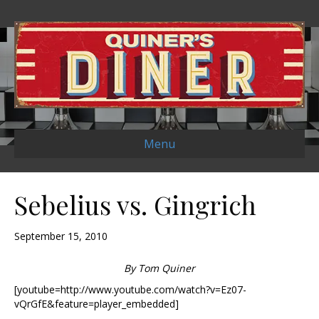
Menu
Sebelius vs. Gingrich
September 15, 2010
By Tom Quiner
[youtube=http://www.youtube.com/watch?v=Ez07-
vQrGfE&feature=player_embedded]