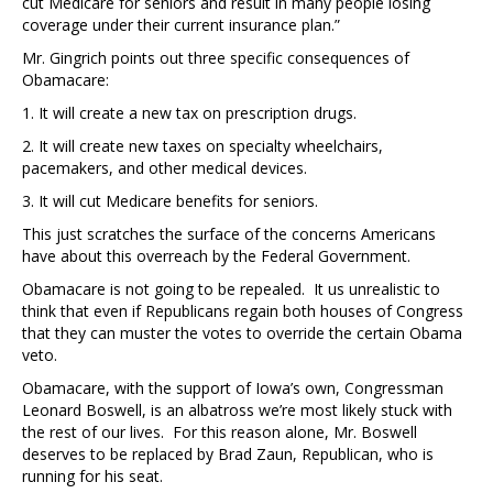
cut Medicare for seniors and result in many people losing
coverage under their current insurance plan.”
Mr. Gingrich points out three specific consequences of
Obamacare:
1. It will create a new tax on prescription drugs.
2. It will create new taxes on specialty wheelchairs,
pacemakers, and other medical devices.
3. It will cut Medicare benefits for seniors.
This just scratches the surface of the concerns Americans
have about this overreach by the Federal Government.
Obamacare is not going to be repealed. It us unrealistic to
think that even if Republicans regain both houses of Congress
that they can muster the votes to override the certain Obama
veto.
Obamacare, with the support of Iowa’s own, Congressman
Leonard Boswell, is an albatross we’re most likely stuck with
the rest of our lives. For this reason alone, Mr. Boswell
deserves to be replaced by Brad Zaun, Republican, who is
running for his seat.