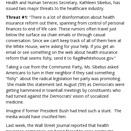
Health and Human Services Secretary, Kathleen Sibelius, has
issued two major threats to the healthcare industry.
Threat #1:
“There is a lot of disinformation about health
insurance reform out there, spanning from control of personal
finances to end of life care. These rumors often travel just
below the surface via chain emails or through casual
conversation. Since we can’t keep track of all of them here at
the White House, we’re asking for your help. If you get an
email or see something on the web about health insurance
reform that seems fishy, send it to flag@whitehouse.gov.”
Taking a cue from the Communist Party, Ms. Sibelius asked
Americans to turn in their neighbor if they said something
“fishy” about the radical legislation her party was promoting.
She made this statement last August (’09) as Democrats were
getting hammered in townhall meetings by constituents who
had turned against the Democrats’ vision of socialized
medicine.
Imagine if former President Bush had tried such a stunt. The
media would have crucified him.
Last week, the Wall Street Journal reported that health