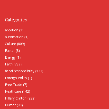
Categories
abortion
(3)
automation
(1)
Culture
(809)
Easter
(8)
Energy
(1)
Faith
(789)
fiscal responsibility
(127)
Foreign Policy
(1)
Free Trade
(7)
Heathcare
(142)
HIllary Clinton
(282)
Humor
(80)