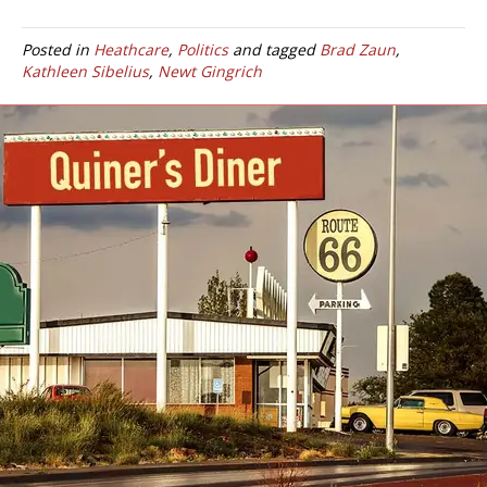
Posted in
Heathcare
,
Politics
and tagged
Brad Zaun
,
Kathleen Sibelius
,
Newt Gingrich