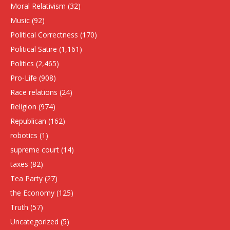
Moral Relativism
(32)
Music
(92)
Political Correctness
(170)
Political Satire
(1,161)
Politics
(2,465)
Pro-Life
(908)
Race relations
(24)
Religion
(974)
Republican
(162)
robotics
(1)
supreme court
(14)
taxes
(82)
Tea Party
(27)
the Economy
(125)
Truth
(57)
Uncategorized
(5)