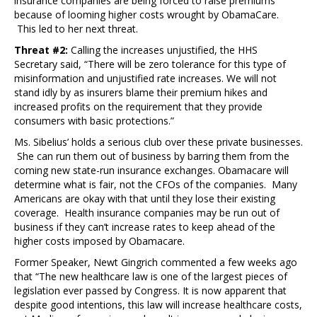
insurance companies are being forced to raise premiums
because of looming higher costs wrought by ObamaCare.
This led to her next threat.
Threat #2:
Calling the increases unjustified, the HHS
Secretary said, “There will be zero tolerance for this type of
misinformation and unjustified rate increases. We will not
stand idly by as insurers blame their premium hikes and
increased profits on the requirement that they provide
consumers with basic protections.”
Ms. Sibelius’ holds a serious club over these private businesses.
She can run them out of business by barring them from the
coming new state-run insurance exchanges. Obamacare will
determine what is fair, not the CFOs of the companies. Many
Americans are okay with that until they lose their existing
coverage. Health insurance companies may be run out of
business if they can’t increase rates to keep ahead of the
higher costs imposed by Obamacare.
Former Speaker, Newt Gingrich commented a few weeks ago
that “The new healthcare law is one of the largest pieces of
legislation ever passed by Congress. It is now apparent that
despite good intentions, this law will increase healthcare costs,