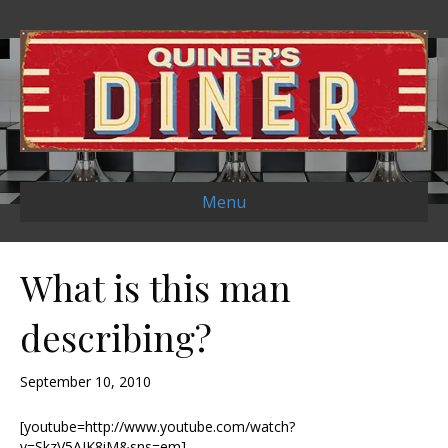
Menu
What is this man
describing?
September 10, 2010
[youtube=http://www.youtube.com/watch?
v=SkzV5AIK8iM&sns=em]