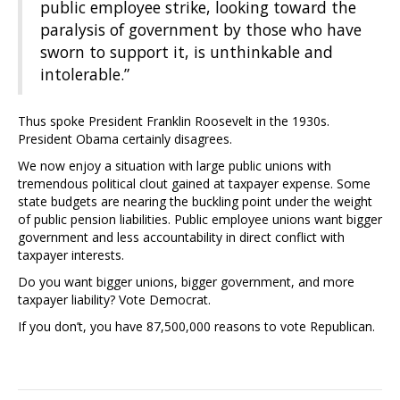
public employee strike, looking toward the
paralysis of government by those who have
sworn to support it, is unthinkable and
intolerable.”
Thus spoke President Franklin Roosevelt in the 1930s.
President Obama certainly disagrees.
We now enjoy a situation with large public unions with
tremendous political clout gained at taxpayer expense. Some
state budgets are nearing the buckling point under the weight
of public pension liabilities. Public employee unions want bigger
government and less accountability in direct conflict with
taxpayer interests.
Do you want bigger unions, bigger government, and more
taxpayer liability? Vote Democrat.
If you don’t, you have 87,500,000 reasons to vote Republican.