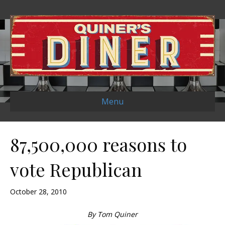
Menu
87,500,000 reasons to
vote Republican
October 28, 2010
By Tom Quiner