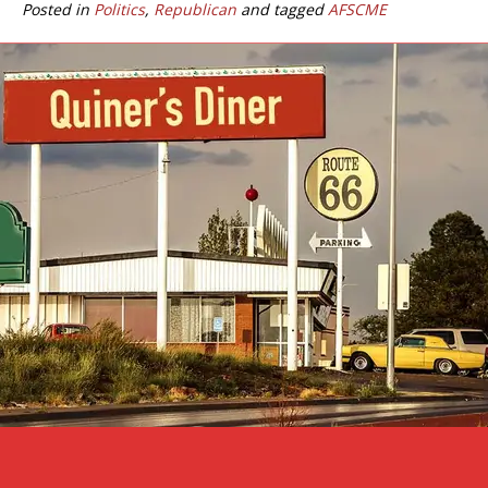
Posted in
Politics
,
Republican
and tagged
AFSCME