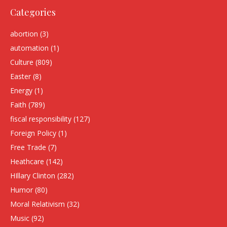
Categories
abortion
(3)
automation
(1)
Culture
(809)
Easter
(8)
Energy
(1)
Faith
(789)
fiscal responsibility
(127)
Foreign Policy
(1)
Free Trade
(7)
Heathcare
(142)
HIllary Clinton
(282)
Humor
(80)
Moral Relativism
(32)
Music
(92)