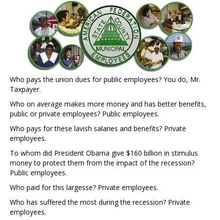
Who pays the union dues for public employees? You do, Mr.
Taxpayer.
Who on average makes more money and has better benefits,
public or private employees? Public employees.
Who pays for these lavish salaries and benefits? Private
employees.
To whom did President Obama give $160 billion in stimulus
money to protect them from the impact of the recession?
Public employees.
Who paid for this largesse? Private employees.
Who has suffered the most during the recession? Private
employees.