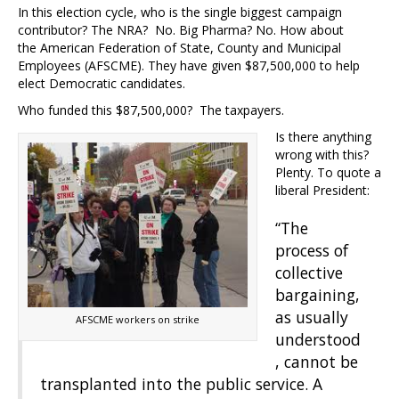
In this election cycle, who is the single biggest campaign
contributor? The NRA? No. Big Pharma? No. How about
the American Federation of State, County and Municipal
Employees (AFSCME). They have given $87,500,000 to help
elect Democratic candidates.
Who funded this $87,500,000? The taxpayers.
Is there anything
wrong with this?
Plenty. To quote a
liberal President:
“The
process of
collective
bargaining,
as usually
AFSCME workers on strike
understood
, cannot be
transplanted into the public service. A