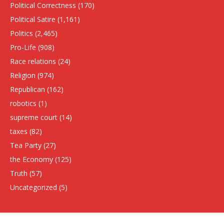
Political Correctness
(170)
Political Satire
(1,161)
Politics
(2,465)
Pro-Life
(908)
Race relations
(24)
Religion
(974)
Republican
(162)
robotics
(1)
supreme court
(14)
taxes
(82)
Tea Party
(27)
the Economy
(125)
Truth
(57)
Uncategorized
(5)