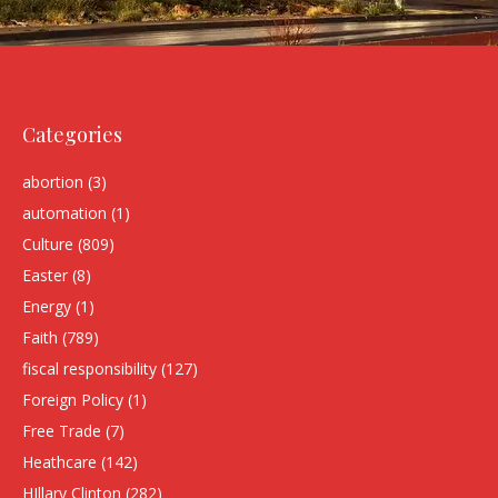
Categories
abortion
(3)
automation
(1)
Culture
(809)
Easter
(8)
Energy
(1)
Faith
(789)
fiscal responsibility
(127)
Foreign Policy
(1)
Free Trade
(7)
Heathcare
(142)
HIllary Clinton
(282)