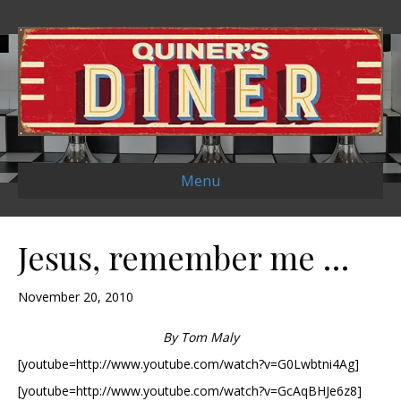
Menu
Jesus, remember me …
November 20, 2010
By Tom Maly
[youtube=http://www.youtube.com/watch?v=G0Lwbtni4Ag]
[youtube=http://www.youtube.com/watch?v=GcAqBHJe6z8]