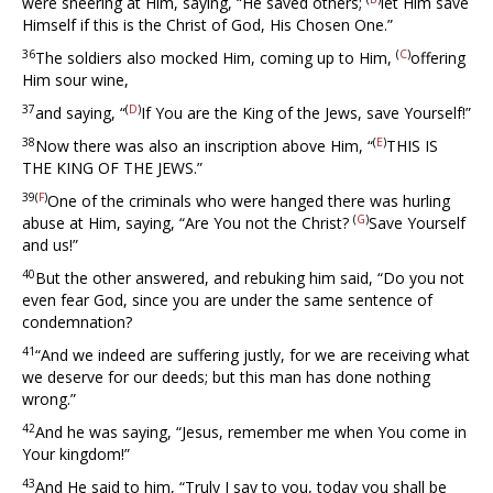
were sneering at Him, saying, “He saved others;
let Him save
Himself if this is the Christ of God, His Chosen One.”
36
(
C
)
The soldiers also mocked Him, coming up to Him,
offering
Him sour wine,
37
(
D
)
and saying, “
If You are the King of the Jews, save Yourself!”
38
(
E
)
Now there was also an inscription above Him, “
THIS IS
THE KING OF THE JEWS.”
39(
F
)
One of the criminals who were hanged there was hurling
(
G
)
abuse at Him, saying, “Are You not the Christ?
Save Yourself
and us!”
40
But the other answered, and rebuking him said, “Do you not
even fear God, since you are under the same sentence of
condemnation?
41
“And we indeed are suffering justly, for we are receiving what
we deserve for our deeds; but this man has done nothing
wrong.”
42
And he was saying, “Jesus, remember me when You come in
Your kingdom!”
43
And He said to him, “Truly I say to you, today you shall be