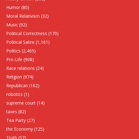
Humor
(80)
Moral Relativism
(32)
Music
(92)
Political Correctness
(170)
Political Satire
(1,161)
Politics
(2,465)
Pro-Life
(908)
Race relations
(24)
Religion
(974)
Republican
(162)
robotics
(1)
supreme court
(14)
taxes
(82)
Tea Party
(27)
the Economy
(125)
Truth
(57)