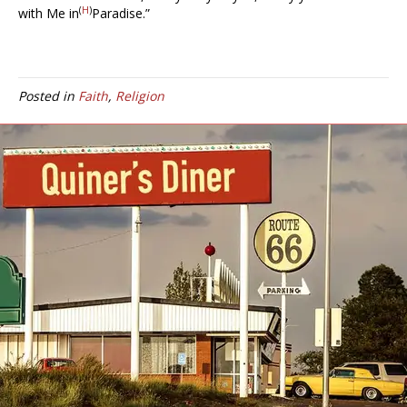
(
H
)
with Me in
Paradise.”
Posted in
Faith
,
Religion