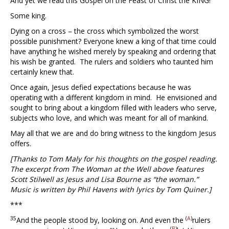
And yet we read this Gospel on the Feast of Christ the KING!
Some king.
Dying on a cross – the cross which symbolized the worst
possible punishment? Everyone knew a king of that time could
have anything he wished merely by speaking and ordering that
his wish be granted. The rulers and soldiers who taunted him
certainly knew that.
Once again, Jesus defied expectations because he was
operating with a different kingdom in mind. He envisioned and
sought to bring about a kingdom filled with leaders who serve,
subjects who love, and which was meant for all of mankind.
May all that we are and do bring witness to the kingdom Jesus
offers.
[Thanks to Tom Maly for his thoughts on the gospel reading.
The excerpt from The Woman at the Well above features
Scott Stilwell as Jesus and Lisa Bourne as “the woman.”
Music is written by Phil Havens with lyrics by Tom Quiner.]
***
35
(
A
)
And the people stood by, looking on. And even the
rulers
(
B
)