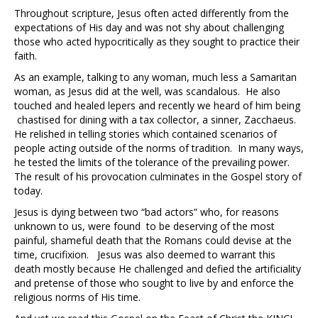
Throughout scripture, Jesus often acted differently from the
expectations of His day and was not shy about challenging
those who acted hypocritically as they sought to practice their
faith.
As an example, talking to any woman, much less a Samaritan
woman, as Jesus did at the well, was scandalous. He also
touched and healed lepers and recently we heard of him being
chastised for dining with a tax collector, a sinner, Zacchaeus.
He relished in telling stories which contained scenarios of
people acting outside of the norms of tradition. In many ways,
he tested the limits of the tolerance of the prevailing power.
The result of his provocation culminates in the Gospel story of
today.
Jesus is dying between two “bad actors” who, for reasons
unknown to us, were found to be deserving of the most
painful, shameful death that the Romans could devise at the
time, crucifixion. Jesus was also deemed to warrant this
death mostly because He challenged and defied the artificiality
and pretense of those who sought to live by and enforce the
religious norms of His time.