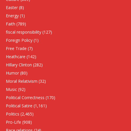
Easter
(8)
Energy
(1)
Faith
(789)
fiscal responsibility
(127)
Foreign Policy
(1)
Free Trade
(7)
Heathcare
(142)
HIllary Clinton
(282)
Humor
(80)
Moral Relativism
(32)
Music
(92)
Political Correctness
(170)
Political Satire
(1,161)
Politics
(2,465)
Pro-Life
(908)
Race relations
(24)