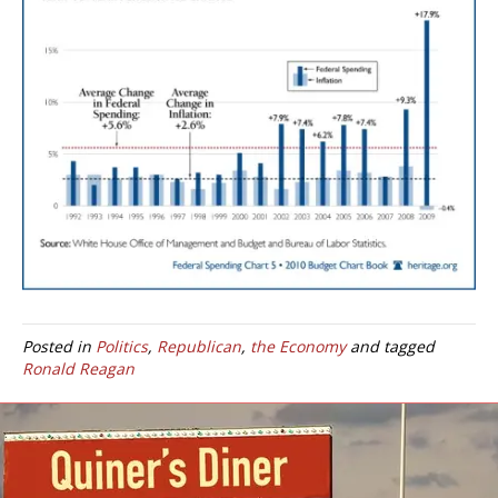
Posted in
Politics
,
Republican
,
the Economy
and tagged
Ronald Reagan