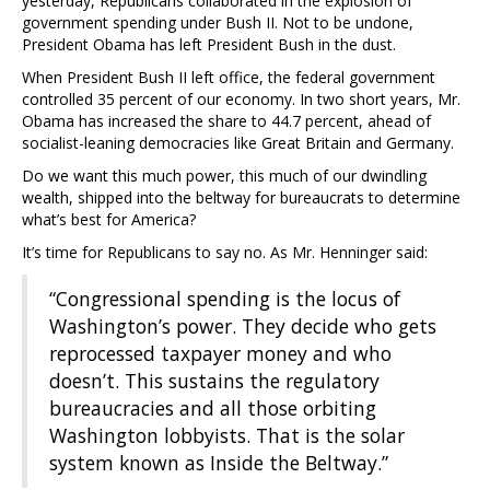
yesterday, Republicans collaborated in the explosion of
government spending under Bush II. Not to be undone,
President Obama has left President Bush in the dust.
When President Bush II left office, the federal government
controlled 35 percent of our economy. In two short years, Mr.
Obama has increased the share to 44.7 percent, ahead of
socialist-leaning democracies like Great Britain and Germany.
Do we want this much power, this much of our dwindling
wealth, shipped into the beltway for bureaucrats to determine
what’s best for America?
It’s time for Republicans to say no. As Mr. Henninger said:
“Congressional spending is the locus of
Washington’s power. They decide who gets
reprocessed taxpayer money and who
doesn’t. This sustains the regulatory
bureaucracies and all those orbiting
Washington lobbyists. That is the solar
system known as Inside the Beltway.”