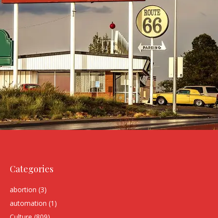
Categories
abortion
(3)
automation
(1)
Culture
(809)