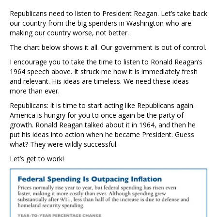
Republicans need to listen to President Reagan. Let’s take back
our country from the big spenders in Washington who are
making our country worse, not better.
The chart below shows it all. Our government is out of control.
I encourage you to take the time to listen to Ronald Reagan’s
1964 speech above. It struck me how it is immediately fresh
and relevant. His ideas are timeless. We need these ideas
more than ever.
Republicans: it is time to start acting like Republicans again.
America is hungry for you to once again be the party of
growth. Ronald Reagan talked about it in 1964, and then he
put his ideas into action when he became President. Guess
what? They were wildly successful.
Let’s get to work!