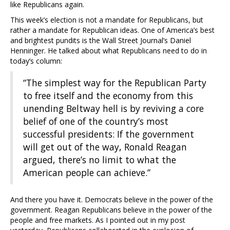
like Republicans again.
This week’s election is not a mandate for Republicans, but
rather a mandate for Republican ideas. One of America’s best
and brightest pundits is the Wall Street Journal’s Daniel
Henninger. He talked about what Republicans need to do in
today’s column:
“The simplest way for the Republican Party
to free itself and the economy from this
unending Beltway hell is by reviving a core
belief of one of the country’s most
successful presidents: If the government
will get out of the way, Ronald Reagan
argued, there’s no limit to what the
American people can achieve.”
And there you have it. Democrats believe in the power of the
government. Reagan Republicans believe in the power of the
people and free markets. As I pointed out in my post