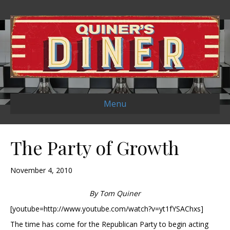
Menu
The Party of Growth
November 4, 2010
By Tom Quiner
[youtube=http://www.youtube.com/watch?v=yt1fYSAChxs]
The time has come for the Republican Party to begin acting