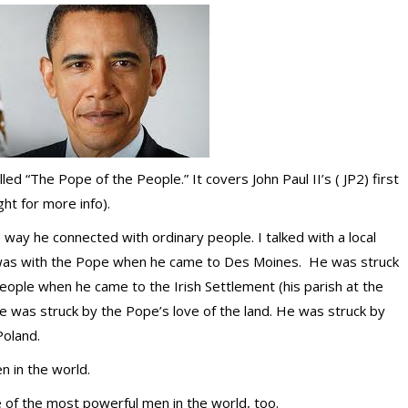
led “The Pope of the People.” It covers John Paul II’s ( JP2) first
ght for more info).
way he connected with ordinary people. I talked with a local
was with the Pope when he came to Des Moines. He was struck
eople when he came to the Irish Settlement (his parish at the
e was struck by the Pope’s love of the land. He was struck by
Poland.
 in the world.
 of the most powerful men in the world, too.