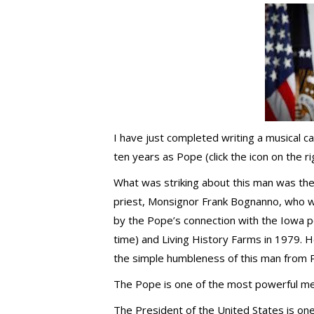
I have just completed writing a musical cal
ten years as Pope (click the icon on the ri
What was striking about this man was the 
priest, Monsignor Frank Bognanno, who 
by the Pope’s connection with the Iowa p
time) and Living History Farms in 1979. H
the simple humbleness of this man from 
The Pope is one of the most powerful men
The President of the United States is one