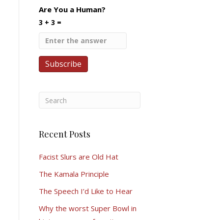
Are You a Human?
3 + 3 =
Recent Posts
Facist Slurs are Old Hat
The Kamala Principle
The Speech I’d Like to Hear
Why the worst Super Bowl in