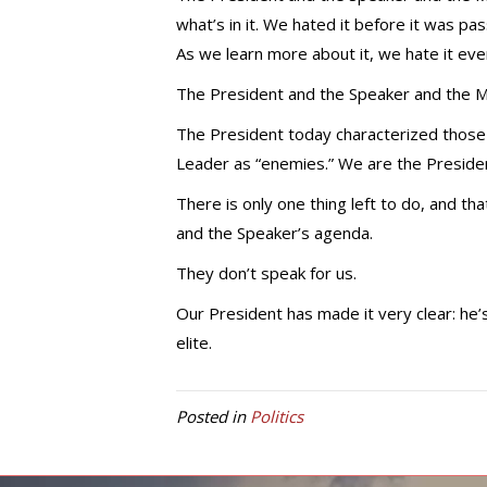
what’s in it. We hated it before it was p
As we learn more about it, we hate it ev
The President and the Speaker and the Ma
The President today characterized those
Leader as “enemies.” We are the Presiden
There is only one thing left to do, and th
and the Speaker’s agenda.
They don’t speak for us.
Our President has made it very clear: he’
elite.
Posted in
Politics