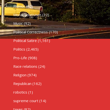
Humor
(80)
Moral Relativism
(32)
Music
(92)
Political Correctness
(170)
Political Satire
(1,161)
Politics
(2,465)
Pro-Life
(908)
Race relations
(24)
Religion
(974)
Republican
(162)
robotics
(1)
supreme court
(14)
taxes
(82)