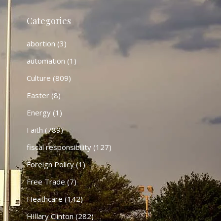
Categories
abortion
(3)
automation
(1)
Culture
(809)
Easter
(8)
Energy
(1)
Faith
(789)
fiscal responsibility
(127)
Foreign Policy
(1)
Free Trade
(7)
Heathcare
(142)
HIllary Clinton
(282)