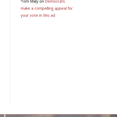
Tom Maly
on
Democrats
make a compelling appeal for
your vote in this ad