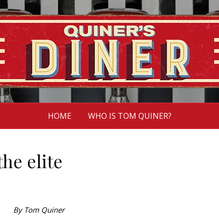
HOME
WHO IS TOM QUINER?
the elite
By Tom Quiner