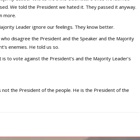
assed. We told the President we hated it. They passed it anyway.
en more.
jority Leader ignore our feelings. They know better.
 who disagree the President and the Speaker and the Majority
t’s enemies. He told us so.
at is to vote against the President’s and the Majority Leader’s
s not the President of the people. He is the President of the