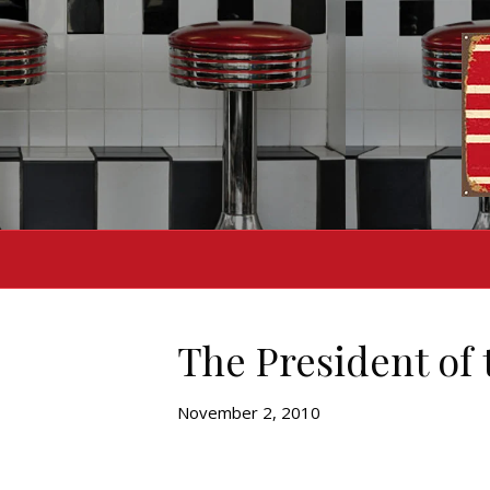
The President of 
November 2, 2010