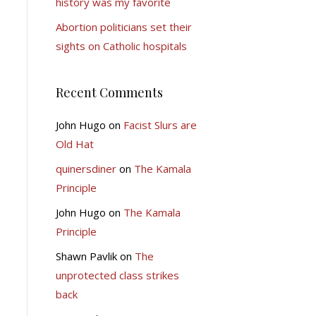
history was my favorite
Abortion politicians set their
sights on Catholic hospitals
Recent Comments
John Hugo
on
Facist Slurs are
Old Hat
quinersdiner
on
The Kamala
Principle
John Hugo
on
The Kamala
Principle
Shawn Pavlik
on
The
unprotected class strikes
back