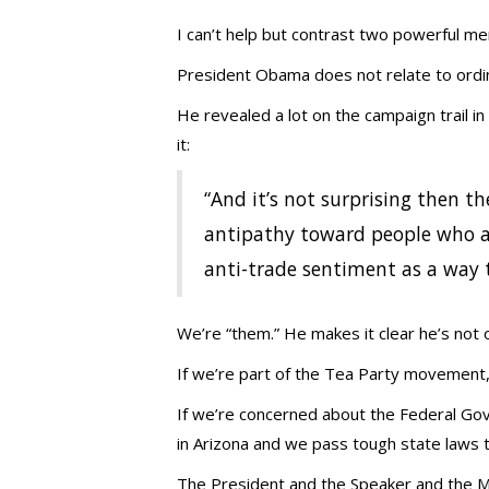
I can’t help but contrast two powerful men
President Obama does not relate to ordi
He revealed a lot on the campaign trail 
it:
“And it’s not surprising then the
antipathy toward people who a
anti-trade sentiment as a way t
We’re “them.” He makes it clear he’s not o
If we’re part of the Tea Party movement, 
If we’re concerned about the Federal Gove
in Arizona and we pass tough state laws 
The President and the Speaker and the M