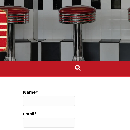
Name*
Email*