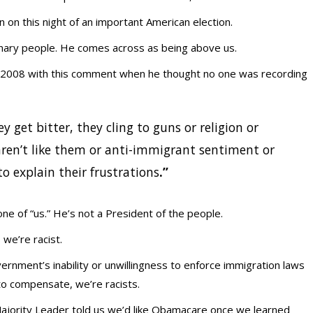
 on this night of an important American election.
nary people. He comes across as being above us.
in 2008 with this comment when he thought no one was recording
y get bitter, they cling to guns or religion or
ren’t like them or anti-immigrant sentiment or
o explain their frustrations
.”
ne of “us.” He’s not a President of the people.
we’re racist.
rnment’s inability or unwillingness to enforce immigration laws
to compensate, we’re racists.
ajority Leader told us we’d like Obamacare once we learned