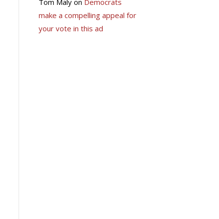
Tom Maly
on
Democrats
make a compelling appeal for
your vote in this ad