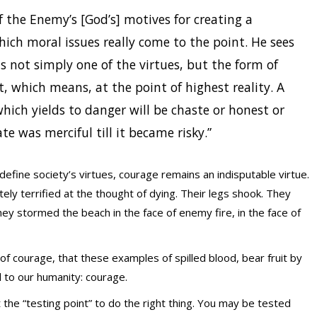
f the Enemy’s [God’s] motives for creating a
ch moral issues really come to the point. He sees
is not simply one of the virtues, but the form of
t, which means, at the point of highest reality. A
which yields to danger will be chaste or honest or
te was merciful till it became risky.”
define society’s virtues, courage remains an indisputable virtue.
ely terrified at the thought of dying. Their legs shook. They
y stormed the beach in the face of enemy fire, in the face of
f courage, that these examples of spilled blood, bear fruit by
 to our humanity: courage.
at the “testing point” to do the right thing. You may be tested