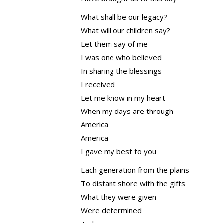
What shall be our legacy?
What will our children say?
Let them say of me
I was one who believed
In sharing the blessings
I received
Let me know in my heart
When my days are through
America
America
I gave my best to you
Each generation from the plains
To distant shore with the gifts
What they were given
Were determined