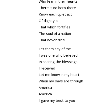
Who fear in their hearts
There is no hero there
Know each quiet act
Of dignity is
That which fortifies
The soul of a nation
That never dies
Let them say of me
I was one who believed
In sharing the blessings
I received
Let me know in my heart
When my days are through
America
America
I gave my best to you