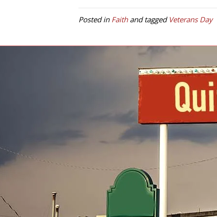
Posted in
Faith
and tagged
Veterans Day