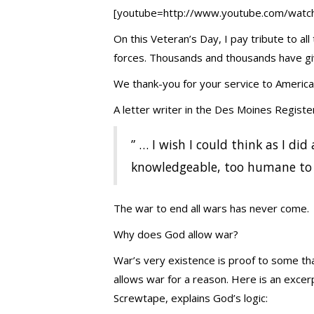
[youtube=http://www.youtube.com/wat
On this Veteran’s Day, I pay tribute to 
forces. Thousands and thousands have giv
We thank-you for your service to America
A letter writer in the Des Moines Register
” … I wish I could think as I did
knowledgeable, too humane to s
The war to end all wars has never come
Why does God allow war?
War’s very existence is proof to some th
allows war for a reason. Here is an exce
Screwtape, explains God’s logic: