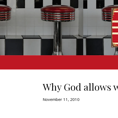
Why God allows 
November 11, 2010