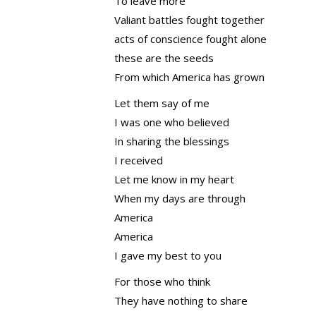
To leave more
Valiant battles fought together
acts of conscience fought alone
these are the seeds
From which America has grown
Let them say of me
I was one who believed
In sharing the blessings
I received
Let me know in my heart
When my days are through
America
America
I gave my best to you
For those who think
They have nothing to share