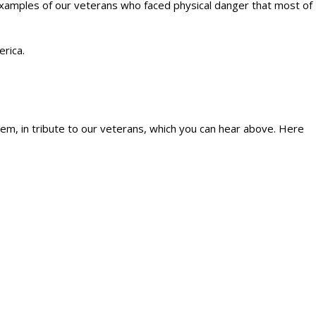
xamples of our veterans who faced physical danger that most of
rica.
m, in tribute to our veterans, which you can hear above. Here