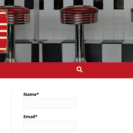
Name*
Email*