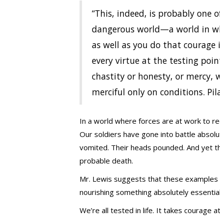
“This, indeed, is probably one o
dangerous world—a world in whi
as well as you do that courage 
every virtue at the testing poin
chastity or honesty, or mercy, 
merciful only on conditions. Pila
In a world where forces are at work to re
Our soldiers have gone into battle absolut
vomited. Their heads pounded. And yet the
probable death.
Mr. Lewis suggests that these examples o
nourishing something absolutely essential
We’re all tested in life. It takes courage 