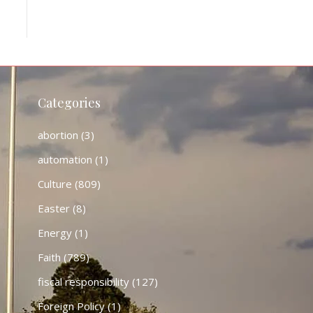
Categories
abortion
(3)
automation
(1)
Culture
(809)
Easter
(8)
Energy
(1)
Faith
(789)
fiscal responsibility
(127)
Foreign Policy
(1)