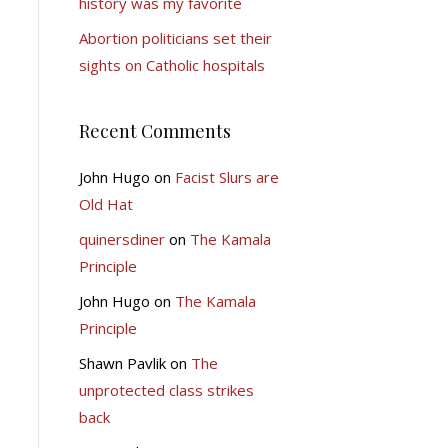
history was my favorite
Abortion politicians set their
sights on Catholic hospitals
Recent Comments
John Hugo
on
Facist Slurs are
Old Hat
quinersdiner
on
The Kamala
Principle
John Hugo
on
The Kamala
Principle
Shawn Pavlik
on
The
unprotected class strikes
back