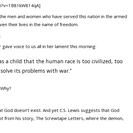
ch?v=1B81kW814qA]
all the men and women who have served this nation in the armed
en their lives in the name of freedom.
.
 gave voice to us all in her lament this morning:
 as a child that the human race is too civilized, too
olve its problems with war.”
. Why?
at God doesn’t exist. And yet C.S. Lewis suggests that God
rpt from his story, The Screwtape Letters, where the demon,