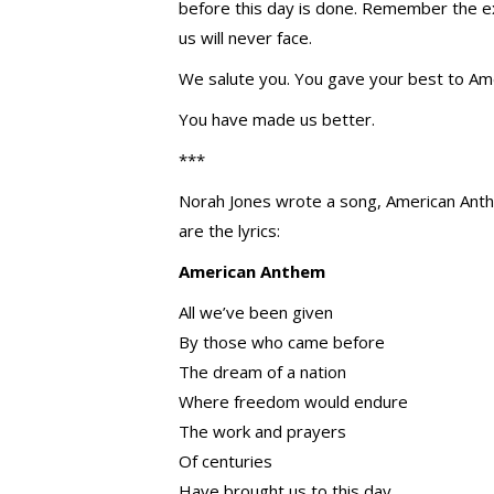
before this day is done. Remember the e
us will never face.
We salute you. You gave your best to Ame
You have made us better.
***
Norah Jones wrote a song, American Anthe
are the lyrics:
American Anthem
All we’ve been given
By those who came before
The dream of a nation
Where freedom would endure
The work and prayers
Of centuries
Have brought us to this day