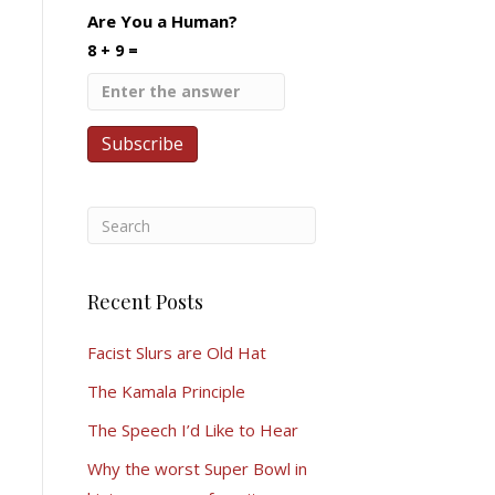
Are You a Human?
8 + 9 =
Recent Posts
Facist Slurs are Old Hat
The Kamala Principle
The Speech I’d Like to Hear
Why the worst Super Bowl in