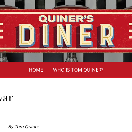
HOME
WHO IS TOM QUINER?
war
By Tom Quiner