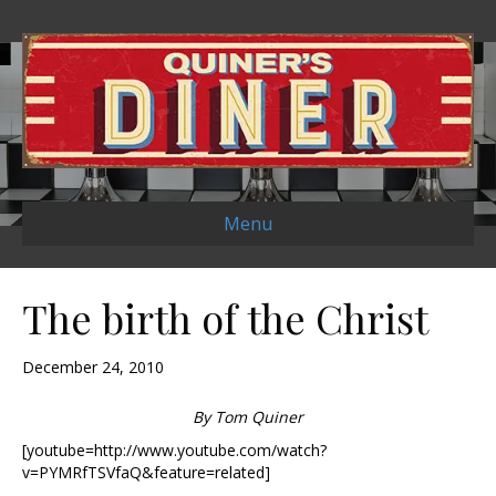
Menu
The birth of the Christ
December 24, 2010
By Tom Quiner
[youtube=http://www.youtube.com/watch?
v=PYMRfTSVfaQ&feature=related]