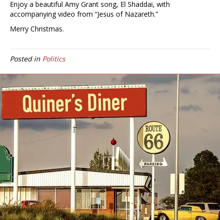
Enjoy a beautiful Amy Grant song, El Shaddai, with
accompanying video from “Jesus of Nazareth.”
Merry Christmas.
Posted in
Politics