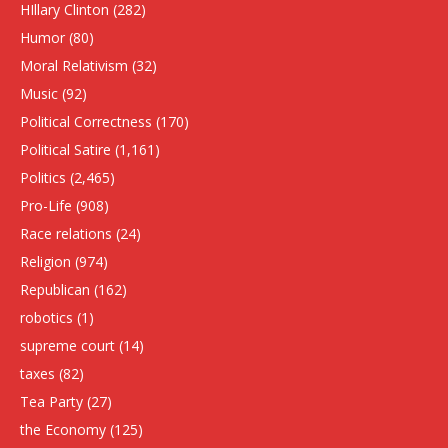
HIllary Clinton
(282)
Humor
(80)
Moral Relativism
(32)
Music
(92)
Political Correctness
(170)
Political Satire
(1,161)
Politics
(2,465)
Pro-Life
(908)
Race relations
(24)
Religion
(974)
Republican
(162)
robotics
(1)
supreme court
(14)
taxes
(82)
Tea Party
(27)
the Economy
(125)