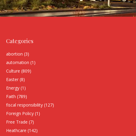
Categories
abortion
(3)
automation
(1)
Culture
(809)
Easter
(8)
Energy
(1)
Faith
(789)
fiscal responsibility
(127)
Foreign Policy
(1)
Free Trade
(7)
Heathcare
(142)