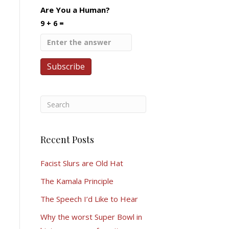
Are You a Human?
9 + 6 =
Recent Posts
Facist Slurs are Old Hat
The Kamala Principle
The Speech I’d Like to Hear
Why the worst Super Bowl in