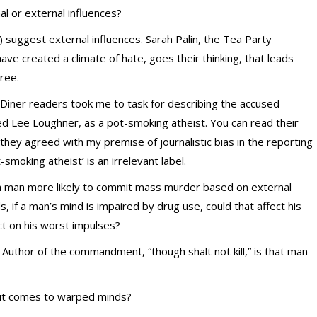
nal or external influences?
suggest external influences. Sarah Palin, the Tea Party
e created a climate of hate, goes their thinking, that leads
ree.
 Diner readers took me to task for describing the accused
d Lee Loughner, as a pot-smoking atheist. You can read their
they agreed with my premise of journalistic bias in the reporting
moking atheist’ is an irrelevant label.
 a man more likely to commit mass murder based on external
s, if a man’s mind is impaired by drug use, could that affect his
ct on his worst impulses?
 Author of the commandment, “though shalt not kill,” is that man
 it comes to warped minds?