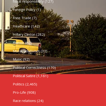
fiscal responsibility
(127)
Foreign Policy
(1)
Free Trade
(7)
Heathcare
(142)
HIllary Clinton
(282)
Humor
(80)
Moral Relativism
(32)
Music
(92)
Political Correctness
(170)
Political Satire
(1,161)
Politics
(2,465)
Pro-Life
(908)
Race relations
(24)