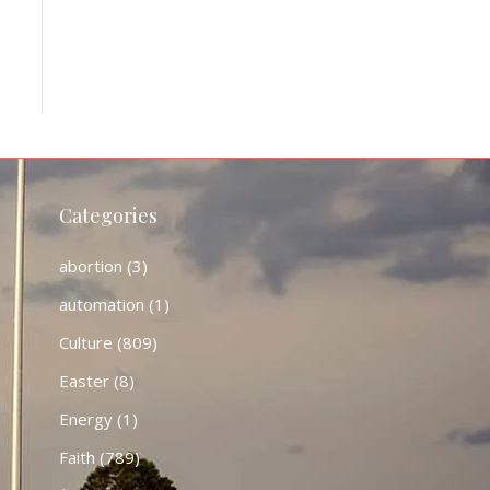
Categories
abortion
(3)
automation
(1)
Culture
(809)
Easter
(8)
Energy
(1)
Faith
(789)