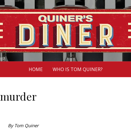
HOME
WHO IS TOM QUINER?
 murder
By Tom Quiner