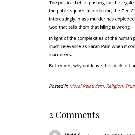
The political Left is pushing for the lega
the public square. In particular, the T
Interestingly, mass murder has exploded 
God that tells them that killing is wrong.
In light of the complexities of the human
much relevance as Sarah Palin when it c
murderers.
Better yet, why not leave the labels off a
Posted in
Moral Relativism
,
Religion
,
Trut
2 Comments