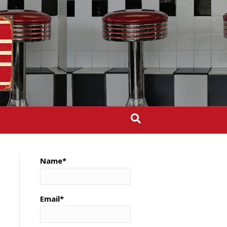
Name*
Email*