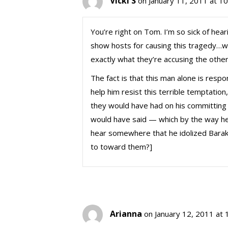
Vicki S
on January 11, 2011 at 1
You’re right on Tom. I’m so sick of hear
show hosts for causing this tragedy…w
exactly what they’re accusing the others
The fact is that this man alone is respo
help him resist this terrible temptatio
they would have had on his committing t
would have said — which by the way he 
hear somewhere that he idolized Barak
to toward them?]
Arianna
on January 12, 2011 at