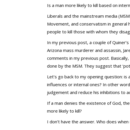
Is a man more likely to kill based on inter
Liberals and the mainstream media (MSM) 
Movement, and conservatism in general hav
people to kill those with whom they disag
In my previous post, a couple of Quiner’s
Arizona mass murderer and assassin, Jare
comments in my previous post. Basically, 
done by the MSM. They suggest that ‘pot-s
Let’s go back to my opening question: is
influences or internal ones? In other word
judgement and reduce his inhibitions to a
If a man denies the existence of God, the
more likely to kill?
I don’t have the answer. Who does when