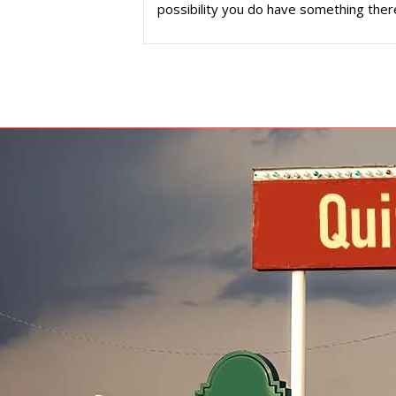
possibility you do have something ther