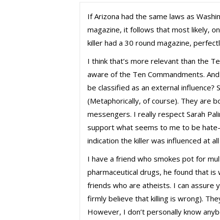
If Arizona had the same laws as Washin
magazine, it follows that most likely, o
killer had a 30 round magazine, perfect
I think that’s more relevant than the
aware of the Ten Commandments. And 
be classified as an external influence?
(Metaphorically, of course). They are b
messengers. I really respect Sarah Pali
support what seems to me to be hate-f
indication the killer was influenced at all
I have a friend who smokes pot for mult
pharmaceutical drugs, he found that is
friends who are atheists. I can assure 
firmly believe that killing is wrong). Th
However, I don’t personally know anybo