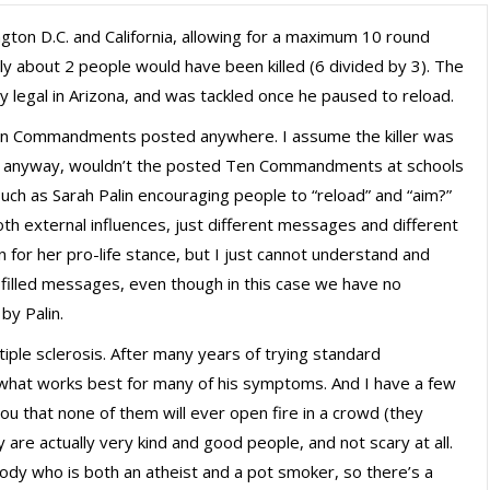
gton D.C. and California, allowing for a maximum 10 round
nly about 2 people would have been killed (6 divided by 3). The
ly legal in Arizona, and was tackled once he paused to reload.
 Ten Commandments posted anywhere. I assume the killer was
anyway, wouldn’t the posted Ten Commandments at schools
 Such as Sarah Palin encouraging people to “reload” and “aim?”
oth external influences, just different messages and different
n for her pro-life stance, but I just cannot understand and
illed messages, even though in this case we have no
 by Palin.
iple sclerosis. After many years of trying standard
 what works best for many of his symptoms. And I have a few
you that none of them will ever open fire in a crowd (they
ey are actually very kind and good people, and not scary at all.
dy who is both an atheist and a pot smoker, so there’s a