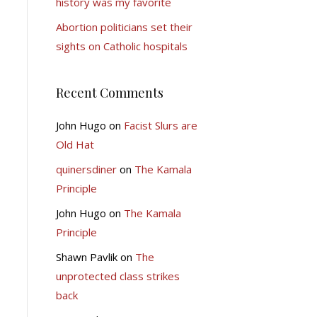
history was my favorite
Abortion politicians set their
sights on Catholic hospitals
Recent Comments
John Hugo
on
Facist Slurs are
Old Hat
quinersdiner
on
The Kamala
Principle
John Hugo
on
The Kamala
Principle
Shawn Pavlik
on
The
unprotected class strikes
back