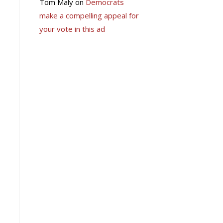
Tom Maly
on
Democrats
make a compelling appeal for
your vote in this ad