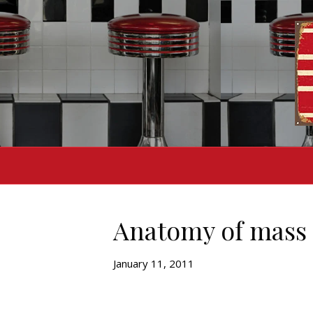
Anatomy of mass
January 11, 2011