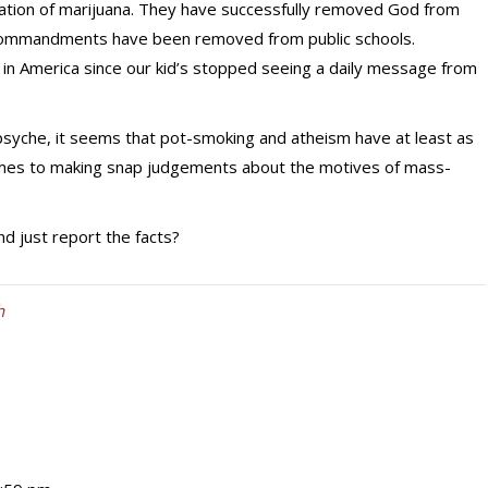
lization of marijuana. They have successfully removed God from
en Commandments have been removed from public schools.
in America since our kid’s stopped seeing a daily message from
 psyche, it seems that pot-smoking and atheism have at least as
omes to making snap judgements about the motives of mass-
nd just report the facts?
h