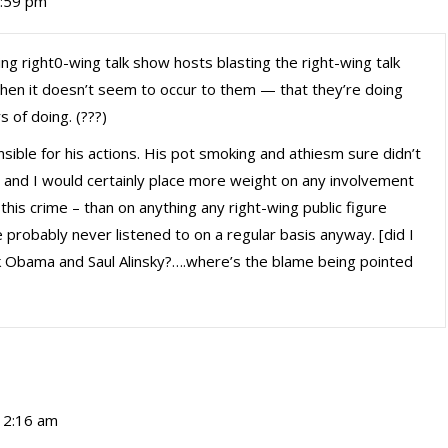
0:59 pm
ing right0-wing talk show hosts blasting the right-wing talk
hen it doesn’t seem to occur to them — that they’re doing
 of doing. (???)
nsible for his actions. His pot smoking and athiesm sure didn’t
n, and I would certainly place more weight on any involvement
his crime – than on anything any right-wing public figure
probably never listened to on a regular basis anyway. [did I
 Obama and Saul Alinsky?….where’s the blame being pointed
 12:16 am