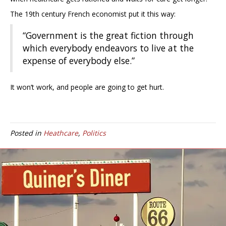
The 19th century French economist put it this way:
“Government is the great fiction through
which everybody endeavors to live at the
expense of everybody else.”
It won’t work, and people are going to get hurt.
Posted in
Heathcare
,
Politics