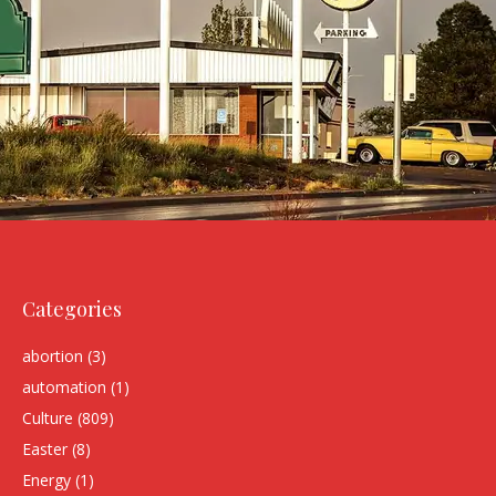
Categories
abortion
(3)
automation
(1)
Culture
(809)
Easter
(8)
Energy
(1)