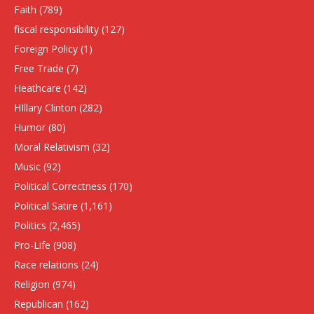
Faith
(789)
fiscal responsibility
(127)
Foreign Policy
(1)
Free Trade
(7)
Heathcare
(142)
HIllary Clinton
(282)
Humor
(80)
Moral Relativism
(32)
Music
(92)
Political Correctness
(170)
Political Satire
(1,161)
Politics
(2,465)
Pro-Life
(908)
Race relations
(24)
Religion
(974)
Republican
(162)