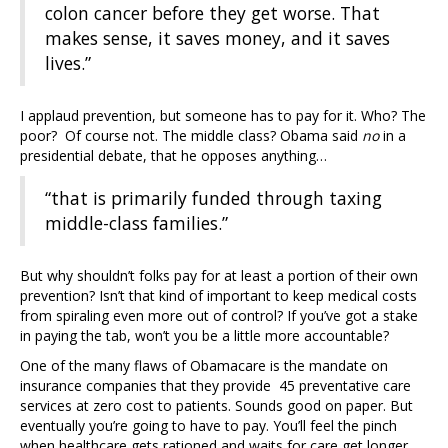
colon cancer before they get worse. That
makes sense, it saves money, and it saves
lives.”
I applaud prevention, but someone has to pay for it. Who? The
poor? Of course not. The middle class? Obama said
no
in a
presidential debate, that he opposes anything…
“that is primarily funded through taxing
middle-class families.”
But why shouldn’t folks pay for at least a portion of their own
prevention? Isn’t that kind of important to keep medical costs
from spiraling even more out of control? If you’ve got a stake
in paying the tab, won’t you be a little more accountable?
One of the many flaws of Obamacare is the mandate on
insurance companies that they provide 45 preventative care
services at zero cost to patients. Sounds good on paper. But
eventually you’re going to have to pay. You’ll feel the pinch
when healthcare gets rationed and waits for care get longer.