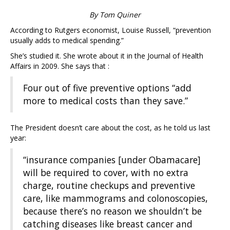
By Tom Quiner
According to Rutgers economist, Louise Russell, “prevention
usually adds to medical spending.”
She’s studied it. She wrote about it in the Journal of Health
Affairs in 2009. She says that :
Four out of five preventive options “add
more to medical costs than they save.”
The President doesn’t care about the cost, as he told us last
year:
“insurance companies [under Obamacare]
will be required to cover, with no extra
charge, routine checkups and preventive
care, like mammograms and colonoscopies,
because there’s no reason we shouldn’t be
catching diseases like breast cancer and