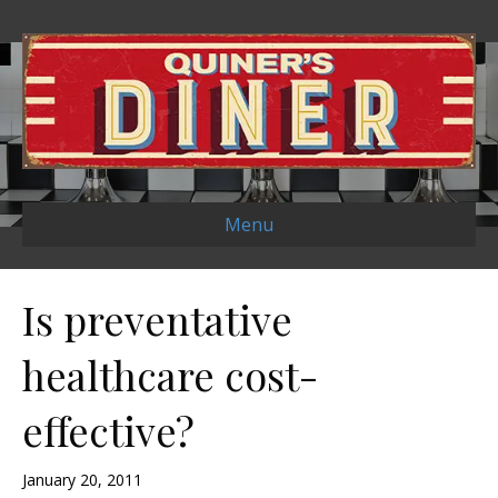
Menu
Is preventative
healthcare cost-
effective?
January 20, 2011