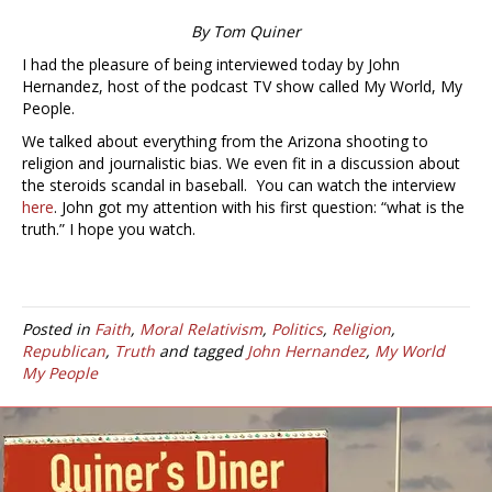
By Tom Quiner
I had the pleasure of being interviewed today by John
Hernandez, host of the podcast TV show called My World, My
People.
We talked about everything from the Arizona shooting to
religion and journalistic bias. We even fit in a discussion about
the steroids scandal in baseball. You can watch the interview
here
. John got my attention with his first question: “what is the
truth.” I hope you watch.
Posted in
Faith
,
Moral Relativism
,
Politics
,
Religion
,
Republican
,
Truth
and tagged
John Hernandez
,
My World
My People