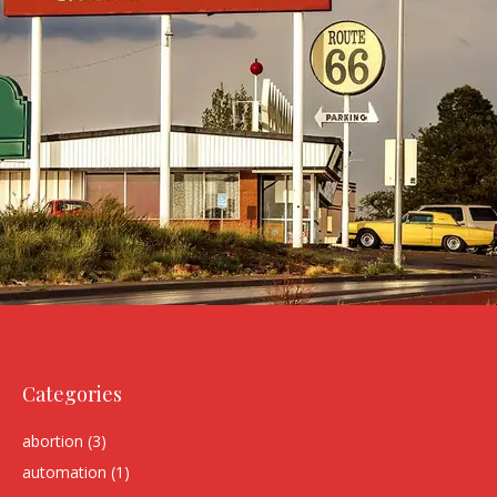
Categories
abortion
(3)
automation
(1)