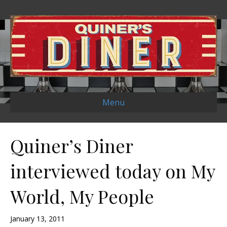
Menu
Quiner’s Diner
interviewed today on My
World, My People
January 13, 2011