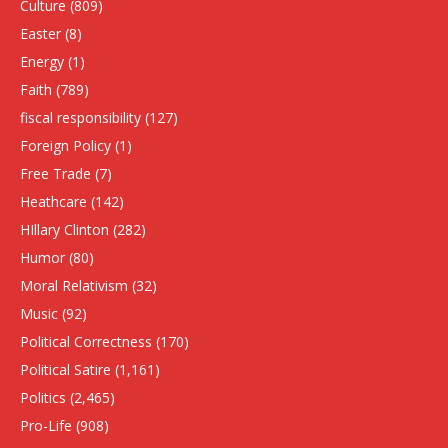
Culture
(809)
Easter
(8)
Energy
(1)
Faith
(789)
fiscal responsibility
(127)
Foreign Policy
(1)
Free Trade
(7)
Heathcare
(142)
HIllary Clinton
(282)
Humor
(80)
Moral Relativism
(32)
Music
(92)
Political Correctness
(170)
Political Satire
(1,161)
Politics
(2,465)
Pro-Life
(908)