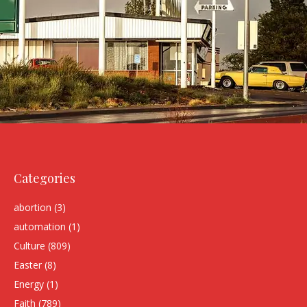
Categories
abortion
(3)
automation
(1)
Culture
(809)
Easter
(8)
Energy
(1)
Faith
(789)