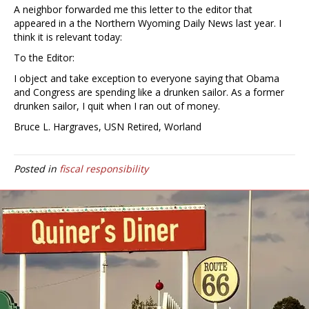
A neighbor forwarded me this letter to the editor that
appeared in a the Northern Wyoming Daily News last year. I
think it is relevant today:
To the Editor:
I object and take exception to everyone saying that Obama
and Congress are spending like a drunken sailor. As a former
drunken sailor, I quit when I ran out of money.
Bruce L. Hargraves, USN Retired, Worland
Posted in
fiscal responsibility