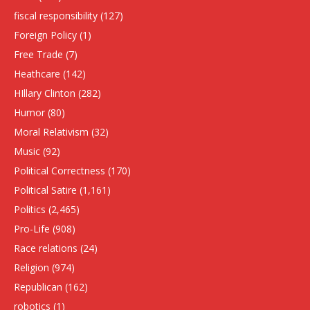
fiscal responsibility
(127)
Foreign Policy
(1)
Free Trade
(7)
Heathcare
(142)
HIllary Clinton
(282)
Humor
(80)
Moral Relativism
(32)
Music
(92)
Political Correctness
(170)
Political Satire
(1,161)
Politics
(2,465)
Pro-Life
(908)
Race relations
(24)
Religion
(974)
Republican
(162)
robotics
(1)