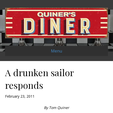
Menu
A drunken sailor
responds
February 23, 2011
By Tom Quiner