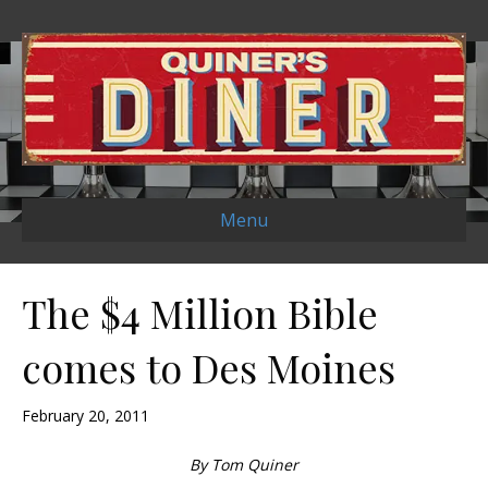
Menu
The $4 Million Bible
comes to Des Moines
February 20, 2011
By Tom Quiner