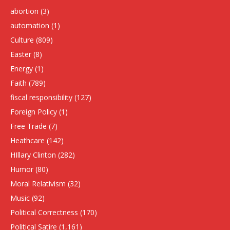
abortion
(3)
automation
(1)
Culture
(809)
Easter
(8)
Energy
(1)
Faith
(789)
fiscal responsibility
(127)
Foreign Policy
(1)
Free Trade
(7)
Heathcare
(142)
HIllary Clinton
(282)
Humor
(80)
Moral Relativism
(32)
Music
(92)
Political Correctness
(170)
Political Satire
(1,161)