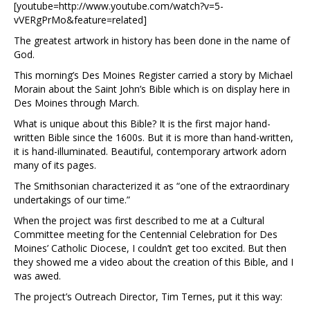
[youtube=http://www.youtube.com/watch?v=5-
vVERgPrMo&feature=related]
The greatest artwork in history has been done in the name of
God.
This morning’s Des Moines Register carried a story by Michael
Morain about the Saint John’s Bible which is on display here in
Des Moines through March.
What is unique about this Bible? It is the first major hand-
written Bible since the 1600s. But it is more than hand-written,
it is hand-illuminated. Beautiful, contemporary artwork adorn
many of its pages.
The Smithsonian characterized it as “one of the extraordinary
undertakings of our time.”
When the project was first described to me at a Cultural
Committee meeting for the Centennial Celebration for Des
Moines’ Catholic Diocese, I couldn’t get too excited. But then
they showed me a video about the creation of this Bible, and I
was awed.
The project’s Outreach Director, Tim Ternes, put it this way: