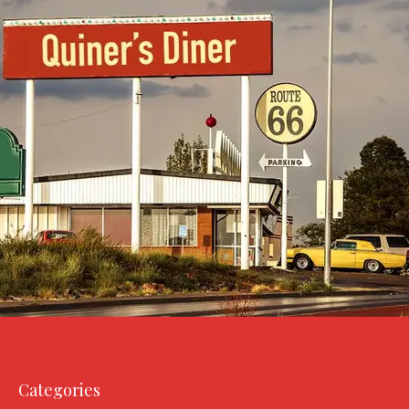
Categories