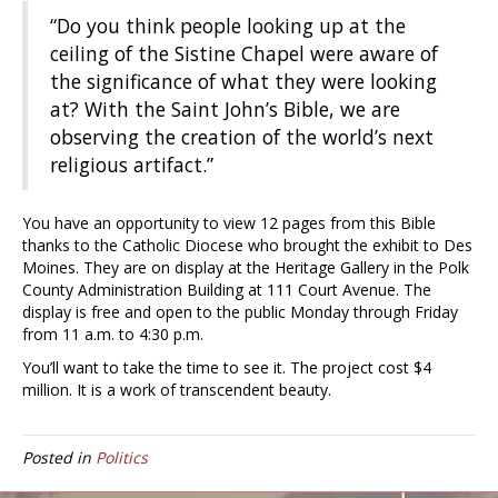
“Do you think people looking up at the
ceiling of the Sistine Chapel were aware of
the significance of what they were looking
at? With the Saint John’s Bible, we are
observing the creation of the world’s next
religious artifact.”
You have an opportunity to view 12 pages from this Bible
thanks to the Catholic Diocese who brought the exhibit to Des
Moines. They are on display at the Heritage Gallery in the Polk
County Administration Building at 111 Court Avenue. The
display is free and open to the public Monday through Friday
from 11 a.m. to 4:30 p.m.
You’ll want to take the time to see it. The project cost $4
million. It is a work of transcendent beauty.
Posted in
Politics