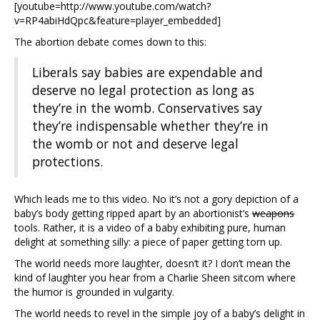
[youtube=http://www.youtube.com/watch?
v=RP4abiHdQpc&feature=player_embedded]
The abortion debate comes down to this:
Liberals say babies are expendable and
deserve no legal protection as long as
they’re in the womb. Conservatives say
they’re indispensable whether they’re in
the womb or not and deserve legal
protections.
Which leads me to this video. No it’s not a gory depiction of a
baby’s body getting ripped apart by an abortionist’s
weapons
tools. Rather, it is a video of a baby exhibiting pure, human
delight at something silly: a piece of paper getting torn up.
The world needs more laughter, doesn’t it? I don’t mean the
kind of laughter you hear from a Charlie Sheen sitcom where
the humor is grounded in vulgarity.
The world needs to revel in the simple joy of a baby’s delight in