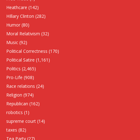
Heathcare
(142)
HIllary Clinton
(282)
Humor
(80)
Moral Relativism
(32)
Music
(92)
Political Correctness
(170)
Political Satire
(1,161)
Politics
(2,465)
Pro-Life
(908)
Race relations
(24)
Religion
(974)
Republican
(162)
robotics
(1)
supreme court
(14)
taxes
(82)
Tea Party
(27)