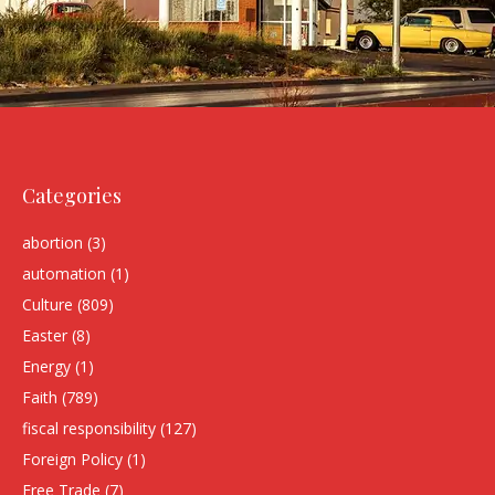
Categories
abortion
(3)
automation
(1)
Culture
(809)
Easter
(8)
Energy
(1)
Faith
(789)
fiscal responsibility
(127)
Foreign Policy
(1)
Free Trade
(7)