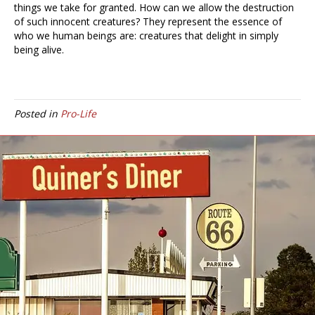
things we take for granted. How can we allow the destruction
of such innocent creatures? They represent the essence of
who we human beings are: creatures that delight in simply
being alive.
Posted in
Pro-Life