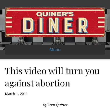
Menu
This video will turn you
against abortion
March 1, 2011
By Tom Quiner