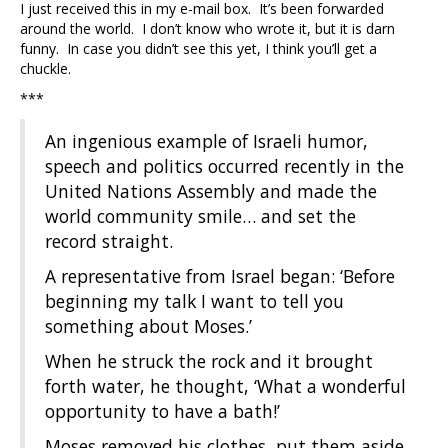
I just received this in my e-mail box. It’s been forwarded
around the world. I don’t know who wrote it, but it is darn
funny. In case you didn’t see this yet, I think you’ll get a
chuckle.
***
An ingenious example of Israeli humor,
speech and politics occurred recently in the
United Nations Assembly and made the
world community smile… and set the
record straight.
A representative from Israel began: ‘Before
beginning my talk I want to tell you
something about Moses.’
When he struck the rock and it brought
forth water, he thought, ‘What a wonderful
opportunity to have a bath!’
Moses removed his clothes, put them aside