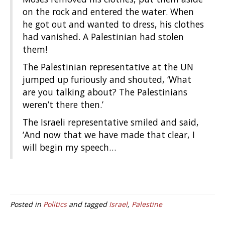
on the rock and entered the water. When
he got out and wanted to dress, his clothes
had vanished. A Palestinian had stolen
them!
The Palestinian representative at the UN
jumped up furiously and shouted, ‘What
are you talking about? The Palestinians
weren’t there then.’
The Israeli representative smiled and said,
‘And now that we have made that clear, I
will begin my speech…
Posted in
Politics
and tagged
Israel
,
Palestine