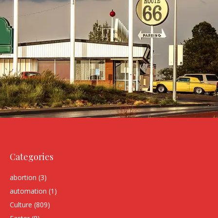
Categories
abortion
(3)
automation
(1)
Culture
(809)