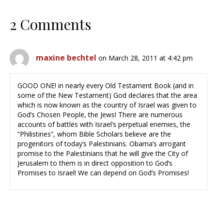
2 Comments
maxine bechtel
on March 28, 2011 at 4:42 pm
GOOD ONE! in nearly every Old Testament Book (and in
some of the New Testament) God declares that the area
which is now known as the country of Israel was given to
God’s Chosen People, the Jews! There are numerous
accounts of battles with Israel’s perpetual enemies, the
“Philistines”, whom Bible Scholars believe are the
progenitors of today’s Palestinians. Obama’s arrogant
promise to the Palestinians that he will give the City of
Jerusalem to them is in direct opposition to God’s
Promises to Israel! We can depend on God’s Promises!