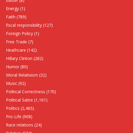
Easter
(8)
Energy
(1)
Faith
(789)
fiscal responsibility
(127)
Foreign Policy
(1)
Free Trade
(7)
Heathcare
(142)
HIllary Clinton
(282)
Humor
(80)
Moral Relativism
(32)
Music
(92)
Political Correctness
(170)
Political Satire
(1,161)
Politics
(2,465)
Pro-Life
(908)
Race relations
(24)