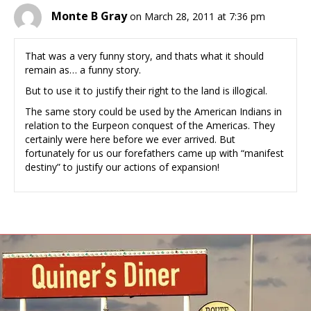
Monte B Gray
on March 28, 2011 at 7:36 pm
That was a very funny story, and thats what it should
remain as… a funny story.
But to use it to justify their right to the land is illogical.
The same story could be used by the American Indians in
relation to the Eurpeon conquest of the Americas. They
certainly were here before we ever arrived. But
fortunately for us our forefathers came up with “manifest
destiny” to justify our actions of expansion!