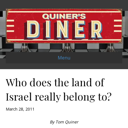
Menu
Who does the land of
Israel really belong to?
March 28, 2011
By Tom Quiner