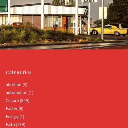
Categories
abortion
(3)
automation
(1)
Culture
(809)
Easter
(8)
Energy
(1)
Faith
(789)