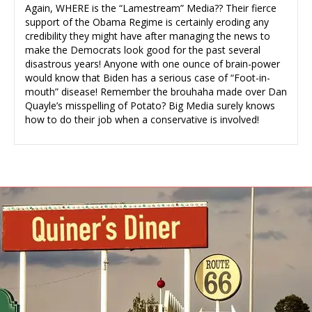
Again, WHERE is the “Lamestream” Media?? Their fierce
support of the Obama Regime is certainly eroding any
credibility they might have after managing the news to
make the Democrats look good for the past several
disastrous years! Anyone with one ounce of brain-power
would know that Biden has a serious case of “Foot-in-
mouth” disease! Remember the brouhaha made over Dan
Quayle’s misspelling of Potato? Big Media surely knows
how to do their job when a conservative is involved!