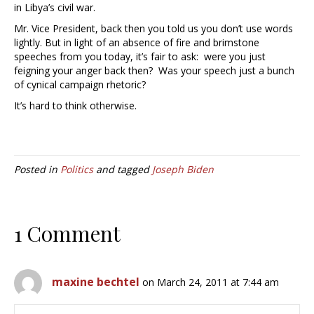
in Libya’s civil war.
Mr. Vice President, back then you told us you don’t use words
lightly. But in light of an absence of fire and brimstone
speeches from you today, it’s fair to ask: were you just
feigning your anger back then? Was your speech just a bunch
of cynical campaign rhetoric?
It’s hard to think otherwise.
Posted in
Politics
and tagged
Joseph Biden
1 Comment
maxine bechtel
on March 24, 2011 at 7:44 am