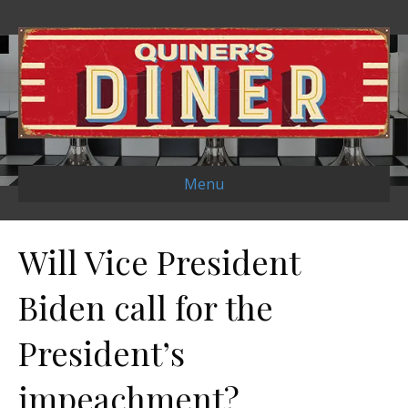
Menu
Will Vice President
Biden call for the
President’s
impeachment?