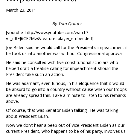
March 23, 2011
By Tom Quiner
[youtube=http://www.youtube.com/watch?
v=_dRFJ6CF2Mw&feature=player_embedded]
Joe Biden said he would call for the President’s impeachment if
he took us into another war without Congressional approval.
He said he consulted with five constitutional scholars who
helped draft a treatise calling for impeachment should the
President take such an action.
He was adamant, even furious, in his eloquence that it would
be absurd to go into a country without cause when our troops
are already spread thin. Take a minute to listen to his remarks
above.
Of course, that was Senator Biden talking. He was talking
about President Bush.
Now we don’t hear a peep out of Vice President Biden as our
current President, who happens to be of his party, involves us