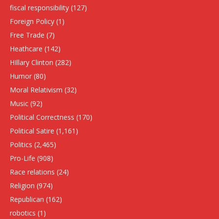
fiscal responsibility
(127)
Foreign Policy
(1)
Free Trade
(7)
Heathcare
(142)
HIllary Clinton
(282)
Humor
(80)
Moral Relativism
(32)
Music
(92)
Political Correctness
(170)
Political Satire
(1,161)
Politics
(2,465)
Pro-Life
(908)
Race relations
(24)
Religion
(974)
Republican
(162)
robotics
(1)