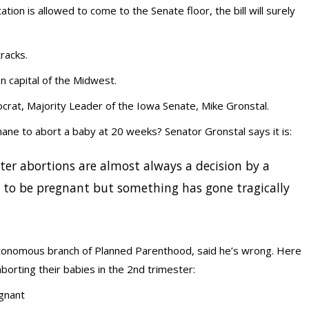
ion is allowed to come to the Senate floor, the bill will surely
tracks.
 capital of the Midwest.
rat, Majority Leader of the Iowa Senate, Mike Gronstal.
humane to abort a baby at 20 weeks? Senator Gronstal says it is:
ter abortions are almost always a decision by a
to be pregnant but something has gone tragically
utonomous branch of Planned Parenthood, said he’s wrong. Here
orting their babies in the 2nd trimester:
gnant