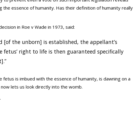
the essence of humanity. Has their definition of humanity really
ecision in Roe v Wade in 1973, said:
d [of the unborn] is established, the appellant’s
e fetus’ right to life is then guaranteed specifically
].”
he fetus is imbued with the essence of humanity, is dawning on a
now lets us look directly into the womb.
.