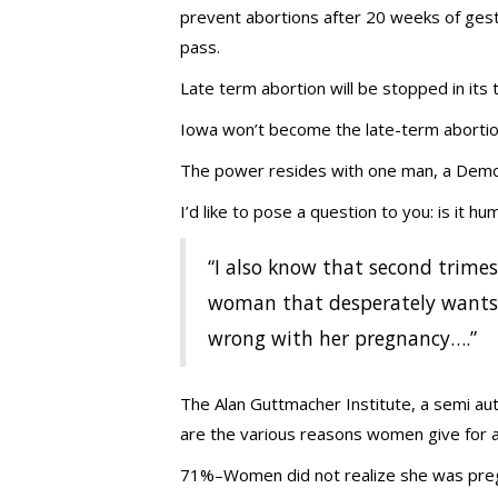
prevent abortions after 20 weeks of gestat
pass.
Late term abortion will be stopped in its 
Iowa won’t become the late-term abortion
The power resides with one man, a Democ
I’d like to pose a question to you: is it 
“I also know that second trimes
woman that desperately wants 
wrong with her pregnancy….”
The Alan Guttmacher Institute, a semi a
are the various reasons women give for ab
71%–Women did not realize she was pre