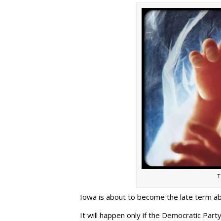
T
Iowa is about to become the late term ab
It will happen only if the Democratic Party