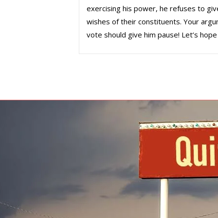
exercising his power, he refuses to giv
wishes of their constituents. Your argu
vote should give him pause! Let’s hope