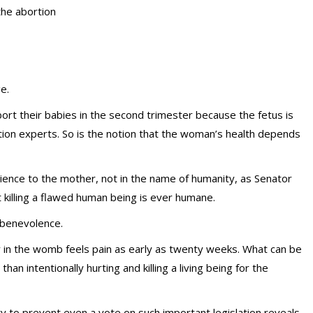
the abortion
e.
ort their babies in the second trimester because the fetus is
rtion experts. So is the notion that the woman’s health depends
ience to the mother, not in the name of humanity, as Senator
 killing a flawed human being is ever humane.
 benevolence.
in the womb feels pain as early as twenty weeks. What can be
an intentionally hurting and killing a living being for the
y to prevent even a vote on such important legislation reveals