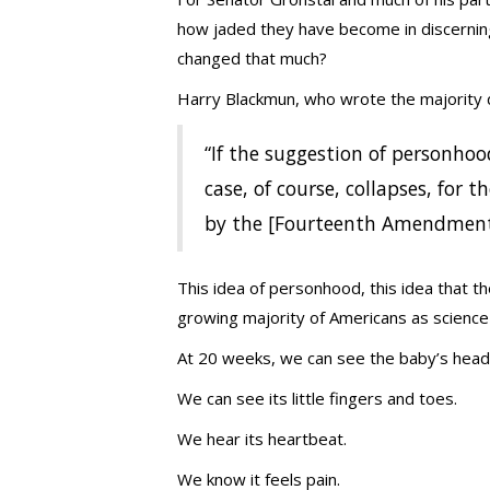
how jaded they have become in discerning 
changed that much?
Harry Blackmun, who wrote the majority d
“If the suggestion of personhoo
case, of course, collapses, for th
by the [Fourteenth Amendment
This idea of personhood, this idea that t
growing majority of Americans as science 
At 20 weeks, we can see the baby’s head
We can see its little fingers and toes.
We hear its heartbeat.
We know it feels pain.