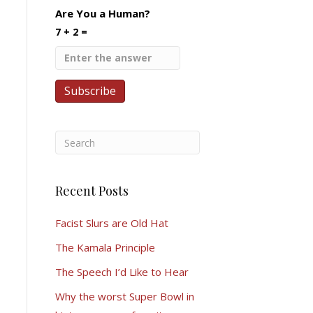
Are You a Human?
7 + 2 =
Recent Posts
Facist Slurs are Old Hat
The Kamala Principle
The Speech I’d Like to Hear
Why the worst Super Bowl in