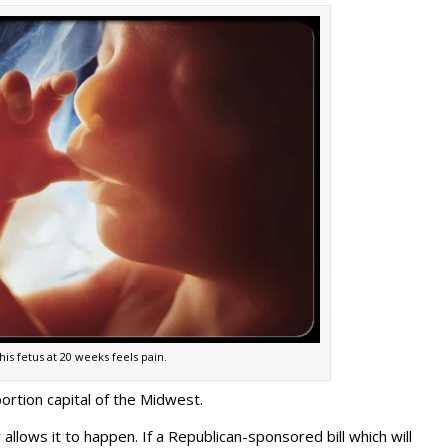
his fetus at 20 weeks feels pain.
ortion capital of the Midwest.
 allows it to happen. If a Republican-sponsored bill which will