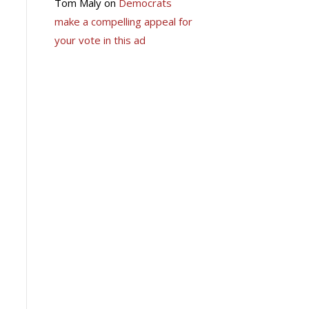
Tom Maly
on
Democrats
make a compelling appeal for
your vote in this ad