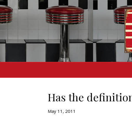
Has the definiti
May 11, 2011