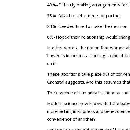
48%–Difficulty making arrangements for 
33%–Afraid to tell parents or partner
24%–Needed time to make the decision
8%–Hoped their relationship would chang
In other words, the notion that women ab
flawed is incorrect, according to the abo
on it.
These abortions take place out of conven
Gronstal suggests. And this assumes that
The essence of humanity is kindness and
Modern science now knows that the baby 
more lacking in kindness and benevolence th
convenience of another?
For Senator Gronstal and much of his part