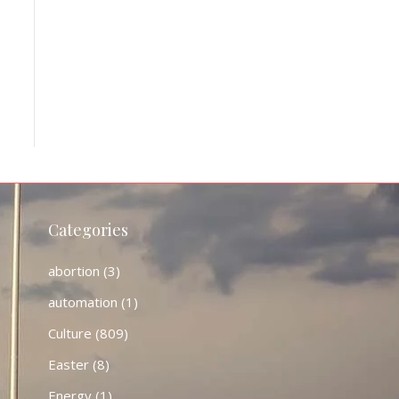
Categories
abortion
(3)
automation
(1)
Culture
(809)
Easter
(8)
Energy
(1)