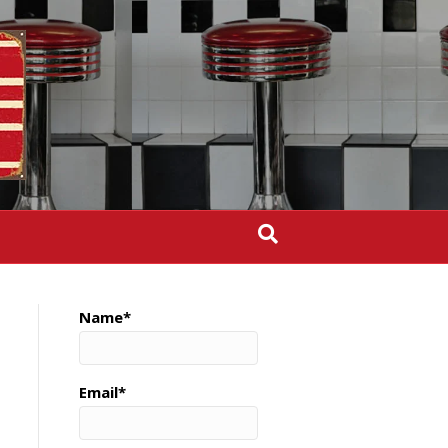
Name*
Email*