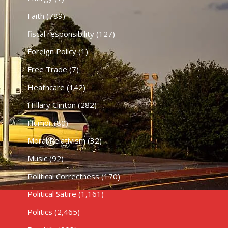
Faith
(789)
fiscal responsibility
(127)
Foreign Policy
(1)
Free Trade
(7)
Heathcare
(142)
HIllary Clinton
(282)
Humor
(80)
Moral Relativism
(32)
Music
(92)
Political Correctness
(170)
Political Satire
(1,161)
Politics
(2,465)