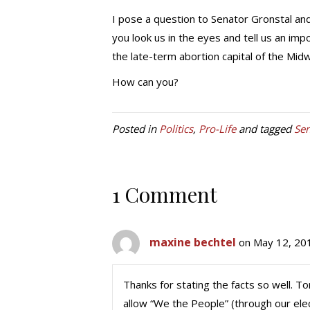
I pose a question to Senator Gronstal and
you look us in the eyes and tell us an imp
the late-term abortion capital of the Mid
How can you?
Posted in
Politics
,
Pro-Life
and tagged
Sen
1 Comment
maxine bechtel
on May 12, 20
Thanks for stating the facts so well. T
allow “We the People” (through our elec