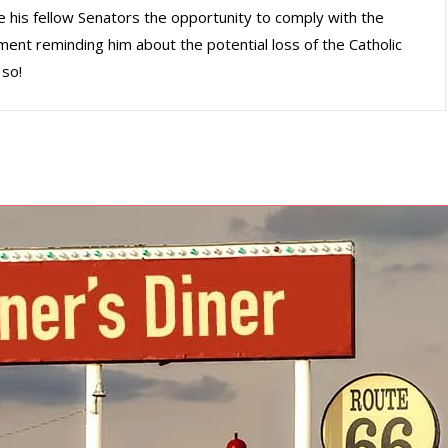
e his fellow Senators the opportunity to comply with the
ment reminding him about the potential loss of the Catholic
 so!