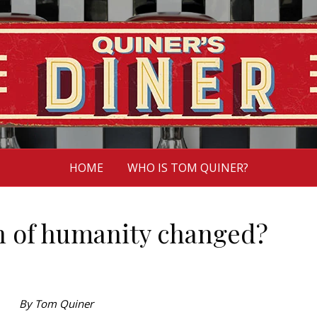
HOME
WHO IS TOM QUINER?
on of humanity changed?
By Tom Quiner