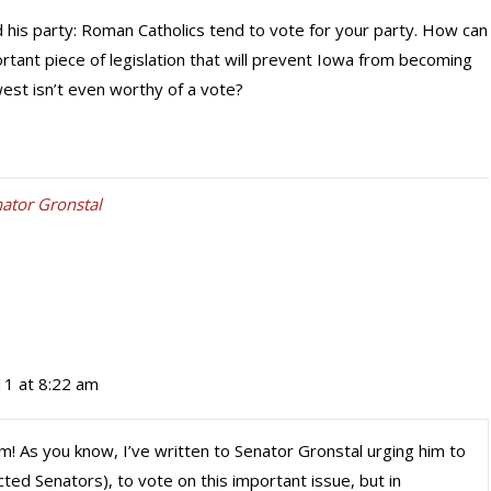
 his party: Roman Catholics tend to vote for your party. How can
ortant piece of legislation that will prevent Iowa from becoming
west isn’t even worthy of a vote?
ator Gronstal
11 at 8:22 am
om! As you know, I’ve written to Senator Gronstal urging him to
ted Senators), to vote on this important issue, but in