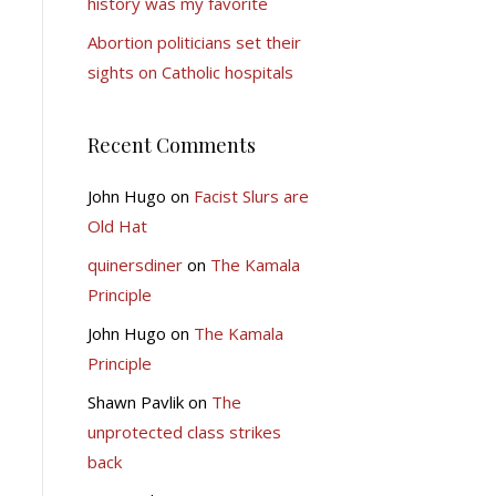
history was my favorite
Abortion politicians set their
sights on Catholic hospitals
Recent Comments
John Hugo
on
Facist Slurs are
Old Hat
quinersdiner
on
The Kamala
Principle
John Hugo
on
The Kamala
Principle
Shawn Pavlik
on
The
unprotected class strikes
back