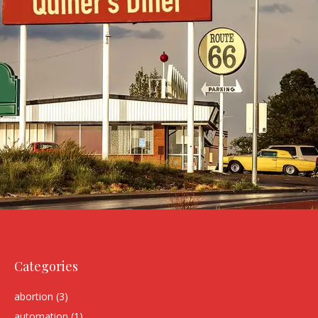
Categories
abortion
(3)
automation
(1)