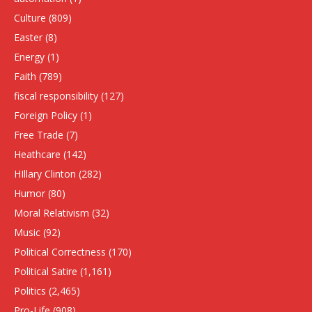
Culture
(809)
Easter
(8)
Energy
(1)
Faith
(789)
fiscal responsibility
(127)
Foreign Policy
(1)
Free Trade
(7)
Heathcare
(142)
HIllary Clinton
(282)
Humor
(80)
Moral Relativism
(32)
Music
(92)
Political Correctness
(170)
Political Satire
(1,161)
Politics
(2,465)
Pro-Life
(908)