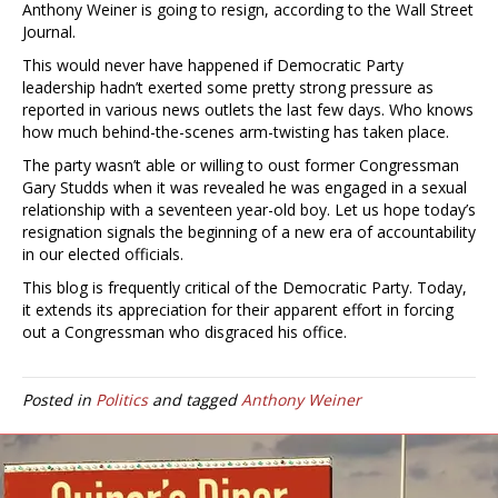
Anthony Weiner is going to resign, according to the Wall Street
Journal.
This would never have happened if Democratic Party
leadership hadn’t exerted some pretty strong pressure as
reported in various news outlets the last few days. Who knows
how much behind-the-scenes arm-twisting has taken place.
The party wasn’t able or willing to oust former Congressman
Gary Studds when it was revealed he was engaged in a sexual
relationship with a seventeen year-old boy. Let us hope today’s
resignation signals the beginning of a new era of accountability
in our elected officials.
This blog is frequently critical of the Democratic Party. Today,
it extends its appreciation for their apparent effort in forcing
out a Congressman who disgraced his office.
Posted in
Politics
and tagged
Anthony Weiner