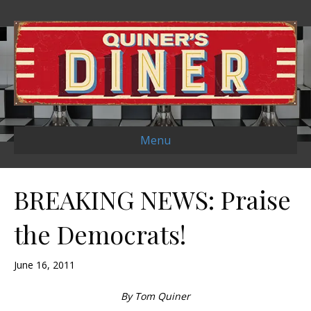
Menu
BREAKING NEWS: Praise
the Democrats!
June 16, 2011
By Tom Quiner