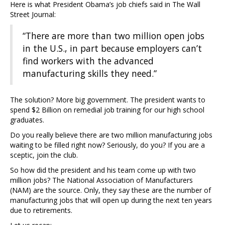
Here is what President Obama’s job chiefs said in The Wall
Street Journal:
“There are more than two million open jobs
in the U.S., in part because employers can’t
find workers with the advanced
manufacturing skills they need.”
The solution? More big government. The president wants to
spend $2 Billion on remedial job training for our high school
graduates.
Do you really believe there are two million manufacturing jobs
waiting to be filled right now? Seriously, do you? If you are a
sceptic, join the club.
So how did the president and his team come up with two
million jobs? The National Association of Manufacturers
(NAM) are the source. Only, they say these are the number of
manufacturing jobs that will open up during the next ten years
due to retirements.