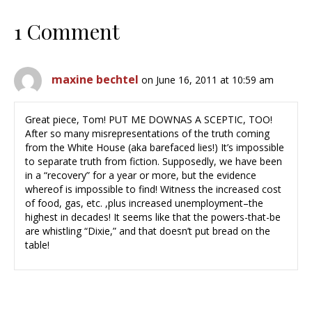
1 Comment
maxine bechtel
on June 16, 2011 at 10:59 am
Great piece, Tom! PUT ME DOWNAS A SCEPTIC, TOO!
After so many misrepresentations of the truth coming
from the White House (aka barefaced lies!) It’s impossible
to separate truth from fiction. Supposedly, we have been
in a “recovery” for a year or more, but the evidence
whereof is impossible to find! Witness the increased cost
of food, gas, etc. ,plus increased unemployment–the
highest in decades! It seems like that the powers-that-be
are whistling “Dixie,” and that doesn’t put bread on the
table!