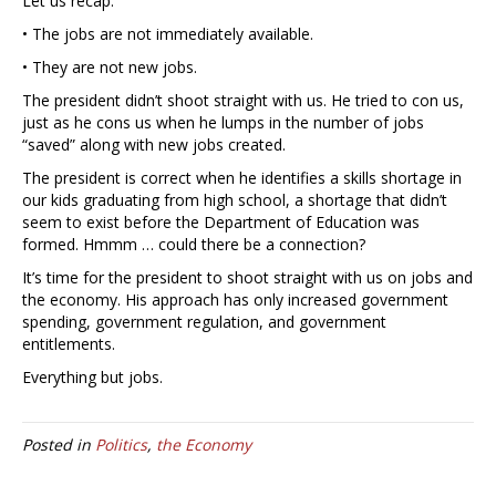
Let us recap:
• The jobs are not immediately available.
• They are not new jobs.
The president didn’t shoot straight with us. He tried to con us,
just as he cons us when he lumps in the number of jobs
“saved” along with new jobs created.
The president is correct when he identifies a skills shortage in
our kids graduating from high school, a shortage that didn’t
seem to exist before the Department of Education was
formed. Hmmm … could there be a connection?
It’s time for the president to shoot straight with us on jobs and
the economy. His approach has only increased government
spending, government regulation, and government
entitlements.
Everything but jobs.
Posted in
Politics
,
the Economy