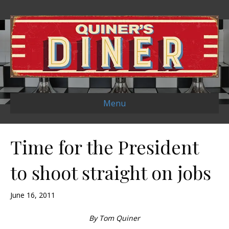
Menu
Time for the President
to shoot straight on jobs
June 16, 2011
By Tom Quiner