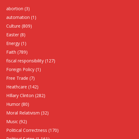
abortion
(3)
automation
(1)
Culture
(809)
Easter
(8)
Energy
(1)
Faith
(789)
fiscal responsibility
(127)
Foreign Policy
(1)
Free Trade
(7)
Heathcare
(142)
HIllary Clinton
(282)
Humor
(80)
Moral Relativism
(32)
Music
(92)
Political Correctness
(170)
Political Satire
(1,161)