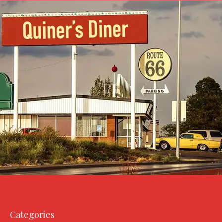
Categories