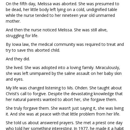
On the fifth day, Melissa was aborted. She was presumed to
be dead, her little body left lying on a cold, undignified table
while the nurse tended to her nineteen year old unmarried
mother.
And then the nurse noticed Melissa. She was still alive,
struggling for life.
By Iowa law, the medical community was required to treat and
try to save this aborted child.
And they did.
She lived. She was adopted into a loving family. Miraculously,
she was left unimpaired by the saline assault on her baby skin
and eyes.
My life was changed listening to Ms. Ohden. She taught about
Christ’s call to forgive. Despite the devastating knowledge that
her natural parents wanted to abort her, she forgave them.
She truly forgave them. She wasn’t just saying it, she was living
it. And she was at peace with that little problem from her life.
She told us about answered prayers. She met a priest one day
who told her something interesting. In 1977, he made it a habit