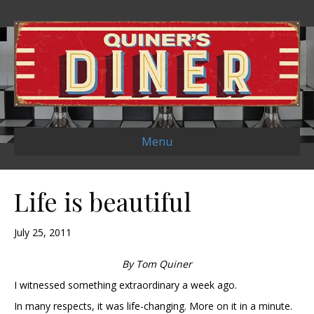
Menu
Life is beautiful
July 25, 2011
By Tom Quiner
I witnessed something extraordinary a week ago.
In many respects, it was life-changing. More on it in a minute.