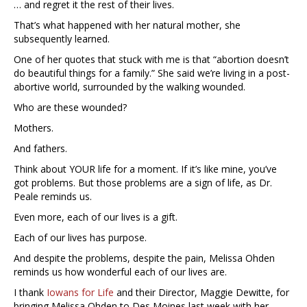
… and regret it the rest of their lives.
That’s what happened with her natural mother, she
subsequently learned.
One of her quotes that stuck with me is that “abortion doesn’t
do beautiful things for a family.” She said we’re living in a post-
abortive world, surrounded by the walking wounded.
Who are these wounded?
Mothers.
And fathers.
Think about YOUR life for a moment. If it’s like mine, you’ve
got problems. But those problems are a sign of life, as Dr.
Peale reminds us.
Even more, each of our lives is a gift.
Each of our lives has purpose.
And despite the problems, despite the pain, Melissa Ohden
reminds us how wonderful each of our lives are.
I thank
Iowans for Life
and their Director, Maggie Dewitte, for
bringing Melissa Ohden to Des Moines last week with her