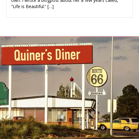
own. I wrote a blogpost about her a few years called,
“Life is Beautiful.” […]