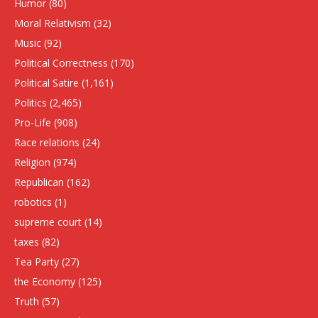
Humor
(80)
Moral Relativism
(32)
Music
(92)
Political Correctness
(170)
Political Satire
(1,161)
Politics
(2,465)
Pro-Life
(908)
Race relations
(24)
Religion
(974)
Republican
(162)
robotics
(1)
supreme court
(14)
taxes
(82)
Tea Party
(27)
the Economy
(125)
Truth
(57)