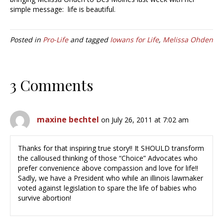
simple message: life is beautiful.
Posted in
Pro-Life
and tagged
Iowans for Life
,
Melissa Ohden
3 Comments
maxine bechtel
on July 26, 2011 at 7:02 am
Thanks for that inspiring true story!! It SHOULD transform
the calloused thinking of those “Choice” Advocates who
prefer convenience above compassion and love for life!!
Sadly, we have a President who while an illinois lawmaker
voted against legislation to spare the life of babies who
survive abortion!