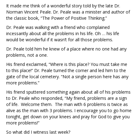
It made me think of a wonderful story told by the late Dr.
Norman Vincent Peale. Dr. Peale was a minister and author of
the classic book, “The Power of Positive Thinking.”
Dr. Peale was walking with a friend who complained
incessantly about all the problems in his life. Oh … his life
would be wonderful if it wasn’t for all those problems.
Dr. Peale told him he knew of a place where no one had any
problems, not a one.
His friend exclaimed, “Where is this place? You must take me
to this place!” Dr. Peale turned the corner and led him to the
gate of the local cemetery. “Not a single person here has any
more problems.”
His friend sputtered something again about all of his problems
to Dr. Peale who responded, “My friend, problems are a sign
of life. Welcome them. The man with 6 problems is twice as
alive as the man with 3 problems. I encourage you to go home
tonight, get down on your knees and pray for God to give you
more problems!”
So what did I witness last week?