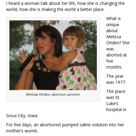
I heard a woman talk about her life, how she is changing the
world, how she is making the world a better place.
What is
unique
about
Melissa
Ohden? She
was
aborted at
five
months.
The year
was 1977.
The place
Melissa Ohden, abortion survivor
was St.
Luke’s
hospital in
Sioux City, Iowa.
For five days, an abortionist pumped saline solution into her
mother’s womb.