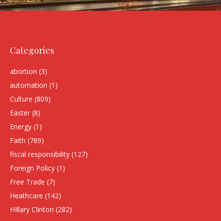
Categories
abortion
(3)
automation
(1)
Culture
(809)
Easter
(8)
Energy
(1)
Faith
(789)
fiscal responsibility
(127)
Foreign Policy
(1)
Free Trade
(7)
Heathcare
(142)
HIllary Clinton
(282)