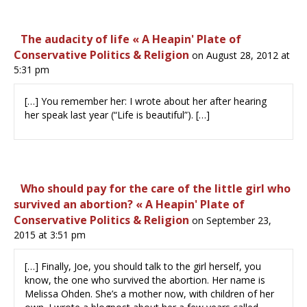
The audacity of life « A Heapin' Plate of
Conservative Politics & Religion
on August 28, 2012 at
5:31 pm
[…] You remember her: I wrote about her after hearing
her speak last year (“Life is beautiful”). […]
Who should pay for the care of the little girl who
survived an abortion? « A Heapin' Plate of
Conservative Politics & Religion
on September 23,
2015 at 3:51 pm
[…] Finally, Joe, you should talk to the girl herself, you
know, the one who survived the abortion. Her name is
Melissa Ohden. She’s a mother now, with children of her