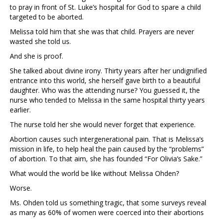
to pray in front of St. Luke’s hospital for God to spare a child
targeted to be aborted.
Melissa told him that she was that child. Prayers are never
wasted she told us.
And she is proof.
She talked about divine irony. Thirty years after her undignified
entrance into this world, she herself gave birth to a beautiful
daughter. Who was the attending nurse? You guessed it, the
nurse who tended to Melissa in the same hospital thirty years
earlier.
The nurse told her she would never forget that experience.
Abortion causes such intergenerational pain. That is Melissa’s
mission in life, to help heal the pain caused by the “problems”
of abortion. To that aim, she has founded “For Olivia’s Sake.”
What would the world be like without Melissa Ohden?
Worse.
Ms. Ohden told us something tragic, that some surveys reveal
as many as 60% of women were coerced into their abortions