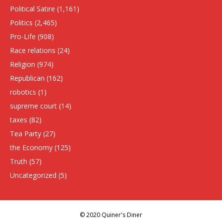
Political Satire
(1,161)
Politics
(2,465)
Pro-Life
(908)
Race relations
(24)
Religion
(974)
Republican
(162)
robotics
(1)
supreme court
(14)
taxes
(82)
Tea Party
(27)
the Economy
(125)
Truth
(57)
Uncategorized
(5)
© 2020 Quiner's Diner