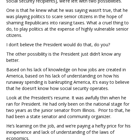
social security recipients], we’re left with two possibilities.
One is that he knew what he was saying wasn’t true, that he
was playing politics to scare senior citizens in the hope of
shaming Republicans into raising taxes. What a cruel thing to
do, to play politics at the expense of highly vulnerable senior
citizens.
I don’t believe the President would do that, do you?
The other possibility is the President just didn’t know any
better.
Based on his lack of knowledge on how jobs are created in
America, based on his lack of understanding on how his
runaway spending is bankrupting America, it’s easy to believe
that he doesn’t know how social security operates.
Look at the President’s resume. It was awfully thin when he
ran for President. He had only been on the national stage for
two years as the junior senator from Illinois. Prior to that, he
had been a state senator and community organizer.
He’s learning on the job, and we’re paying a hefty price for his
inexperience and lack of understanding of the laws of
economics.