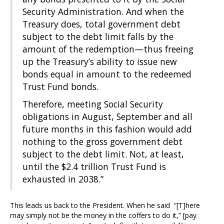
Security Administration. And when the
Treasury does, total government debt
subject to the debt limit falls by the
amount of the redemption—thus freeing
up the Treasury’s ability to issue new
bonds equal in amount to the redeemed
Trust Fund bonds.
Therefore, meeting Social Security
obligations in August, September and all
future months in this fashion would add
nothing to the gross government debt
subject to the debt limit. Not, at least,
until the $2.4 trillion Trust Fund is
exhausted in 2038.”
This leads us back to the President. When he said “[T]here
may simply not be the money in the coffers to do it,” [pay