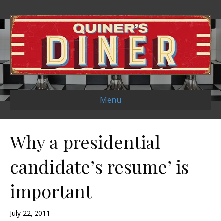
Menu
Why a presidential
candidate’s resume’ is
important
July 22, 2011