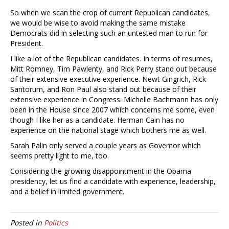
So when we scan the crop of current Republican candidates,
we would be wise to avoid making the same mistake
Democrats did in selecting such an untested man to run for
President.
I like a lot of the Republican candidates. In terms of resumes,
Mitt Romney, Tim Pawlenty, and Rick Perry stand out because
of their extensive executive experience. Newt Gingrich, Rick
Santorum, and Ron Paul also stand out because of their
extensive experience in Congress. Michelle Bachmann has only
been in the House since 2007 which concerns me some, even
though I like her as a candidate. Herman Cain has no
experience on the national stage which bothers me as well.
Sarah Palin only served a couple years as Governor which
seems pretty light to me, too.
Considering the growing disappointment in the Obama
presidency, let us find a candidate with experience, leadership,
and a belief in limited government.
Posted in
Politics