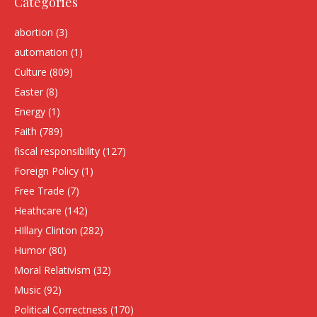
Categories
abortion
(3)
automation
(1)
Culture
(809)
Easter
(8)
Energy
(1)
Faith
(789)
fiscal responsibility
(127)
Foreign Policy
(1)
Free Trade
(7)
Heathcare
(142)
HIllary Clinton
(282)
Humor
(80)
Moral Relativism
(32)
Music
(92)
Political Correctness
(170)