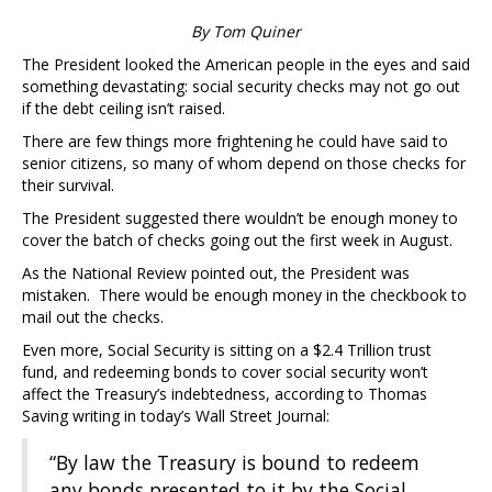
By Tom Quiner
The President looked the American people in the eyes and said
something devastating: social security checks may not go out
if the debt ceiling isn’t raised.
There are few things more frightening he could have said to
senior citizens, so many of whom depend on those checks for
their survival.
The President suggested there wouldn’t be enough money to
cover the batch of checks going out the first week in August.
As the National Review pointed out, the President was
mistaken. There would be enough money in the checkbook to
mail out the checks.
Even more, Social Security is sitting on a $2.4 Trillion trust
fund, and redeeming bonds to cover social security won’t
affect the Treasury’s indebtedness, according to Thomas
Saving writing in today’s Wall Street Journal:
“By law the Treasury is bound to redeem
any bonds presented to it by the Social