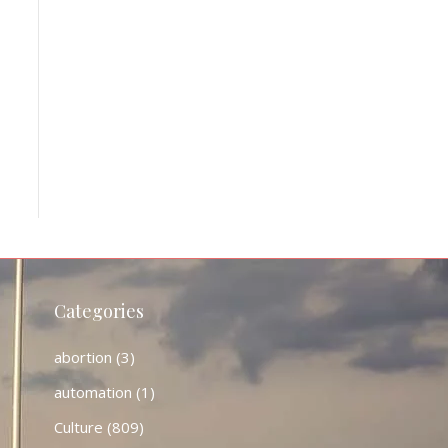
Categories
abortion
(3)
automation
(1)
Culture
(809)