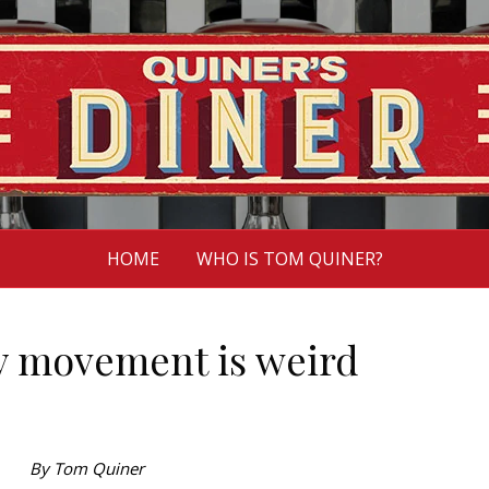
HOME
WHO IS TOM QUINER?
y movement is weird
By Tom Quiner