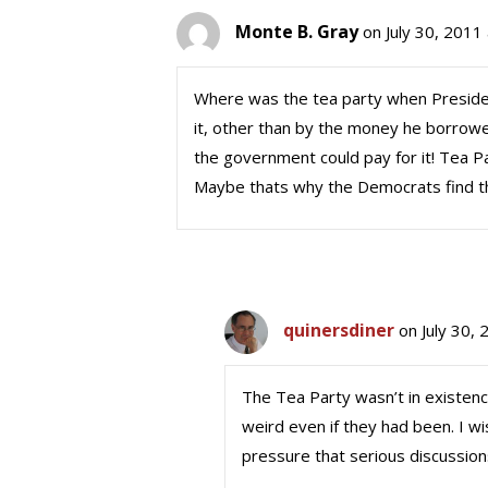
Monte B. Gray
on July 30, 2011
Where was the tea party when Presiden
it, other than by the money he borrowed
the government could pay for it! Tea 
Maybe thats why the Democrats find t
quinersdiner
on July 30,
The Tea Party wasn’t in existence
weird even if they had been. I wi
pressure that serious discussions