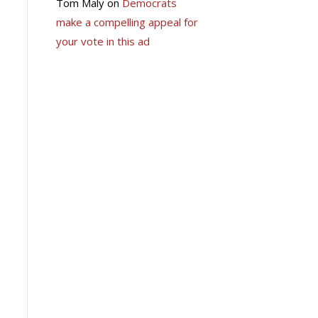
Tom Maly
on
Democrats
make a compelling appeal for
your vote in this ad