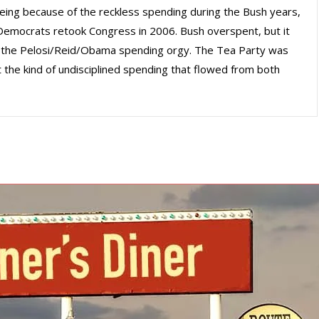
 being because of the reckless spending during the Bush years,
emocrats retook Congress in 2006. Bush overspent, but it
the Pelosi/Reid/Obama spending orgy. The Tea Party was
the kind of undisciplined spending that flowed from both