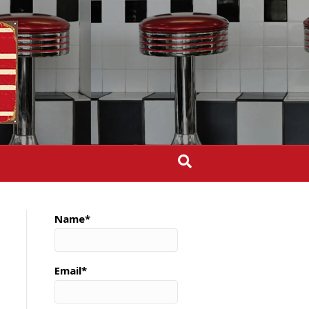
Name*
Email*