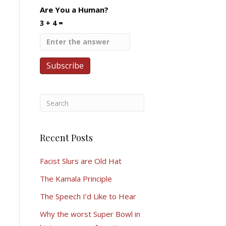
Are You a Human?
3 + 4 =
Recent Posts
Facist Slurs are Old Hat
The Kamala Principle
The Speech I’d Like to Hear
Why the worst Super Bowl in