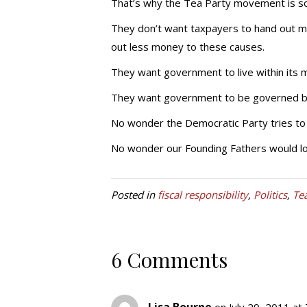
That’s why the Tea Party movement is so
They don’t want taxpayers to hand out mo
out less money to these causes.
They want government to live within its 
They want government to be governed by t
No wonder the Democratic Party tries to
No wonder our Founding Fathers would l
Posted in
fiscal responsibility
,
Politics
,
Te
6 Comments