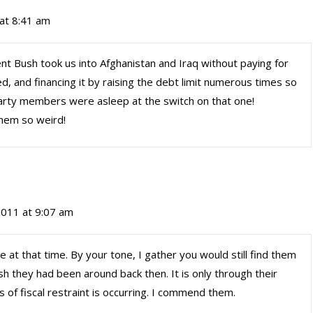
 at 8:41 am
t Bush took us into Afghanistan and Iraq without paying for
, and financing it by raising the debt limit numerous times so
Party members were asleep at the switch on that one!
hem so weird!
 2011 at 9:07 am
 at that time. By your tone, I gather you would still find them
sh they had been around back then. It is only through their
 of fiscal restraint is occurring. I commend them.