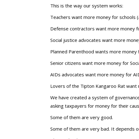
This is the way our system works:
Teachers want more money for schools (an
Defense contractors want more money fo
Social justice advocates want more money
Planned Parenthood wants more money fo
Senior citizens want more money for Soci
AIDs advocates want more money for AID
Lovers of the Tipton Kangaroo Rat want
We have created a system of governance i
asking taxpayers for money for their cau
Some of them are very good.
Some of them are very bad. It depends on