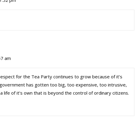
 7:52 pm
:57 am
respect for the Tea Party continues to grow because of it’s
government has gotten too big, too expensive, too intrusive,
life of it’s own that is beyond the control of ordinary citizens.