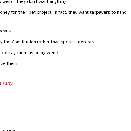
 weird. They don’t want anything.
ney for their pet project. In fact, they want taxpayers to hand
means.
he Constitution rather than special interests.
 portray them as being weird.
ove them.
a Party