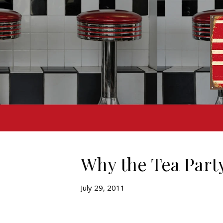
Why the Tea Part
July 29, 2011