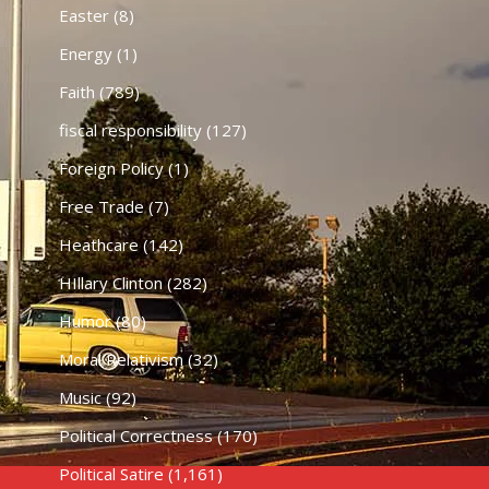
Easter
(8)
Energy
(1)
Faith
(789)
fiscal responsibility
(127)
Foreign Policy
(1)
Free Trade
(7)
Heathcare
(142)
HIllary Clinton
(282)
Humor
(80)
Moral Relativism
(32)
Music
(92)
Political Correctness
(170)
Political Satire
(1,161)