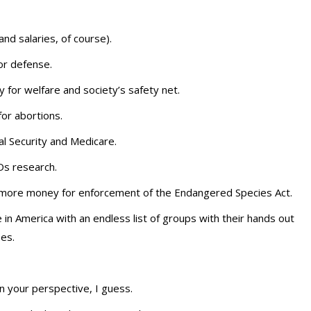
d salaries, of course).
r defense.
 for welfare and society’s safety net.
r abortions.
al Security and Medicare.
s research.
 more money for enforcement of the Endangered Species Act.
n America with an endless list of groups with their hands out
ses.
 your perspective, I guess.