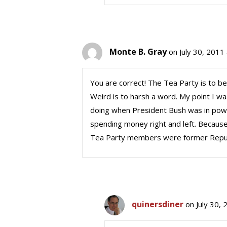
Monte B. Gray
on July 30, 2011
You are correct! The Tea Party is to be
Weird is to harsh a word. My point I 
doing when President Bush was in pow
spending money right and left. Because,
Tea Party members were former Repub
quinersdiner
on July 30,