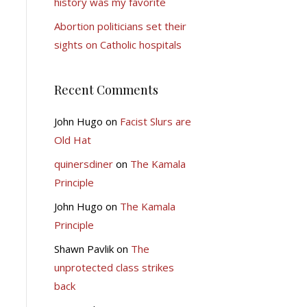
history was my favorite
Abortion politicians set their
sights on Catholic hospitals
Recent Comments
John Hugo
on
Facist Slurs are
Old Hat
quinersdiner
on
The Kamala
Principle
John Hugo
on
The Kamala
Principle
Shawn Pavlik
on
The
unprotected class strikes
back