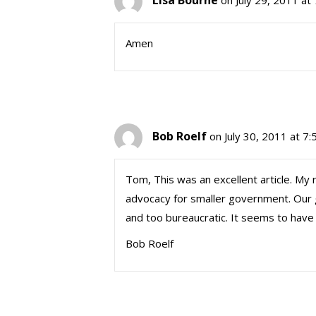
Lisa Bourne
on July 29, 2011 at
Amen
Bob Roelf
on July 30, 2011 at 7
Tom, This was an excellent article. My 
advocacy for smaller government. Our 
and too bureaucratic. It seems to have a 
Bob Roelf