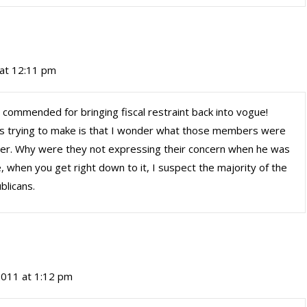
 at 12:11 pm
 commended for bringing fiscal restraint back into vogue!
was trying to make is that I wonder what those members were
er. Why were they not expressing their concern when he was
 when you get right down to it, I suspect the majority of the
licans.
 2011 at 1:12 pm