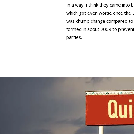
In a way, I think they came into
which got even worse once the D
was chump change compared to 
formed in about 2009 to prevent 
parties.