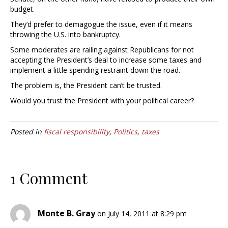
budget.
They’d prefer to demagogue the issue, even if it means
throwing the U.S. into bankruptcy.
Some moderates are railing against Republicans for not
accepting the President’s deal to increase some taxes and
implement a little spending restraint down the road.
The problem is, the President can’t be trusted.
Would you trust the President with your political career?
Posted in
fiscal responsibility
,
Politics
,
taxes
1 Comment
Monte B. Gray
on July 14, 2011 at 8:29 pm