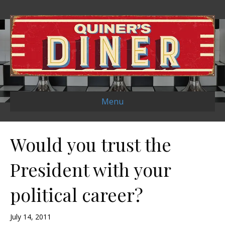
Menu
Would you trust the
President with your
political career?
July 14, 2011