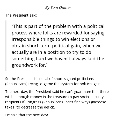
By Tom Quiner
The President said:
“This is part of the problem with a political
process where folks are rewarded for saying
irresponsible things to win elections or
obtain short-term political gain, when we
actually are in a position to try to do
something hard we haven’t always laid the
groundwork for.”
So the President is critical of short-sighted politicians
(Republicans) trying to game the system for political gain.
The next day, the President said he can’t guarantee that there
will be enough money in the treasure to pay social security
recipients if Congress (Republicans) can’t find ways (increase
taxes) to decrease the deficit.
He said that the next day!