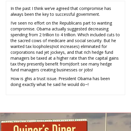
In the past I think we’ve agreed that compromise has
always been the key to successful government.
I’ve seen no effort on the Republicans part to wanting
compromise. Obama actually suggested decreasing
spending from 2 trillion to 4 trillion. Which included cuts to
the sacred cows of medicare and social security. But he
wanted tax loopholes(not increases) eliminated for
corporations nad jet jockeys, and that rich hedge fund
managers be taxed at a higher rate than the capital gains
tax they presently benefit from(don’t see many hedge
fund managers creating businesses or jobs!
How is ghis a trust issue. President Obama has been
doing exactly what he said he would do~!