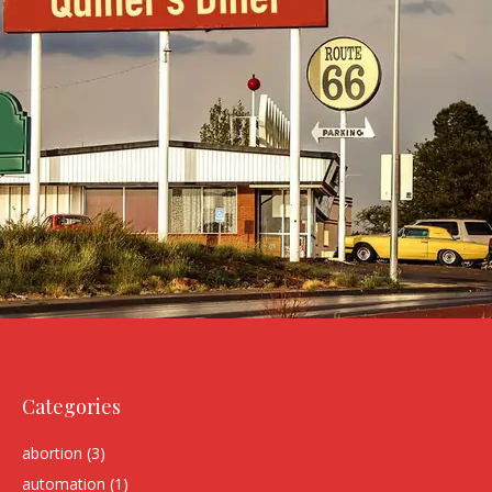
Categories
abortion
(3)
automation
(1)