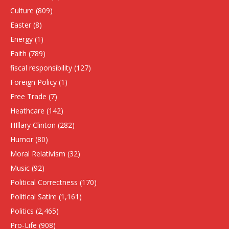
Culture
(809)
Easter
(8)
Energy
(1)
Faith
(789)
fiscal responsibility
(127)
Foreign Policy
(1)
Free Trade
(7)
Heathcare
(142)
HIllary Clinton
(282)
Humor
(80)
Moral Relativism
(32)
Music
(92)
Political Correctness
(170)
Political Satire
(1,161)
Politics
(2,465)
Pro-Life
(908)