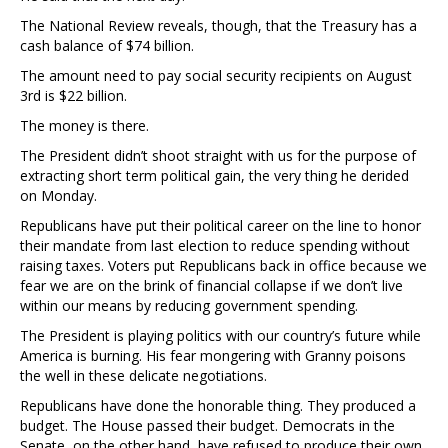
The National Review reveals, though, that the Treasury has a
cash balance of $74 billion.
The amount need to pay social security recipients on August
3rd is $22 billion.
The money is there.
The President didn’t shoot straight with us for the purpose of
extracting short term political gain, the very thing he derided
on Monday.
Republicans have put their political career on the line to honor
their mandate from last election to reduce spending without
raising taxes. Voters put Republicans back in office because we
fear we are on the brink of financial collapse if we don’t live
within our means by reducing government spending.
The President is playing politics with our country’s future while
America is burning. His fear mongering with Granny poisons
the well in these delicate negotiations.
Republicans have done the honorable thing. They produced a
budget. The House passed their budget. Democrats in the
Senate, on the other hand, have refused to produce their own