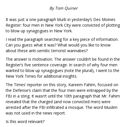
By Tom Quiner
It was just a one paragraph blurb in yesterday’s Des Moines
Register: four men in New York City were convicted of plotting
to blow up synagogues in New York.
I read the paragraph searching for a key piece of information.
Can you guess what it was? What would you like to know
about these anti-semitic terrorist wannabes?
The answer is motivation. The answer couldn’t be found in the
Register’s five sentence coverage. In search of why four men
wanted to blow up synagogues (note the plural), I went to the
New York Times for additional insights.
The Times’ reporter on this story, Kareem Fahim, focused on
the Defense’s claim that the four men were entrapped by the
FBI in a sting. It wasn’t until the 10th paragraph that Mr. Fahim
revealed that the charged (and now convicted men) were
arrested after the FBI infiltrated a mosque. The word Muslim
was not used in the news report.
Is this word relevant?