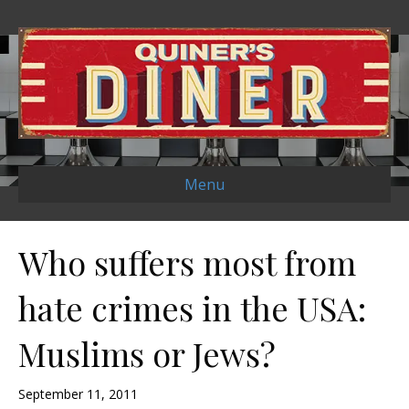
Menu
Who suffers most from
hate crimes in the USA:
Muslims or Jews?
September 11, 2011