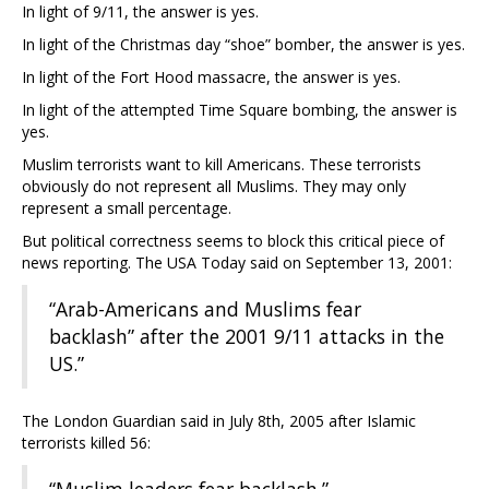
In light of 9/11, the answer is yes.
In light of the Christmas day “shoe” bomber, the answer is yes.
In light of the Fort Hood massacre, the answer is yes.
In light of the attempted Time Square bombing, the answer is
yes.
Muslim terrorists want to kill Americans. These terrorists
obviously do not represent all Muslims. They may only
represent a small percentage.
But political correctness seems to block this critical piece of
news reporting. The USA Today said on September 13, 2001:
“Arab-Americans and Muslims fear
backlash” after the 2001 9/11 attacks in the
US.”
The London Guardian said in July 8th, 2005 after Islamic
terrorists killed 56: