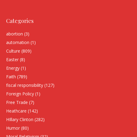
Categories
abortion
(3)
automation
(1)
Culture
(809)
Easter
(8)
Energy
(1)
Faith
(789)
fiscal responsibility
(127)
Foreign Policy
(1)
Free Trade
(7)
Heathcare
(142)
HIllary Clinton
(282)
Humor
(80)
Moral Relativism
(32)