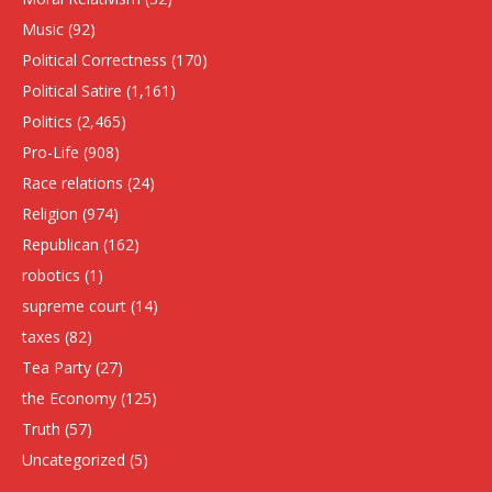
Music
(92)
Political Correctness
(170)
Political Satire
(1,161)
Politics
(2,465)
Pro-Life
(908)
Race relations
(24)
Religion
(974)
Republican
(162)
robotics
(1)
supreme court
(14)
taxes
(82)
Tea Party
(27)
the Economy
(125)
Truth
(57)
Uncategorized
(5)