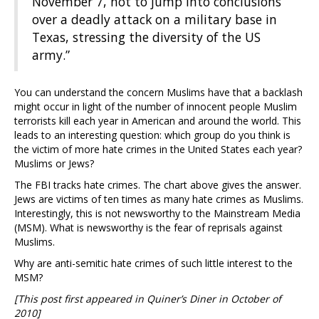
November 7, not to jump into conclusions
over a deadly attack on a military base in
Texas, stressing the diversity of the US
army.”
You can understand the concern Muslims have that a backlash
might occur in light of the number of innocent people Muslim
terrorists kill each year in American and around the world. This
leads to an interesting question: which group do you think is
the victim of more hate crimes in the United States each year?
Muslims or Jews?
The FBI tracks hate crimes. The chart above gives the answer.
Jews are victims of ten times as many hate crimes as Muslims.
Interestingly, this is not newsworthy to the Mainstream Media
(MSM). What is newsworthy is the fear of reprisals against
Muslims.
Why are anti-semitic hate crimes of such little interest to the
MSM?
[This post first appeared in Quiner’s Diner in October of
2010]