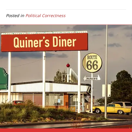
Posted in
Political Correctness