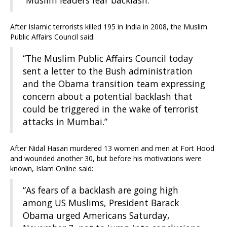
“Muslim leaders fear backlash.”
After Islamic terrorists killed 195 in India in 2008, the Muslim
Public Affairs Council said:
“The Muslim Public Affairs Council today
sent a letter to the Bush administration
and the Obama transition team expressing
concern about a potential backlash that
could be triggered in the wake of terrorist
attacks in Mumbai.”
After Nidal Hasan murdered 13 women and men at Fort Hood
and wounded another 30, but before his motivations were
known, Islam Online said:
“As fears of a backlash are going high
among US Muslims, President Barack
Obama urged Americans Saturday,