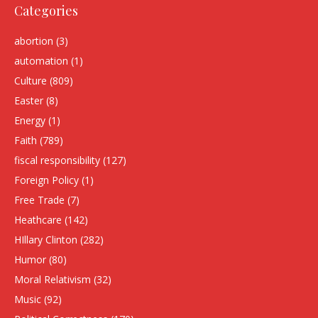
Categories
abortion
(3)
automation
(1)
Culture
(809)
Easter
(8)
Energy
(1)
Faith
(789)
fiscal responsibility
(127)
Foreign Policy
(1)
Free Trade
(7)
Heathcare
(142)
HIllary Clinton
(282)
Humor
(80)
Moral Relativism
(32)
Music
(92)