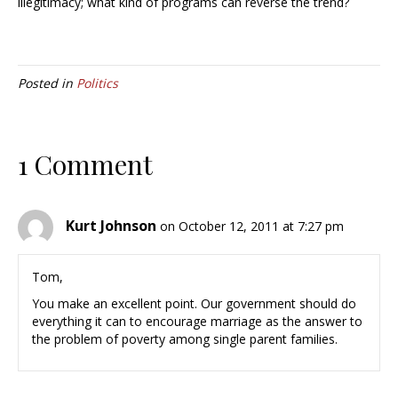
illegitimacy; what kind of programs can reverse the trend?
Posted in
Politics
1 Comment
Kurt Johnson
on October 12, 2011 at 7:27 pm
Tom,
You make an excellent point. Our government should do
everything it can to encourage marriage as the answer to
the problem of poverty among single parent families.