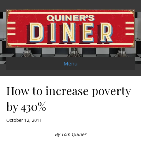
Menu
How to increase poverty
by 430%
October 12, 2011
By Tom Quiner