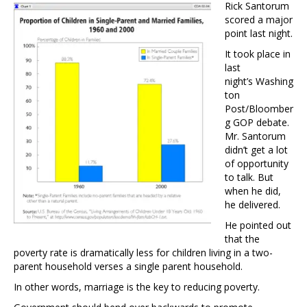
Rick Santorum
scored a major
point last night.
It took place in
last
night’s Washing
ton
Post/Bloomber
g GOP debate.
Mr. Santorum
didn’t get a lot
of opportunity
to talk. But
when he did,
he delivered.
He pointed out
that the
poverty rate is dramatically less for children living in a two-
parent household verses a single parent household.
In other words, marriage is the key to reducing poverty.