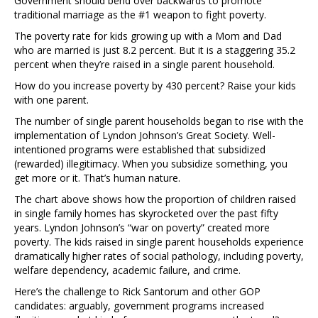
Government should bend over backwards to promote
traditional marriage as the #1 weapon to fight poverty.
The poverty rate for kids growing up with a Mom and Dad
who are married is just 8.2 percent. But it is a staggering 35.2
percent when they’re raised in a single parent household.
How do you increase poverty by 430 percent? Raise your kids
with one parent.
The number of single parent households began to rise with the
implementation of Lyndon Johnson’s Great Society. Well-
intentioned programs were established that subsidized
(rewarded) illegitimacy. When you subsidize something, you
get more or it. That’s human nature.
The chart above shows how the proportion of children raised
in single family homes has skyrocketed over the past fifty
years. Lyndon Johnson’s “war on poverty” created more
poverty. The kids raised in single parent households experience
dramatically higher rates of social pathology, including poverty,
welfare dependency, academic failure, and crime.
Here’s the challenge to Rick Santorum and other GOP
candidates: arguably, government programs increased