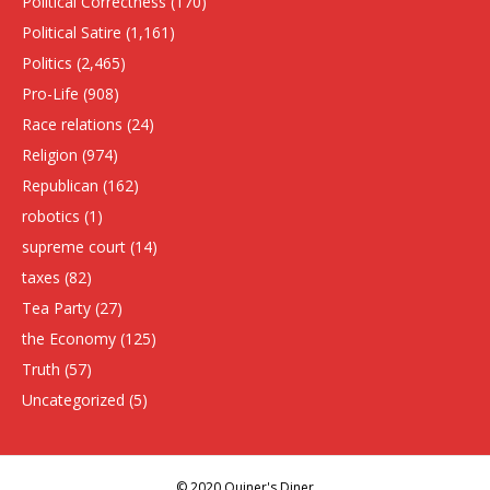
Political Correctness
(170)
Political Satire
(1,161)
Politics
(2,465)
Pro-Life
(908)
Race relations
(24)
Religion
(974)
Republican
(162)
robotics
(1)
supreme court
(14)
taxes
(82)
Tea Party
(27)
the Economy
(125)
Truth
(57)
Uncategorized
(5)
© 2020 Quiner's Diner