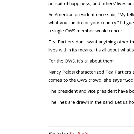
pursuit of happiness, and others’ lives an
An American president once said, “My fel
what you can do for your country.” I’d gu
a single OWS member would concur.
Tea Partiers don’t want anything other t
lives within its means. It’s all about what’
For the OWS, it’s all about them.
Nancy Pelosi characterized Tea Partiers a
comes to the OWS crowd, she says “God 
The president and vice president have bo
The lines are drawn in the sand. Let us h
Posted in
Tea Party