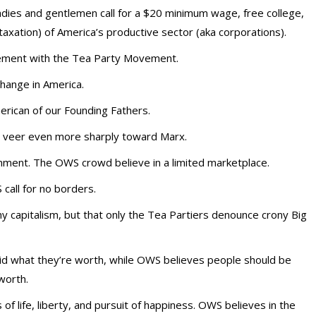
ladies and gentlemen call for a $20 minimum wage, free college,
taxation) of America’s productive sector (aka corporations).
ement with the Tea Party Movement.
 change in America.
erican of our Founding Fathers.
o veer even more sharply toward Marx.
rnment. The OWS crowd believe in a limited marketplace.
call for no borders.
y capitalism, but that only the Tea Partiers denounce crony Big
id what they’re worth, while OWS believes people should be
worth.
of life, liberty, and pursuit of happiness. OWS believes in the