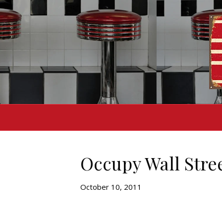
Occupy Wall Stree
October 10, 2011