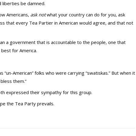
d liberties be damned.
low Americans,
ask not
what your country can do for you, ask
ess that every Tea Partier in American would agree, and that not
han a government that is accountable to the people, one that
s best for America.
s “un-American” folks who were carrying “swatiskas.” But when it
bless them.”
th expressed their sympathy for this group.
ope the Tea Party prevails.