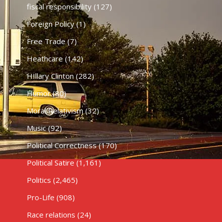
fiscal responsibility
(127)
Foreign Policy
(1)
Free Trade
(7)
Heathcare
(142)
HIllary Clinton
(282)
Humor
(80)
Moral Relativism
(32)
Music
(92)
Political Correctness
(170)
Political Satire
(1,161)
Politics
(2,465)
Pro-Life
(908)
Race relations
(24)