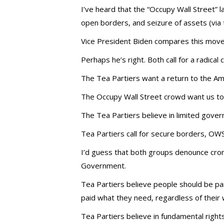
I’ve heard that the “Occupy Wall Street” 
open borders, and seizure of assets (via 
Vice President Biden compares this mov
Perhaps he’s right. Both call for a radical
The Tea Partiers want a return to the Am
The Occupy Wall Street crowd want us t
The Tea Partiers believe in limited gove
Tea Partiers call for secure borders, OWS 
I’d guess that both groups denounce cron
Government.
Tea Partiers believe people should be pa
paid what they need, regardless of their 
Tea Partiers believe in fundamental rights 