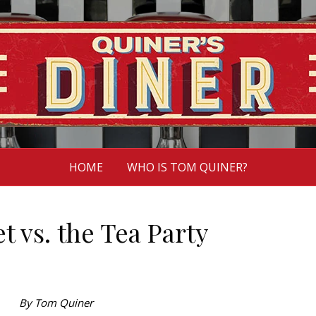
HOME
WHO IS TOM QUINER?
t vs. the Tea Party
By Tom Quiner