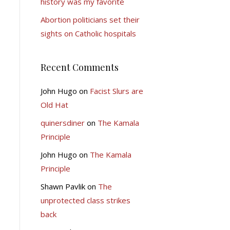
history was my favorite
Abortion politicians set their
sights on Catholic hospitals
Recent Comments
John Hugo
on
Facist Slurs are
Old Hat
quinersdiner
on
The Kamala
Principle
John Hugo
on
The Kamala
Principle
Shawn Pavlik
on
The
unprotected class strikes
back