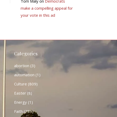
Tom Maly
on
Democrats
make a compelling appeal for
your vote in this ad
Categories
abortion
(3)
automation
(1)
Culture
(809)
Easter
(8)
Energy
(1)
Faith
(789)