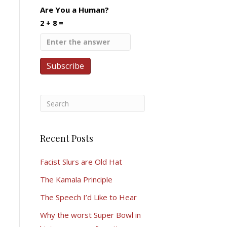
Are You a Human?
2 + 8 =
Recent Posts
Facist Slurs are Old Hat
The Kamala Principle
The Speech I’d Like to Hear
Why the worst Super Bowl in