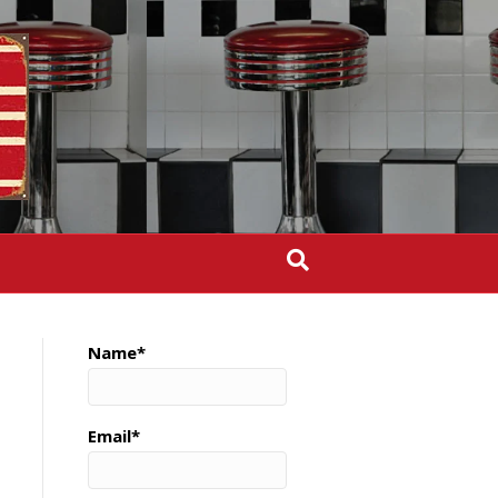
Name*
Email*