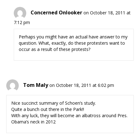
Concerned Onlooker
on October 18, 2011 at
7:12 pm
Perhaps you might have an actual have answer to my
question. What, exactly, do these protesters want to
occur as a result of these protests?
Tom Maly
on October 18, 2011 at 6:02 pm
Nice succinct summary of Schoen’s study.
Quite a bunch out there in the Park!!
With any luck, they will become an albatross around Pres.
Obama’s neck in 2012