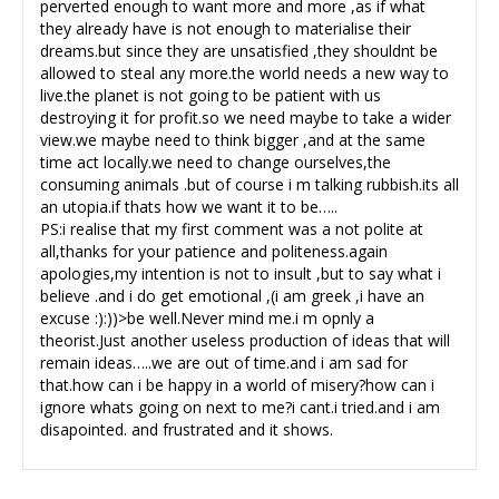
perverted enough to want more and more ,as if what
they already have is not enough to materialise their
dreams.but since they are unsatisfied ,they shouldnt be
allowed to steal any more.the world needs a new way to
live.the planet is not going to be patient with us
destroying it for profit.so we need maybe to take a wider
view.we maybe need to think bigger ,and at the same
time act locally.we need to change ourselves,the
consuming animals .but of course i m talking rubbish.its all
an utopia.if thats how we want it to be…..
PS:i realise that my first comment was a not polite at
all,thanks for your patience and politeness.again
apologies,my intention is not to insult ,but to say what i
believe .and i do get emotional ,(i am greek ,i have an
excuse :):))>be well.Never mind me.i m opnly a
theorist.Just another useless production of ideas that will
remain ideas…..we are out of time.and i am sad for
that.how can i be happy in a world of misery?how can i
ignore whats going on next to me?i cant.i tried.and i am
disapointed. and frustrated and it shows.