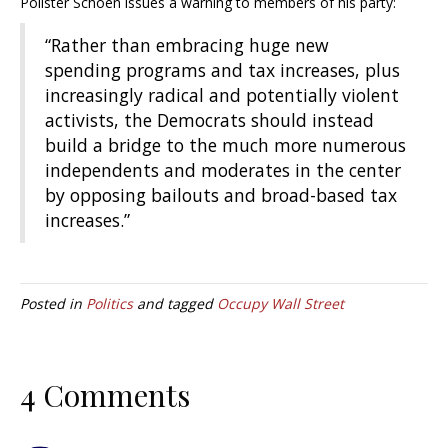
Pollster Schoen issues a warning to members of his party:
“Rather than embracing huge new
spending programs and tax increases, plus
increasingly radical and potentially violent
activists, the Democrats should instead
build a bridge to the much more numerous
independents and moderates in the center
by opposing bailouts and broad-based tax
increases.”
Posted in
Politics
and tagged
Occupy Wall Street
4 Comments