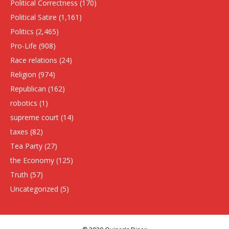
Political Correctness
(170)
Political Satire
(1,161)
Politics
(2,465)
Pro-Life
(908)
Race relations
(24)
Religion
(974)
Republican
(162)
robotics
(1)
supreme court
(14)
taxes
(82)
Tea Party
(27)
the Economy
(125)
Truth
(57)
Uncategorized
(5)