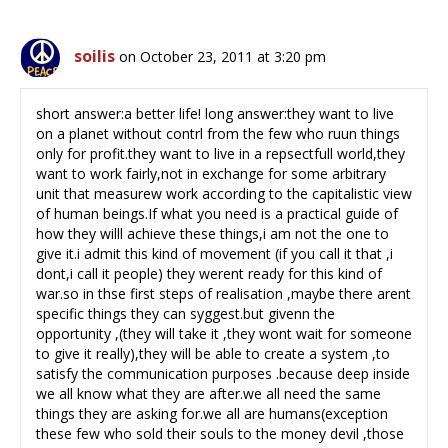
soilis
on October 23, 2011 at 3:20 pm
short answer:a better life! long answer:they want to live
on a planet without contrl from the few who ruun things
only for profit.they want to live in a repsectfull world,they
want to work fairly,not in exchange for some arbitrary
unit that measurew work according to the capitalistic view
of human beings.If what you need is a practical guide of
how they willl achieve these things,i am not the one to
give it.i admit this kind of movement (if you call it that ,i
dont,i call it people) they werent ready for this kind of
war.so in thse first steps of realisation ,maybe there arent
specific things they can syggest.but givenn the
opportunity ,(they will take it ,they wont wait for someone
to give it really),they will be able to create a system ,to
satisfy the communication purposes .because deep inside
we all know what they are after.we all need the same
things they are asking for.we all are humans(exception
these few who sold their souls to the money devil ,those