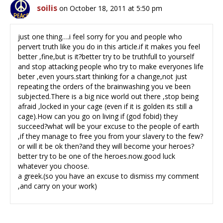
soilis
on October 18, 2011 at 5:50 pm
just one thing….i feel sorry for you and people who
pervert truth like you do in this article.if it makes you feel
better ,fine,but is it?better try to be truthfull to yourself
and stop attacking people who try to make everyones life
beter ,even yours.start thinking for a change,not just
repeating the orders of the brainwashing you ve been
subjected.There is a big nice world out there ,stop being
afraid ,locked in your cage (even if it is golden its still a
cage).How can you go on living if (god fobid) they
succeed?what will be your excuse to the people of earth
,if they manage to free you from your slavery to the few?
or will it be ok then?and they will become your heroes?
better try to be one of the heroes.now.good luck
whatever you choose.
a greek.(so you have an excuse to dismiss my comment
,and carry on your work)