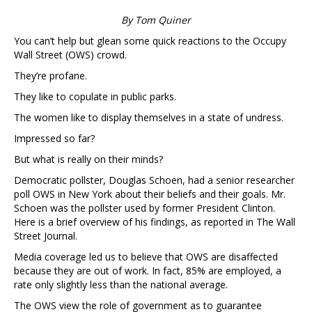
By Tom Quiner
You can’t help but glean some quick reactions to the Occupy
Wall Street (OWS) crowd.
They’re profane.
They like to copulate in public parks.
The women like to display themselves in a state of undress.
Impressed so far?
But what is really on their minds?
Democratic pollster, Douglas Schoen, had a senior researcher
poll OWS in New York about their beliefs and their goals. Mr.
Schoen was the pollster used by former President Clinton.
Here is a brief overview of his findings, as reported in The Wall
Street Journal.
Media coverage led us to believe that OWS are disaffected
because they are out of work. In fact, 85% are employed, a
rate only slightly less than the national average.
The OWS view the role of government as to guarantee