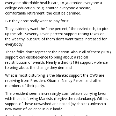
everyone affordable health care, to guarantee everyone a
college education, to guarantee everyone a secure,
comfortable retirement, the cost be damned.
But they don’t really want to pay for it.
They evidently want the “one percent,” the reviled rich, to pick
up the tab. Seventy-seven percent support raising taxes on
the wealthy, but 58% of them don’t want taxes increased for
everybody.
These folks don’t represent the nation. About all of them (98%)
support civil disobedience to bring about a radical
redistribution of wealth. Nearly a third (31%) support violence
to bring about the change they demand.
What is most disturbing is the blanket support the OWS are
receiving from President Obama, Nancy Pelosi, and other
members of their party.
The president seems increasingly comfortable currying favor
with these left wing Marxists (forgive the redundancy). Will his
support of these unwashed and naked (by choice) unleash a
new wave of violence in our land?