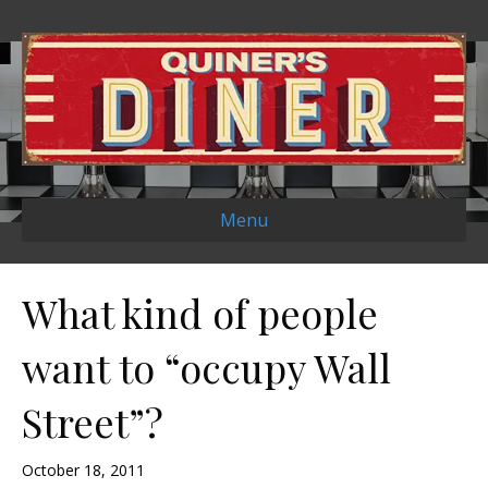
Menu
What kind of people
want to “occupy Wall
Street”?
October 18, 2011