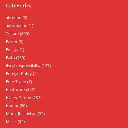
Categories
abortion
(3)
automation
(1)
Culture
(809)
Easter
(8)
Energy
(1)
Faith
(789)
fiscal responsibility
(127)
Foreign Policy
(1)
Free Trade
(7)
Heathcare
(142)
HIllary Clinton
(282)
Humor
(80)
Moral Relativism
(32)
Music
(92)