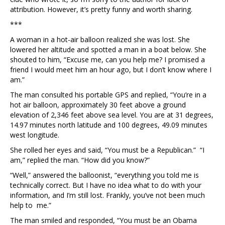
attribution. However, it’s pretty funny and worth sharing.
***
A woman in a hot-air balloon realized she was lost. She
lowered her altitude and spotted a man in a boat below. She
shouted to him, “Excuse me, can you help me? I promised a
friend I would meet him an hour ago, but I don’t know where I
am.”
The man consulted his portable GPS and replied, “You’re in a
hot air balloon, approximately 30 feet above a ground
elevation of 2,346 feet above sea level. You are at 31 degrees,
14.97 minutes north latitude and 100 degrees, 49.09 minutes
west longitude.
She rolled her eyes and said, “You must be a Republican.” “I
am,” replied the man. “How did you know?”
“Well,” answered the balloonist, “everything you told me is
technically correct. But I have no idea what to do with your
information, and I’m still lost. Frankly, you’ve not been much
help to me.”
The man smiled and responded, “You must be an Obama