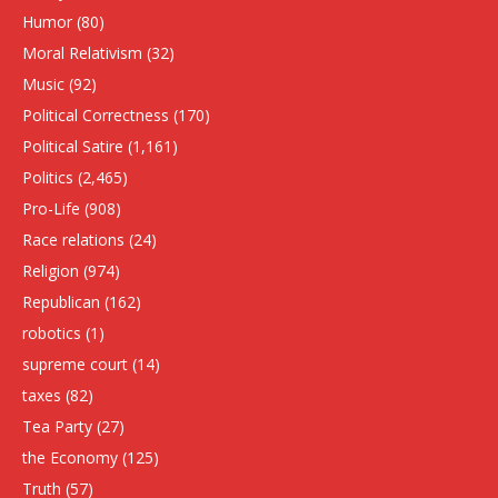
Humor
(80)
Moral Relativism
(32)
Music
(92)
Political Correctness
(170)
Political Satire
(1,161)
Politics
(2,465)
Pro-Life
(908)
Race relations
(24)
Religion
(974)
Republican
(162)
robotics
(1)
supreme court
(14)
taxes
(82)
Tea Party
(27)
the Economy
(125)
Truth
(57)