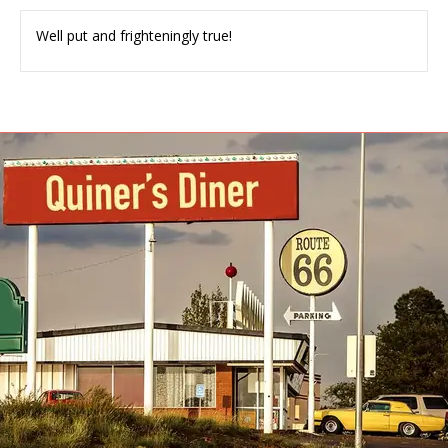
Well put and frighteningly true!