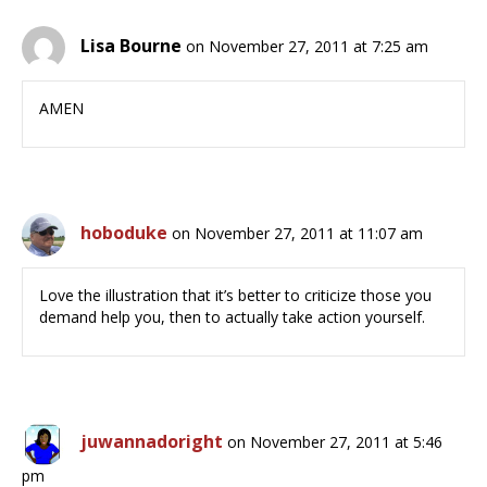
Lisa Bourne
on November 27, 2011 at 7:25 am
AMEN
hoboduke
on November 27, 2011 at 11:07 am
Love the illustration that it’s better to criticize those you
demand help you, then to actually take action yourself.
juwannadoright
on November 27, 2011 at 5:46
pm