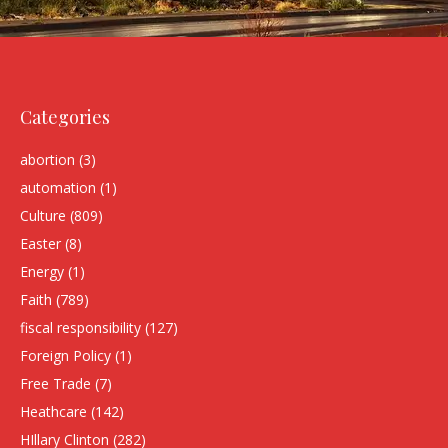
Categories
abortion
(3)
automation
(1)
Culture
(809)
Easter
(8)
Energy
(1)
Faith
(789)
fiscal responsibility
(127)
Foreign Policy
(1)
Free Trade
(7)
Heathcare
(142)
HIllary Clinton
(282)