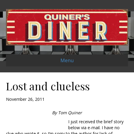
Menu
Lost and clueless
November 26, 2011
By Tom Quiner
I just received the brief story
below via e-mail. I have no
clue who wrote it, so I’m sorry to the author for lack of