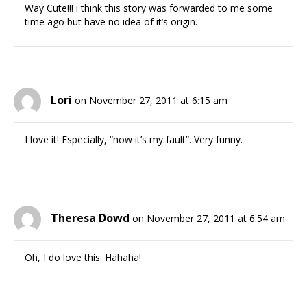
Way Cute!!! i think this story was forwarded to me some
time ago but have no idea of it’s origin.
Lori
on November 27, 2011 at 6:15 am
I love it! Especially, “now it’s my fault”. Very funny.
Theresa Dowd
on November 27, 2011 at 6:54 am
Oh, I do love this. Hahaha!