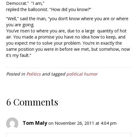
Democrat.” “I am,”
replied the balloonist. “How did you know?”
“Well,” said the man, “you don’t know where you are or where
you are going.
You’ve risen to where you are, due to a large quantity of hot
air. You made a promise you have no idea how to keep, and
you expect me to solve your problem. You’re in exactly the
same position you were in before we met, but somehow, now
it’s my fault.”
Posted in
Politics
and tagged
political humor
6 Comments
Tom Maly
on November 26, 2011 at 4:04 pm