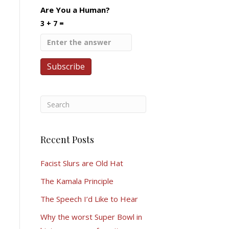
Are You a Human?
3 + 7 =
Recent Posts
Facist Slurs are Old Hat
The Kamala Principle
The Speech I’d Like to Hear
Why the worst Super Bowl in