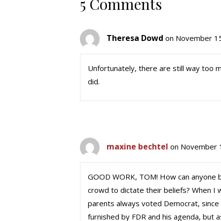
5 Comments
Theresa Dowd
on November 15
Unfortunately, there are still way too
did.
maxine bechtel
on November 1
GOOD WORK, TOM! How can anyone be 
crowd to dictate their beliefs? When I 
parents always voted Democrat, since 
furnished by FDR and his agenda, but as