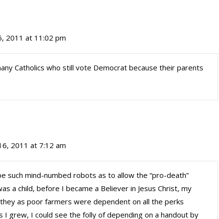
, 2011 at 11:02 pm
 many Catholics who still vote Democrat because their parents
6, 2011 at 7:12 am
such mind-numbed robots as to allow the “pro-death”
was a child, before I became a Believer in Jesus Christ, my
they as poor farmers were dependent on all the perks
 I grew, I could see the folly of depending on a handout by