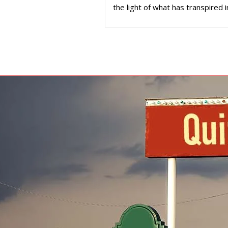
the light of what has transpired i