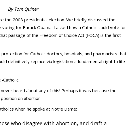
By Tom Quiner
ore the 2008 presidential election. We briefly discussed the
 voting for Barack Obama. I asked how a Catholic could vote for
at passage of the Freedom of Choice Act (FOCA) is the first
protection for Catholic doctors, hospitals, and pharmacists that
d definitively replace via legislation a fundamental right to life
-Catholic.
 never heard about any of this! Perhaps it was because the
osition on abortion.
Catholics when he spoke at Notre Dame:
those who disagree with abortion, and draft a