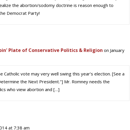
 realize the abortion/sodomy doctrine is reason enough to
 the Democrat Party!
' Plate of Conservative Politics & Religion
on January
 Catholic vote may very well swing this year’s election. [See a
l Determine the Next President."] Mr. Romney needs the
olics who view abortion and […]
014 at 7:38 am