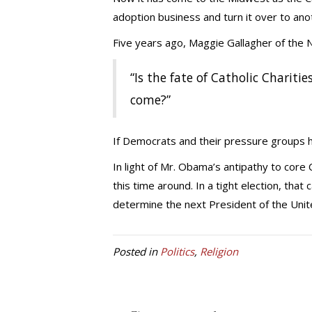
adoption business and turn it over to ano
Five years ago, Maggie Gallagher of the N
“Is the fate of Catholic Chariti
come?”
If Democrats and their pressure groups hav
In light of Mr. Obama’s antipathy to core C
this time around. In a tight election, that
determine the next President of the Unit
Posted in
Politics
,
Religion