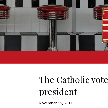
The Catholic vote
president
November 15, 2011