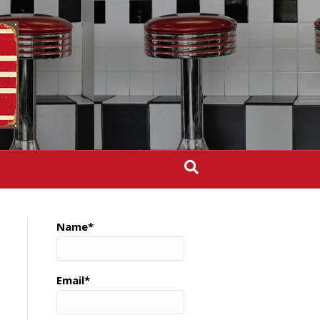
Name*
Email*