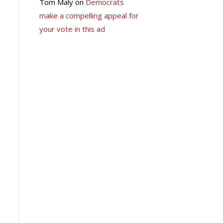
Tom Maly
on
Democrats
make a compelling appeal for
your vote in this ad