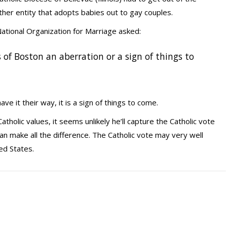
ther entity that adopts babies out to gay couples.
ational Organization for Marriage asked:
es of Boston an aberration or a sign of things to
e it their way, it is a sign of things to come.
atholic values, it seems unlikely he’ll capture the Catholic vote
 can make all the difference. The Catholic vote may very well
ed States.