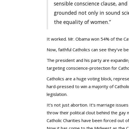
sensible conscience clause, and 
grounded not only in sound scien
the equality of women.”
It worked. Mr. Obama won 54% of the Cath
Now, faithful Catholics can see they’ve b
The president and his party are expanding 
targeting conscience-protection for Cathol
Catholics are a huge voting block, represe
hard-pressed to win a majority of Catholics
legislation.
It’s not just abortion. It’s marriage issue
throw their political clout behind the gay
Catholic Charities have been forced out o
Now it has come to the Midwest as the Cath