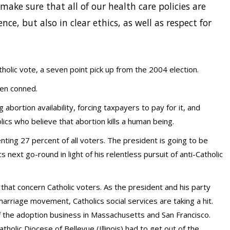
make sure that all of our health care policies are
ce, but also in clear ethics, as well as respect for
olic vote, a seven point pick up from the 2004 election.
een conned.
abortion availability, forcing taxpayers to pay for it, and
ics who believe that abortion kills a human being.
nting 27 percent of all voters. The president is going to be
 next go-round in light of his relentless pursuit of anti-Catholic
s that concern Catholic voters. As the president and his party
 marriage movement, Catholics social services are taking a hit.
f the adoption business in Massachusetts and San Francisco.
olic Diocese of Bellevue (Illinois) had to get out of the