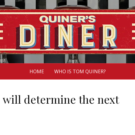
HOME
WHO IS TOM QUINER?
 will determine the next