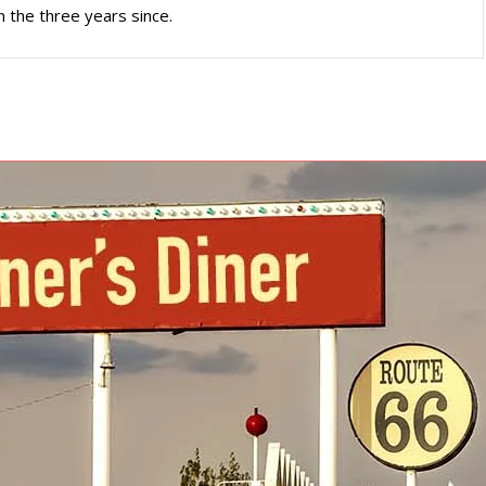
n the three years since.