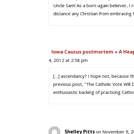
Uncle Sam! As a born-again believer, I
distance any Christian from embracing
Iowa Caucus postmortem « A Heapin
4, 2012 at 2:58 pm
[…] ascendancy? I hope not, because the
previous post, "The Catholic Vote Wil
enthusiastic backing of practicing Cath
Shelley Pitts
on November 9, 2