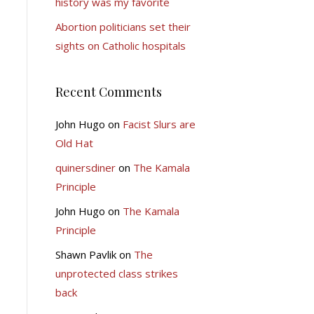
history was my favorite
Abortion politicians set their
sights on Catholic hospitals
Recent Comments
John Hugo
on
Facist Slurs are
Old Hat
quinersdiner
on
The Kamala
Principle
John Hugo
on
The Kamala
Principle
Shawn Pavlik
on
The
unprotected class strikes
back