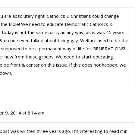
u are absolutely right. Catholics & Christians could change
e the Bible! We need to educate Democratic Catholics &
f today is not the same party, in any way, as is was 45 years
 & no one even talked about being gay. Welfare used to be the
it supposed to be a permanent way of life for GENERATIONS!.
er now from those groups. We need to start educating
 be front & center on this issue. If this does not happen, we
 down.
r 9, 2014 at 8:14 am
post was written three years ago. It’s interesting to read it in