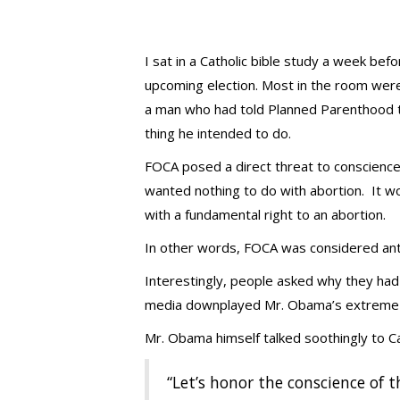
I sat in a Catholic bible study a week bef
upcoming election. Most in the room were
a man who had told Planned Parenthood th
thing he intended to do.
FOCA posed a direct threat to conscience 
wanted nothing to do with abortion. It woul
with a fundamental right to an abortion.
In other words, FOCA was considered anti
Interestingly, people asked why they had
media downplayed Mr. Obama’s extreme p
Mr. Obama himself talked soothingly to 
“Let’s honor the conscience of 