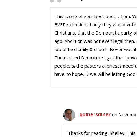
This is one of your best posts, Tom. Yo
EVERY election, if only they would vot
Christians, that the Democratic party o
ago. Abortion was not even legal then,
job of the family & church. Never was 
The elected Democrats, get their pow
people, & the pastors & priests need to
have no hope, & we will be letting God
quinersdiner
on Novembe
Thanks for reading, Shelley. This 