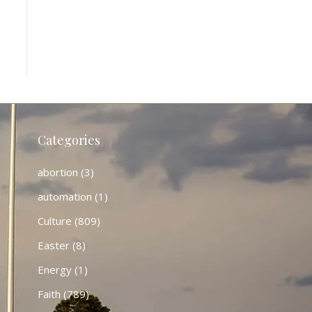
Categories
abortion
(3)
automation
(1)
Culture
(809)
Easter
(8)
Energy
(1)
Faith
(789)