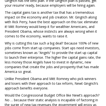
Gingrich has the best plan. If the Gingrich plan is passed, get
your resume’ ready, because employers will be hiring again.
The capital gains tax is another tax that has a tremendous
impact on the economy and job creation. Mr. Gingrich along
with Rick Perry, have the best approach on this tax: eliminate
it! Mitt Romney would keep it for wealthier Americans, and
President Obama, whose instincts are always wrong when it
comes to the economy, wants to raise it.
Why is cutting this tax such a big deal? Because 100% of new
jobs come from start up companies. Start ups need investors,
sometimes known as “Angels” to provide the start up capital
to launch their enterprise. The higher the capital gains rate, the
less money those Angels have to invest in dynamic, new
companies that create the jobs and prosperity that has made
America so great.
Unlike President Obama and Mitt Romney who pick winners
and losers with their approach to tax reform, Newt Gingrich’s
approach benefits everyone.
Would the Congressional Budget Office like Newt’s approach?
No … because their static analysis is incapable of factoring in
the surge of new tax revenues the government will enjoy as