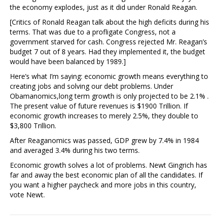
the economy explodes, just as it did under Ronald Reagan.
[Critics of Ronald Reagan talk about the high deficits during his
terms. That was due to a profligate Congress, not a
government starved for cash. Congress rejected Mr. Reagan’s
budget 7 out of 8 years. Had they implemented it, the budget
would have been balanced by 1989.]
Here’s what I’m saying: economic growth means everything to
creating jobs and solving our debt problems. Under
Obamanomics,long term growth is only projected to be 2.1% .
The present value of future revenues is $1900 Trillion. If
economic growth increases to merely 2.5%, they double to
$3,800 Trillion.
After Reaganomics was passed, GDP grew by 7.4% in 1984
and averaged 3.4% during his two terms.
Economic growth solves a lot of problems. Newt Gingrich has
far and away the best economic plan of all the candidates. If
you want a higher paycheck and more jobs in this country,
vote Newt.