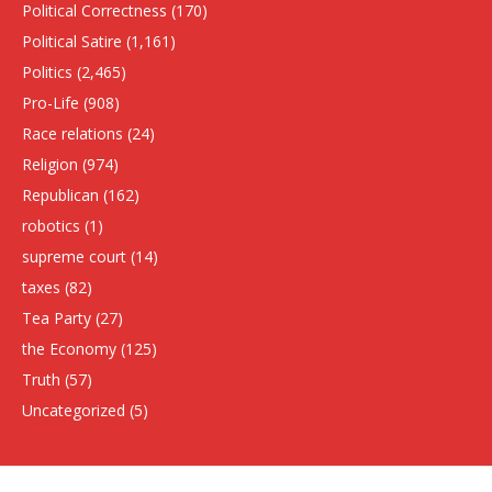
Political Correctness
(170)
Political Satire
(1,161)
Politics
(2,465)
Pro-Life
(908)
Race relations
(24)
Religion
(974)
Republican
(162)
robotics
(1)
supreme court
(14)
taxes
(82)
Tea Party
(27)
the Economy
(125)
Truth
(57)
Uncategorized
(5)