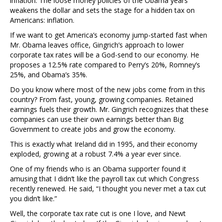
inflation. The loose money policies of the Obama years
weakens the dollar and sets the stage for a hidden tax on
Americans: inflation.
If we want to get America’s economy jump-started fast when
Mr. Obama leaves office, Gingrich’s approach to lower
corporate tax rates will be a God-send to our economy. He
proposes a 12.5% rate compared to Perry’s 20%, Romney’s
25%, and Obama’s 35%.
Do you know where most of the new jobs come from in this
country? From fast, young, growing companies. Retained
earnings fuels their growth. Mr. Gingrich recognizes that these
companies can use their own earnings better than Big
Government to create jobs and grow the economy.
This is exactly what Ireland did in 1995, and their economy
exploded, growing at a robust 7.4% a year ever since.
One of my friends who is an Obama supporter found it
amusing that I didn’t like the payroll tax cut which Congress
recently renewed. He said, “I thought you never met a tax cut
you didn’t like.”
Well, the corporate tax rate cut is one I love, and Newt