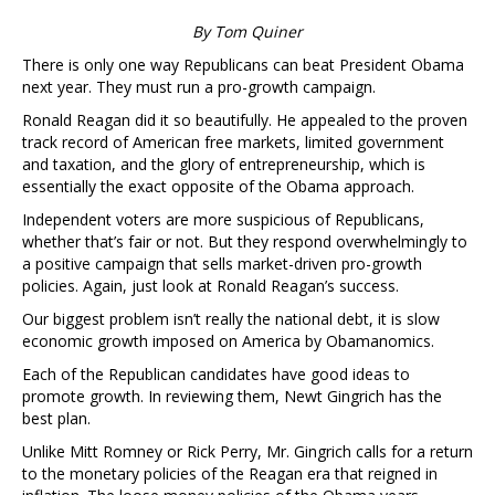
By Tom Quiner
There is only one way Republicans can beat President Obama
next year. They must run a pro-growth campaign.
Ronald Reagan did it so beautifully. He appealed to the proven
track record of American free markets, limited government
and taxation, and the glory of entrepreneurship, which is
essentially the exact opposite of the Obama approach.
Independent voters are more suspicious of Republicans,
whether that’s fair or not. But they respond overwhelmingly to
a positive campaign that sells market-driven pro-growth
policies. Again, just look at Ronald Reagan’s success.
Our biggest problem isn’t really the national debt, it is slow
economic growth imposed on America by Obamanomics.
Each of the Republican candidates have good ideas to
promote growth. In reviewing them, Newt Gingrich has the
best plan.
Unlike Mitt Romney or Rick Perry, Mr. Gingrich calls for a return
to the monetary policies of the Reagan era that reigned in