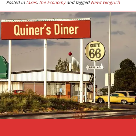
Posted in
taxes
,
the Economy
and tagged
Newt Gingrich