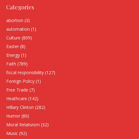
Categories
abortion
(3)
automation
(1)
Culture
(809)
Easter
(8)
Energy
(1)
Faith
(789)
fiscal responsibility
(127)
Foreign Policy
(1)
Free Trade
(7)
Heathcare
(142)
HIllary Clinton
(282)
Humor
(80)
Moral Relativism
(32)
Music
(92)