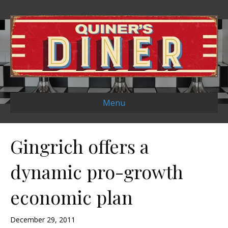
Menu
Gingrich offers a
dynamic pro-growth
economic plan
December 29, 2011