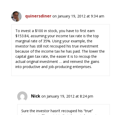
quinersdiner
on January 19, 2012 at 9:34 am
To invest a $100 in stock, you have to first earn
$153.84, assuming your income tax rate is the top
marginal rate of 35%. Using your example, the
investor has still not recouped his true investment
because of the income tax he has paid. The lower the
capital gain tax rate, the easier it is to recoup the
actual original investment … and reinvest the gains
into productive and job-producing enterprises.
Nick
on January 19, 2012 at 8:24 pm
Sure the investor hasn’t recouped his “true”