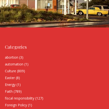
Categories
abortion
(3)
automation
(1)
Culture
(809)
Easter
(8)
Energy
(1)
Faith
(789)
fiscal responsibility
(127)
Foreign Policy
(1)