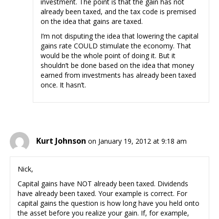
investment. The point is that the gain has not
already been taxed, and the tax code is premised
on the idea that gains are taxed.
I’m not disputing the idea that lowering the capital
gains rate COULD stimulate the economy. That
would be the whole point of doing it. But it
shouldn’t be done based on the idea that money
earned from investments has already been taxed
once. It hasn’t.
Kurt Johnson
on January 19, 2012 at 9:18 am
Nick,
Capital gains have NOT already been taxed. Dividends
have already been taxed. Your example is correct. For
capital gains the question is how long have you held onto
the asset before you realize your gain. If, for example,