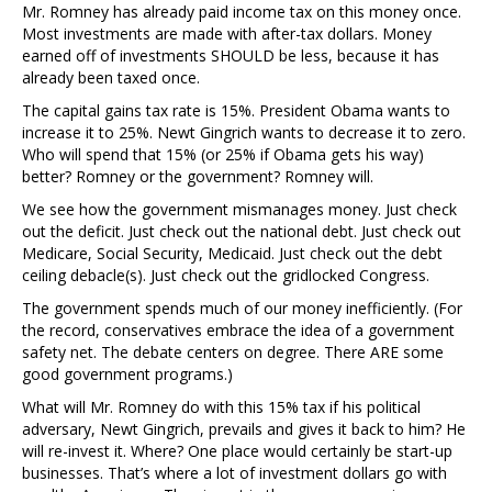
Mr. Romney has already paid income tax on this money once.
Most investments are made with after-tax dollars. Money
earned off of investments SHOULD be less, because it has
already been taxed once.
The capital gains tax rate is 15%. President Obama wants to
increase it to 25%. Newt Gingrich wants to decrease it to zero.
Who will spend that 15% (or 25% if Obama gets his way)
better? Romney or the government? Romney will.
We see how the government mismanages money. Just check
out the deficit. Just check out the national debt. Just check out
Medicare, Social Security, Medicaid. Just check out the debt
ceiling debacle(s). Just check out the gridlocked Congress.
The government spends much of our money inefficiently. (For
the record, conservatives embrace the idea of a government
safety net. The debate centers on degree. There ARE some
good government programs.)
What will Mr. Romney do with this 15% tax if his political
adversary, Newt Gingrich, prevails and gives it back to him? He
will re-invest it. Where? One place would certainly be start-up
businesses. That’s where a lot of investment dollars go with