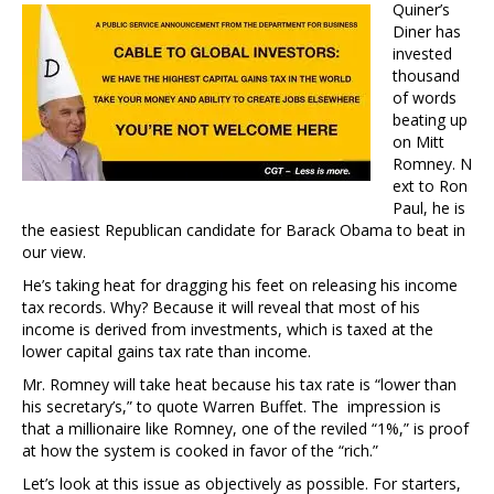
Quiner’s
Diner has
invested
thousand
of words
beating up
on Mitt
Romney. N
ext to Ron
Paul, he is
the easiest Republican candidate for Barack Obama to beat in
our view.
He’s taking heat for dragging his feet on releasing his income
tax records. Why? Because it will reveal that most of his
income is derived from investments, which is taxed at the
lower capital gains tax rate than income.
Mr. Romney will take heat because his tax rate is “lower than
his secretary’s,” to quote Warren Buffet. The impression is
that a millionaire like Romney, one of the reviled “1%,” is proof
at how the system is cooked in favor of the “rich.”
Let’s look at this issue as objectively as possible. For starters,