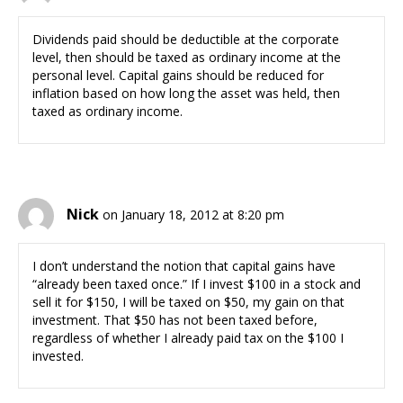
Dividends paid should be deductible at the corporate
level, then should be taxed as ordinary income at the
personal level. Capital gains should be reduced for
inflation based on how long the asset was held, then
taxed as ordinary income.
Nick
on January 18, 2012 at 8:20 pm
I don’t understand the notion that capital gains have
“already been taxed once.” If I invest $100 in a stock and
sell it for $150, I will be taxed on $50, my gain on that
investment. That $50 has not been taxed before,
regardless of whether I already paid tax on the $100 I
invested.