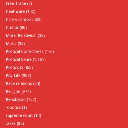
Free Trade
(7)
Heathcare
(142)
HIllary Clinton
(282)
Humor
(80)
Moral Relativism
(32)
Music
(92)
Political Correctness
(170)
Political Satire
(1,161)
Politics
(2,465)
Pro-Life
(908)
Race relations
(24)
Religion
(974)
Republican
(162)
robotics
(1)
supreme court
(14)
taxes
(82)