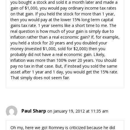
you bought a stock and sold it a month later and made a
gain of $1,000, you would pay ordinary income tax rates
on that gain. If you held the stock for more than 1 year,
then you would pay at the lower 15% long term capital
gains tax rate. 1 year seems like a short time to me. The
real question is how much of your gain is simply due to
inflation rather than a real economic gain? If, for example,
you held a stock for 20 years and you doubled your
money (invested $1,000, sold for $2,000) then you
probably did not have a real economic gain. LIkely,
inflation was more than 100% over 20 years. You should
pay no tax in that case. But, if instead you sold the same
asset after 1 year and 1 day, you would get the 15% rate.
That simply does not seem fair.
Paul Sharp
on January 19, 2012 at 11:35 am
Oh my, here we go! Romney is criticized because he did