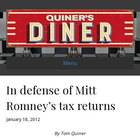
Menu
In defense of Mitt
Romney’s tax returns
January 18, 2012
By Tom Quiner