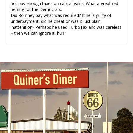
not pay enough taxes on capital gains. What a great red
herring for the Democrats.
Did Romney pay what was required? If he is guilty of
underpayment, did he cheat or was it just plain
inattenition? Perhaps he used TurboTax and was careless
– then we can ignore it, huh?