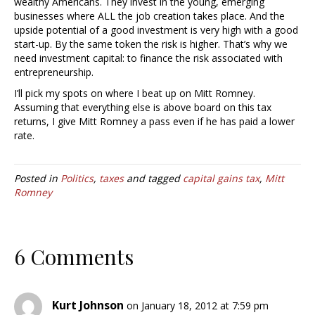
wealthy Americans. They invest in the young, emerging
businesses where ALL the job creation takes place. And the
upside potential of a good investment is very high with a good
start-up. By the same token the risk is higher. That’s why we
need investment capital: to finance the risk associated with
entrepreneurship.
I’ll pick my spots on where I beat up on Mitt Romney.
Assuming that everything else is above board on this tax
returns, I give Mitt Romney a pass even if he has paid a lower
rate.
Posted in
Politics
,
taxes
and tagged
capital gains tax
,
Mitt
Romney
6 Comments
Kurt Johnson
on January 18, 2012 at 7:59 pm