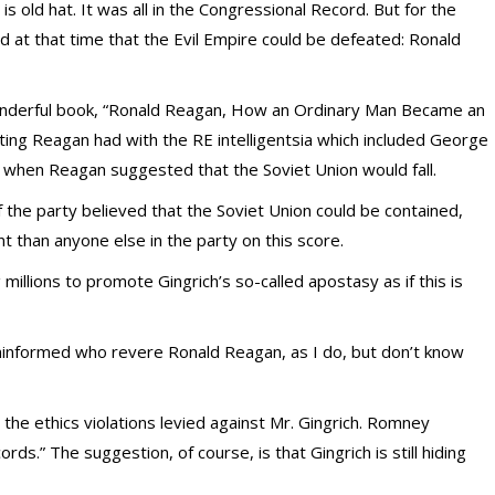
is old hat. It was all in the Congressional Record. But for the
d at that time that the Evil Empire could be defeated: Ronald
nderful book, “Ronald Reagan, How an Ordinary Man Became an
ting Reagan had with the RE intelligentsia which included George
yes when Reagan suggested that the Soviet Union would fall.
f the party believed that the Soviet Union could be contained,
t than anyone else in the party on this score.
llions to promote Gingrich’s so-called apostasy as if this is
ninformed who revere Ronald Reagan, as I do, but don’t know
he ethics violations levied against Mr. Gingrich. Romney
ords.” The suggestion, of course, is that Gingrich is still hiding