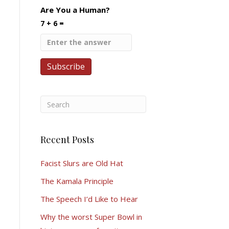
Are You a Human?
7 + 6 =
Recent Posts
Facist Slurs are Old Hat
The Kamala Principle
The Speech I’d Like to Hear
Why the worst Super Bowl in