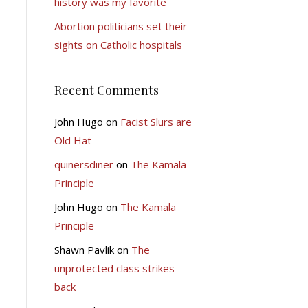
history was my favorite
Abortion politicians set their
sights on Catholic hospitals
Recent Comments
John Hugo
on
Facist Slurs are
Old Hat
quinersdiner
on
The Kamala
Principle
John Hugo
on
The Kamala
Principle
Shawn Pavlik
on
The
unprotected class strikes
back