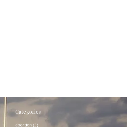
Categories
abortion
(3)