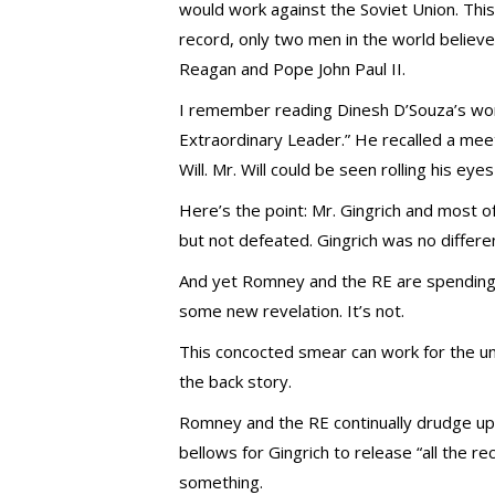
would work against the Soviet Union. This 
record, only two men in the world believe
Reagan and Pope John Paul II.
I remember reading Dinesh D’Souza’s wo
Extraordinary Leader.” He recalled a mee
Will. Mr. Will could be seen rolling his e
Here’s the point: Mr. Gingrich and most o
but not defeated. Gingrich was no differen
And yet Romney and the RE are spending mi
some new revelation. It’s not.
This concocted smear can work for the u
the back story.
Romney and the RE continually drudge up t
bellows for Gingrich to release “all the rec
something.