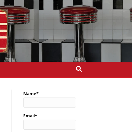
Name*
Email*