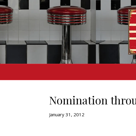
Nomination throu
January 31, 2012