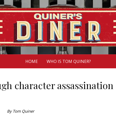
HOME
WHO IS TOM QUINER?
gh character assassination
By Tom Quiner