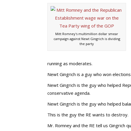
Mitt Romney's multimillion dollar smear
campaign against Newt Gingrich is dividing
the party
running as moderates.
Newt Gingrich is a guy who won elections 
Newt Gingrich is the guy who helped Repu
conservative agenda.
Newt Gingrich is the guy who helped balan
This is the guy the RE wants to destroy.
Mr. Romney and the RE tell us Gingrich q