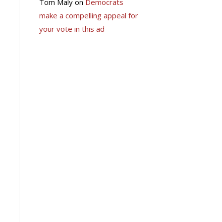
Tom Maly
on
Democrats
make a compelling appeal for
your vote in this ad