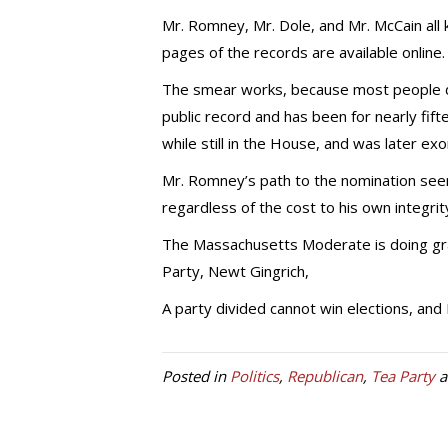
Mr. Romney, Mr. Dole, and Mr. McCain all 
pages of the records are available online.
The smear works, because most people don’t
public record and has been for nearly fif
while still in the House, and was later exo
Mr. Romney’s path to the nomination seems
regardless of the cost to his own integrit
The Massachusetts Moderate is doing gra
Party, Newt Gingrich,
A party divided cannot win elections, an
Posted in
Politics
,
Republican
,
Tea Party
a