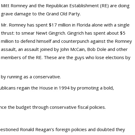
Mitt Romney and the Republican Establishment (RE) are doing
grave damage to the Grand Old Party.
Mr. Romney has spent $17 million in Florida alone with a single
thrust: to smear Newt Gingrich. Gingrich has spent about $5
million to defend himself and counterpunch against the Romney
assault, an assault joined by John McCain, Bob Dole and other
members of the RE. These are the guys who lose elections by
by running as a conservative.
blicans regain the House in 1994 by promoting a bold,
ce the budget through conservative fiscal policies.
uestioned Ronald Reagan’s foreign policies and doubted they