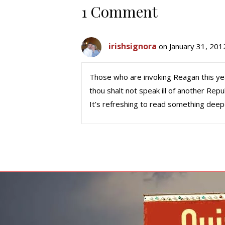
1 Comment
irishsignora
on January 31, 201
Those who are invoking Reagan this y
thou shalt not speak ill of another Rep
It’s refreshing to read something deep