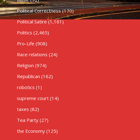
Political Correctness
(170)
Political Satire
(1,161)
Politics
(2,465)
Pro-Life
(908)
Race relations
(24)
Religion
(974)
Republican
(162)
robotics
(1)
supreme court
(14)
taxes
(82)
Tea Party
(27)
the Economy
(125)