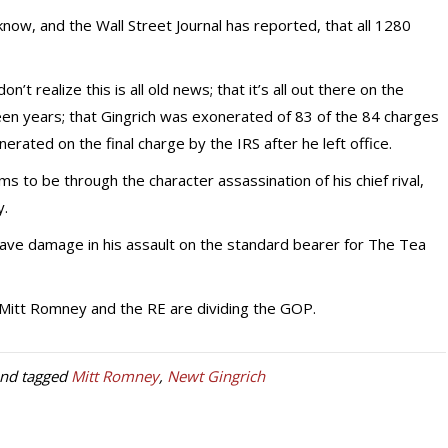
know, and the Wall Street Journal has reported, that all 1280
 realize this is all old news; that it’s all out there on the
teen years; that Gingrich was exonerated of 83 of the 84 charges
nerated on the final charge by the IRS after he left office.
 to be through the character assassination of his chief rival,
y.
ve damage in his assault on the standard bearer for The Tea
d Mitt Romney and the RE are dividing the GOP.
nd tagged
Mitt Romney
,
Newt Gingrich