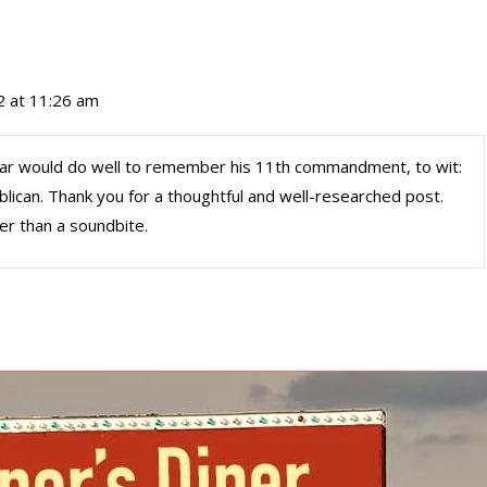
2 at 11:26 am
ear would do well to remember his 11th commandment, to wit:
ublican. Thank you for a thoughtful and well-researched post.
er than a soundbite.