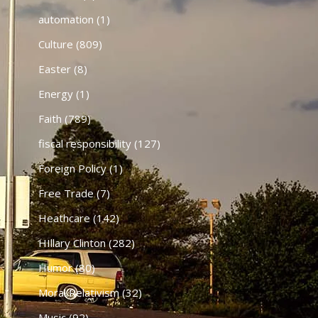
automation
(1)
Culture
(809)
Easter
(8)
Energy
(1)
Faith
(789)
fiscal responsibility
(127)
Foreign Policy
(1)
Free Trade
(7)
Heathcare
(142)
HIllary Clinton
(282)
Humor
(80)
Moral Relativism
(32)
Music
(92)