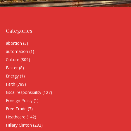
Categories
abortion
(3)
automation
(1)
Culture
(809)
Easter
(8)
Energy
(1)
Faith
(789)
fiscal responsibility
(127)
Foreign Policy
(1)
Free Trade
(7)
Heathcare
(142)
HIllary Clinton
(282)