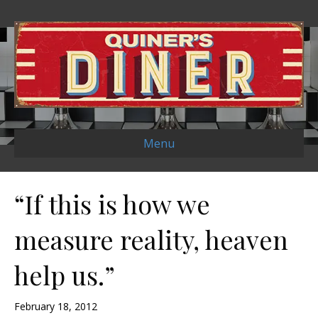
Menu
“If this is how we
measure reality, heaven
help us.”
February 18, 2012