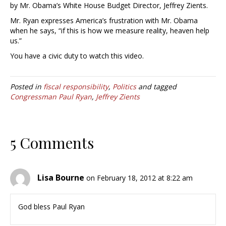
by Mr. Obama’s White House Budget Director, Jeffrey Zients.
Mr. Ryan expresses America’s frustration with Mr. Obama
when he says, “if this is how we measure reality, heaven help
us.”
You have a civic duty to watch this video.
Posted in
fiscal responsibility
,
Politics
and tagged
Congressman Paul Ryan
,
Jeffrey Zients
5 Comments
Lisa Bourne
on February 18, 2012 at 8:22 am
God bless Paul Ryan