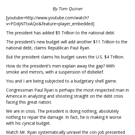
By Tom Quiner
[youtube=http://www.youtube.com/watch?
v=PDdjNTtxAQo&feature=player_embedded]
The president has added $5 Trillion to the national debt.
The president’s new budget will add another $11 Trillion to the
national debt, claims Republican Paul Ryan.
But the president claims his budget saves the U.S. $4 Trillion.
How do the president’s men explain away the gap? With
smoke and mirrors, with a suspension of disbelief.
You and I are being subjected to a budgetary shell game.
Congressman Paul Ryan is perhaps the most-respected man in
America in analyzing and shooting straight on the debt crisis
facing this great nation.
We are in crisis. The president is doing nothing, absolutely
nothing to repair the damage. In fact, he is making it worse
with his cynical budget.
Watch Mr. Ryan systematically unravel the con job presented