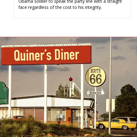
Obama soldier to speak the party line with a straight
face regardless of the cost to his integrity.