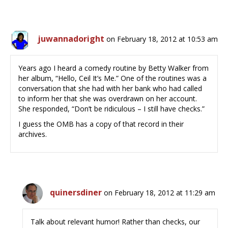
juwannadoright
on February 18, 2012 at 10:53 am
Years ago I heard a comedy routine by Betty Walker from
her album, “Hello, Ceil It’s Me.” One of the routines was a
conversation that she had with her bank who had called
to inform her that she was overdrawn on her account.
She responded, “Don’t be ridiculous – I still have checks.”
I guess the OMB has a copy of that record in their
archives.
quinersdiner
on February 18, 2012 at 11:29 am
Talk about relevant humor! Rather than checks, our