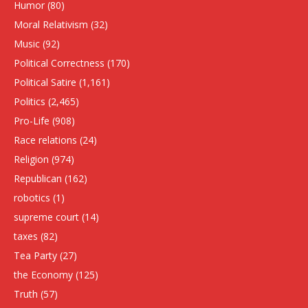
Humor
(80)
Moral Relativism
(32)
Music
(92)
Political Correctness
(170)
Political Satire
(1,161)
Politics
(2,465)
Pro-Life
(908)
Race relations
(24)
Religion
(974)
Republican
(162)
robotics
(1)
supreme court
(14)
taxes
(82)
Tea Party
(27)
the Economy
(125)
Truth
(57)