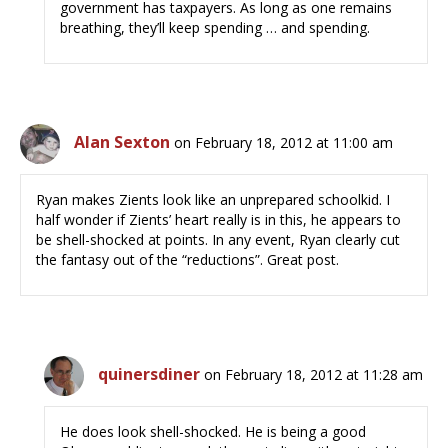
government has taxpayers. As long as one remains
breathing, they’ll keep spending … and spending.
Alan Sexton
on February 18, 2012 at 11:00 am
Ryan makes Zients look like an unprepared schoolkid. I
half wonder if Zients’ heart really is in this, he appears to
be shell-shocked at points. In any event, Ryan clearly cut
the fantasy out of the “reductions”. Great post.
quinersdiner
on February 18, 2012 at 11:28 am
He does look shell-shocked. He is being a good