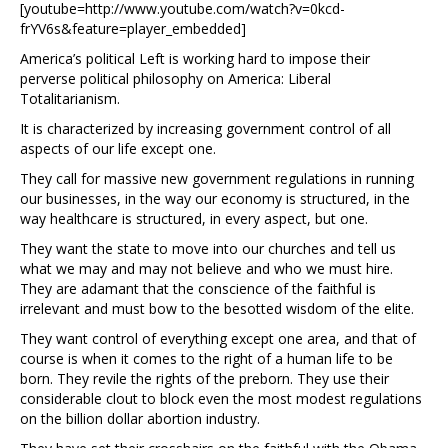
[youtube=http://www.youtube.com/watch?v=0kcd-
frYV6s&feature=player_embedded]
America’s political Left is working hard to impose their
perverse political philosophy on America: Liberal
Totalitarianism.
It is characterized by increasing government control of all
aspects of our life except one.
They call for massive new government regulations in running
our businesses, in the way our economy is structured, in the
way healthcare is structured, in every aspect, but one.
They want the state to move into our churches and tell us
what we may and may not believe and who we must hire.
They are adamant that the conscience of the faithful is
irrelevant and must bow to the besotted wisdom of the elite.
They want control of everything except one area, and that of
course is when it comes to the right of a human life to be
born. They revile the rights of the preborn. They use their
considerable clout to block even the most modest regulations
on the billion dollar abortion industry.