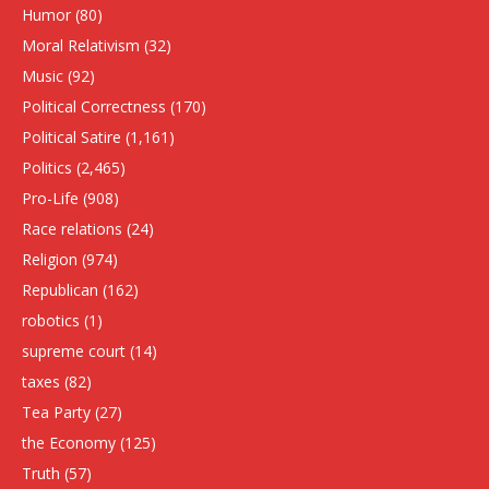
Humor
(80)
Moral Relativism
(32)
Music
(92)
Political Correctness
(170)
Political Satire
(1,161)
Politics
(2,465)
Pro-Life
(908)
Race relations
(24)
Religion
(974)
Republican
(162)
robotics
(1)
supreme court
(14)
taxes
(82)
Tea Party
(27)
the Economy
(125)
Truth
(57)