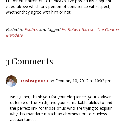
Fr. Robert Barron out of Chicago. I’ve posted his eloquent
video above which any person of conscience will respect,
whether they agree with him or not.
Posted in
Politics
and tagged
Fr. Robert Barron
,
The Obama
Mandate
3 Comments
irishsignora
on February 10, 2012 at 10:02 pm
Mr. Quiner, thank you for your eloquence, your stalwart
defense of the Faith, and your remarkable ability to find
the perfect link for those of us who are trying to explain
why this mandate is such an abomination to clueless
acquaintances.