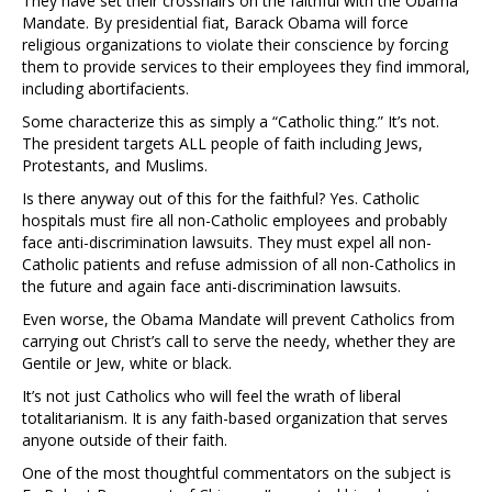
They have set their crosshairs on the faithful with the Obama
Mandate. By presidential fiat, Barack Obama will force
religious organizations to violate their conscience by forcing
them to provide services to their employees they find immoral,
including abortifacients.
Some characterize this as simply a “Catholic thing.” It’s not.
The president targets ALL people of faith including Jews,
Protestants, and Muslims.
Is there anyway out of this for the faithful? Yes. Catholic
hospitals must fire all non-Catholic employees and probably
face anti-discrimination lawsuits. They must expel all non-
Catholic patients and refuse admission of all non-Catholics in
the future and again face anti-discrimination lawsuits.
Even worse, the Obama Mandate will prevent Catholics from
carrying out Christ’s call to serve the needy, whether they are
Gentile or Jew, white or black.
It’s not just Catholics who will feel the wrath of liberal
totalitarianism. It is any faith-based organization that serves
anyone outside of their faith.
One of the most thoughtful commentators on the subject is