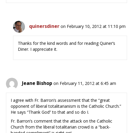
quinersdiner
on February 10, 2012 at 11:10 pm
Thanks for the kind words and for reading Quiner’s
Diner. I appreciate it.
Jeane Bishop
on February 11, 2012 at 6:45 am
I agree with Fr. Barron’s assessment that the “great
opponent of liberal totalitarianism is the Catholic Church.”
He says “Thank God” to that and so do I.
Fr. Barron’s comment that the attack on the Catholic
Church from the liberal totalitarian crowd is a “back-
handed compliment” is right on!