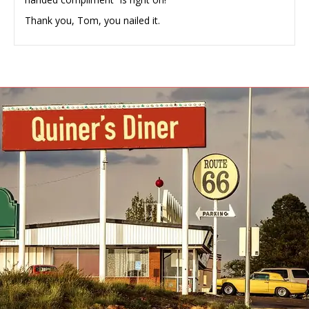
Thank you, Tom, you nailed it.