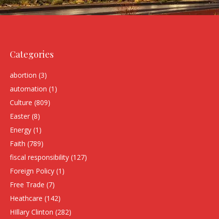
Categories
abortion
(3)
automation
(1)
Culture
(809)
Easter
(8)
Energy
(1)
Faith
(789)
fiscal responsibility
(127)
Foreign Policy
(1)
Free Trade
(7)
Heathcare
(142)
HIllary Clinton
(282)