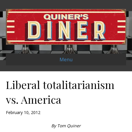
Menu
Liberal totalitarianism
vs. America
February 10, 2012
By Tom Quiner