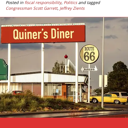
Posted in
fiscal responsibility
,
Politics
and tagged
Congressman Scott Garrett
,
Jeffrey Zients