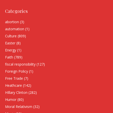
Categories
abortion
(3)
automation
(1)
Culture
(809)
Easter
(8)
Energy
(1)
Faith
(789)
fiscal responsibility
(127)
Foreign Policy
(1)
Free Trade
(7)
Heathcare
(142)
HIllary Clinton
(282)
Humor
(80)
Moral Relativism
(32)