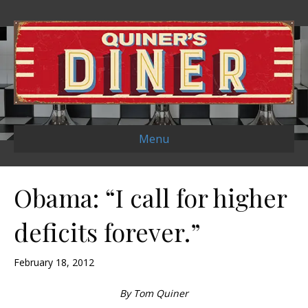
Menu
Obama: “I call for higher
deficits forever.”
February 18, 2012
By Tom Quiner