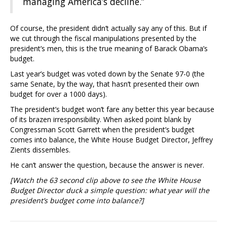
managing America’s decline.”
Of course, the president didn’t actually say any of this. But if
we cut through the fiscal manipulations presented by the
president’s men, this is the true meaning of Barack Obama’s
budget.
Last year’s budget was voted down by the Senate 97-0 (the
same Senate, by the way, that hasn’t presented their own
budget for over a 1000 days).
The president’s budget won’t fare any better this year because
of its brazen irresponsibility. When asked point blank by
Congressman Scott Garrett when the president’s budget
comes into balance, the White House Budget Director, Jeffrey
Zients dissembles.
He can’t answer the question, because the answer is never.
[Watch the 63 second clip above to see the White House
Budget Director duck a simple question: what year will the
president’s budget come into balance?]