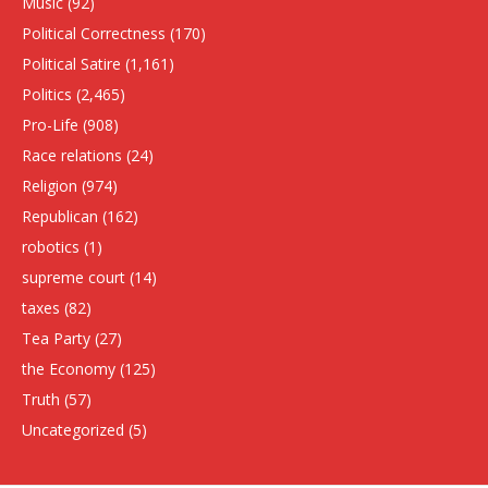
Music
(92)
Political Correctness
(170)
Political Satire
(1,161)
Politics
(2,465)
Pro-Life
(908)
Race relations
(24)
Religion
(974)
Republican
(162)
robotics
(1)
supreme court
(14)
taxes
(82)
Tea Party
(27)
the Economy
(125)
Truth
(57)
Uncategorized
(5)