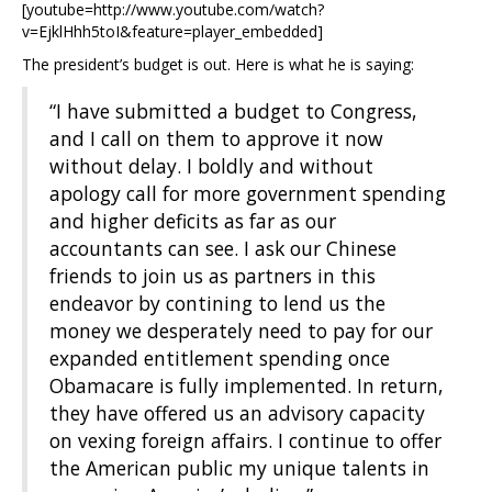
[youtube=http://www.youtube.com/watch?
v=EjklHhh5toI&feature=player_embedded]
The president’s budget is out. Here is what he is saying:
“I have submitted a budget to Congress,
and I call on them to approve it now
without delay. I boldly and without
apology call for more government spending
and higher deficits as far as our
accountants can see. I ask our Chinese
friends to join us as partners in this
endeavor by contining to lend us the
money we desperately need to pay for our
expanded entitlement spending once
Obamacare is fully implemented. In return,
they have offered us an advisory capacity
on vexing foreign affairs. I continue to offer
the American public my unique talents in