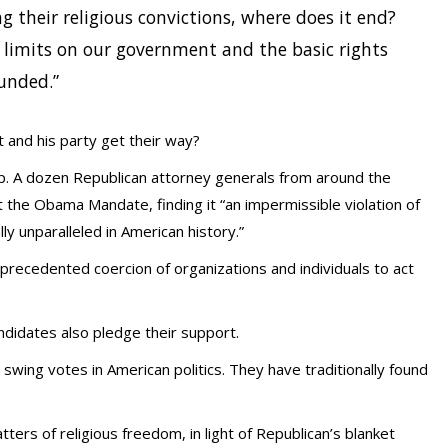
g their religious convictions, where does it end?
l limits on our government and the basic rights
unded.”
nt and his party get their way?
elp. A dozen Republican attorney generals from around the
nst the Obama Mandate, finding it “an impermissible violation of
ly unparalleled in American history.”
recedented coercion of organizations and individuals to act
andidates also pledge their support.
swing votes in American politics. They have traditionally found
atters of religious freedom, in light of Republican’s blanket