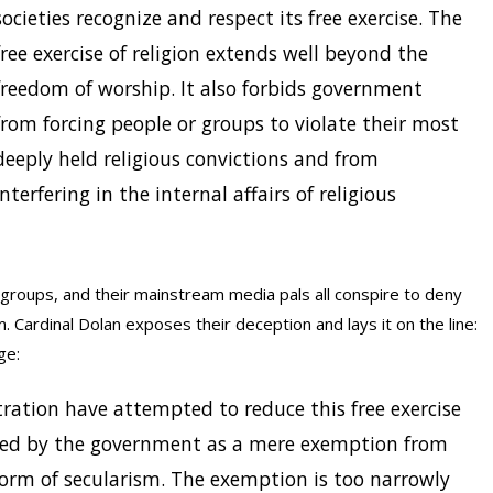
societies recognize and respect its free exercise. The
free exercise of religion extends well beyond the
freedom of worship. It also forbids government
from forcing people or groups to violate their most
deeply held religious convictions and from
interfering in the internal affairs of religious
e groups, and their mainstream media pals all conspire to deny
m. Cardinal Dolan exposes their deception and lays it on the line:
ge:
ration have attempted to reduce this free exercise
ranted by the government as a mere exemption from
orm of secularism. The exemption is too narrowly