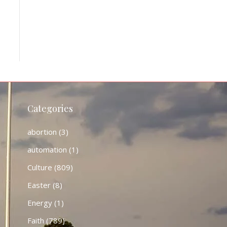
Categories
abortion
(3)
automation
(1)
Culture
(809)
Easter
(8)
Energy
(1)
Faith
(789)