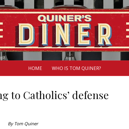
HOME
WHO IS TOM QUINER?
g to Catholics’ defense
By Tom Quiner