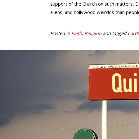
support of the Church on such matters, 
aliens, and hollywood weirdos than peop
Posted in
Faith
,
Religion
and tagged
Card