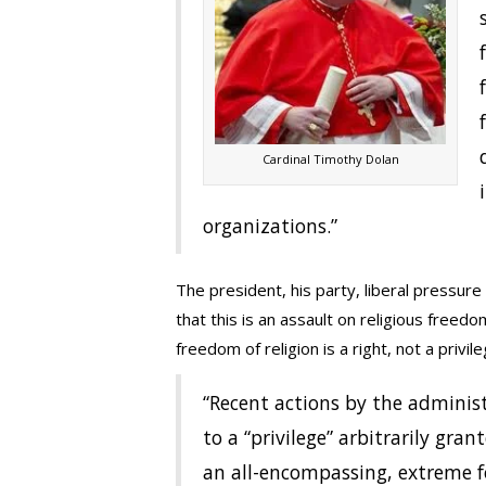
Cardinal Timothy Dolan
organizations.”
The president, his party, liberal pressur
that this is an assault on religious freedo
freedom of religion is a right, not a privile
“Recent actions by the administ
to a “privilege” arbitrarily g
an all-encompassing, extreme f