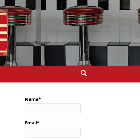
Name*
Email*