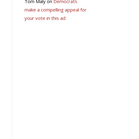
Tom Maly
on
Democrats
make a compelling appeal for
your vote in this ad