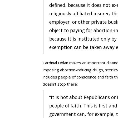
defined, because it does not e
religiously affiliated insurer, t
employer, or other private bus
object to paying for abortion-i
because it is instituted only b
exemption can be taken away ea
Cardinal Dolan makes an important distin
imposing abortion-inducing drugs, steriliz
includes people of conscience and faith t
doesn’t stop there:
“It is not about Republicans or 
people of faith. This is first and
government can, for example, te