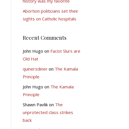
history was my favorite
Abortion politicians set their
sights on Catholic hospitals
Recent Comments
John Hugo
on
Facist Slurs are
Old Hat
quinersdiner
on
The Kamala
Principle
John Hugo
on
The Kamala
Principle
Shawn Pavlik
on
The
unprotected class strikes
back