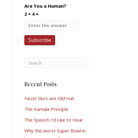
Are You a Human?
2 + 4 =
Recent Posts
Facist Slurs are Old Hat
The Kamala Principle
The Speech I’d Like to Hear
Why the worst Super Bowl in