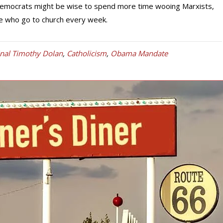
Democrats might be wise to spend more time wooing Marxists,
le who go to church every week.
inal Timothy Dolan
,
Catholicism
,
Obama Mandate