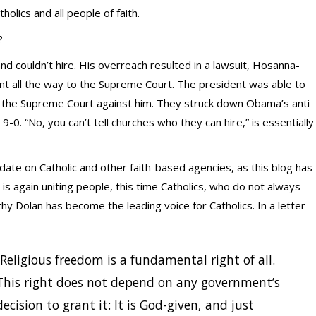
lics and all people of faith.
?
nd couldn’t hire. His overreach resulted in a lawsuit, Hosanna-
nt all the way to the Supreme Court. The president was able to
 the Supreme Court against him. They struck down Obama’s anti
 9-0. “No, you can’t tell churches who they can hire,” is essentially
e on Catholic and other faith-based agencies, as this blog has
is again uniting people, this time Catholics, who do not always
hy Dolan has become the leading voice for Catholics. In a letter
“Religious freedom is a fundamental right of all.
This right does not depend on any government’s
decision to grant it: It is God-given, and just