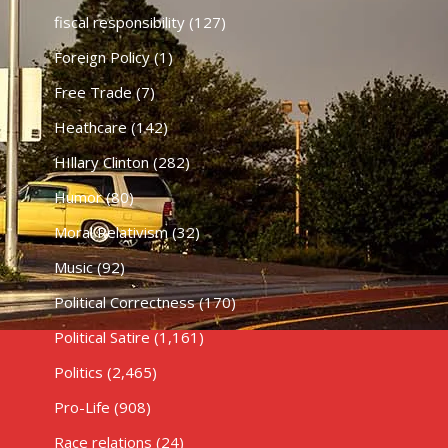
fiscal responsibility
(127)
Foreign Policy
(1)
Free Trade
(7)
Heathcare
(142)
HIllary Clinton
(282)
Humor
(80)
Moral Relativism
(32)
Music
(92)
Political Correctness
(170)
Political Satire
(1,161)
Politics
(2,465)
Pro-Life
(908)
Race relations
(24)