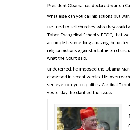
President Obama has declared war on Catho
What else can you call his actions but war
He tried to tell churches who they could a
Tabor Evangelical School v EEOC, that we
accomplish something amazing: he united
religion actions against a Lutheran church,
what the Court said.
Undeterred, he imposed the Obama Mandat
discussed in recent weeks. His overreach 
see eye-to-eye on politics. Cardinal Timot
yesterday, he clarified the issue: