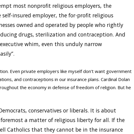
xempt most nonprofit religious employers, the
he self-insured employer, the for-profit religious
inesses owned and operated by people who rightly
nducing drugs, sterilization and contraception. And
y executive whim, even this unduly narrow
sily”.
ction. Even private employers like myself don’t want government
ations, and contraceptions in our insurance plans. Cardinal Dolan
hroughout the economy in defense of freedom of religion. But he
Democrats, conservatives or liberals. It is about
 foremost a matter of religious liberty for all. If the
ll Catholics that they cannot be in the insurance