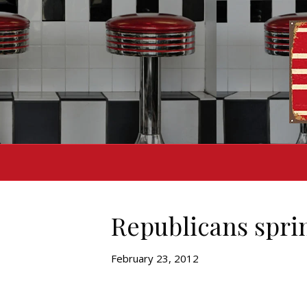
Republicans sprin
February 23, 2012