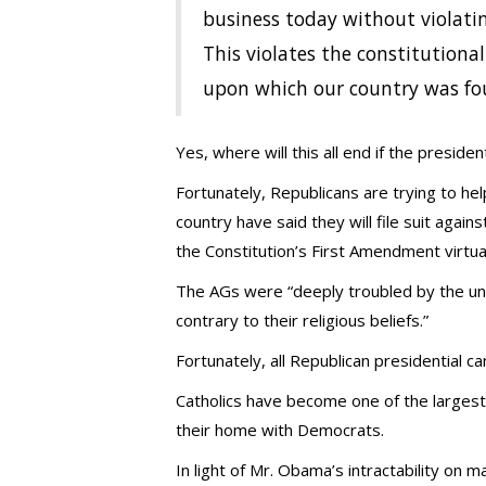
business today without violatin
This violates the constitutiona
upon which our country was fo
Yes, where will this all end if the preside
Fortunately, Republicans are trying to h
country have said they will file suit agai
the Constitution’s First Amendment virtual
The AGs were “deeply troubled by the unp
contrary to their religious beliefs.”
Fortunately, all Republican presidential c
Catholics have become one of the largest 
their home with Democrats.
In light of Mr. Obama’s intractability on m