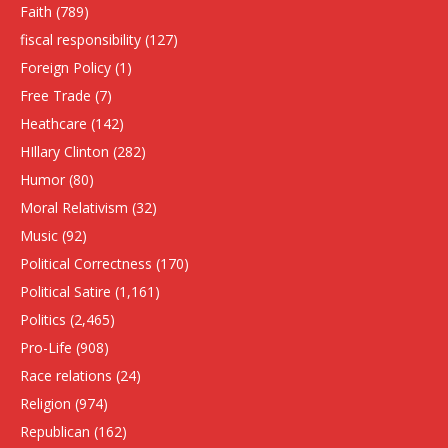
Faith
(789)
fiscal responsibility
(127)
Foreign Policy
(1)
Free Trade
(7)
Heathcare
(142)
HIllary Clinton
(282)
Humor
(80)
Moral Relativism
(32)
Music
(92)
Political Correctness
(170)
Political Satire
(1,161)
Politics
(2,465)
Pro-Life
(908)
Race relations
(24)
Religion
(974)
Republican
(162)