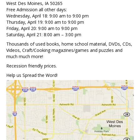
West Des Moines, IA 50265
Free Admission all other days:
Wednesday, April 18: 9:00 am to 9:00 pm
Thursday, April 19: 9:00 am to 9:00 pm
Friday, April 20: 9:00 am to 9:00 pm
Saturday, April 21: 8:00 am – 3:00 pm
Thousands of used books, home school material, DVDs, CDs,
Videos, Craft/Cooking magazines/games and puzzles and
much much more!
Recession friendly prices.
Help us Spread the Word!