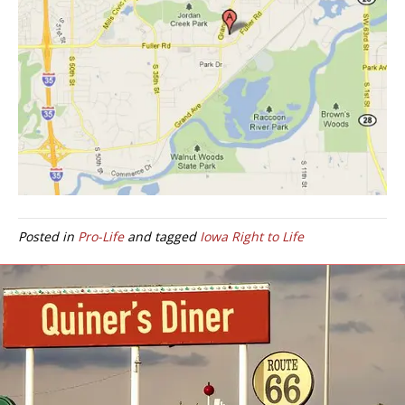
Posted in
Pro-Life
and tagged
Iowa Right to Life