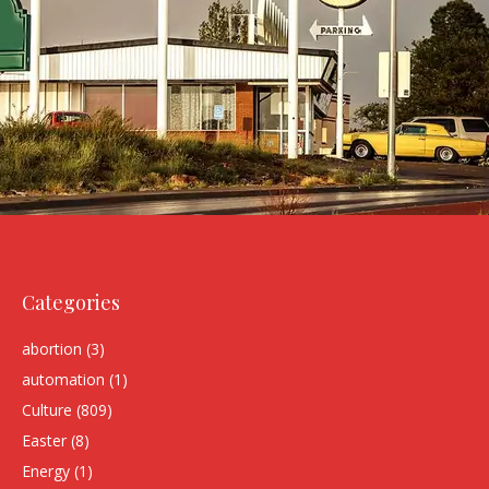
Categories
abortion
(3)
automation
(1)
Culture
(809)
Easter
(8)
Energy
(1)