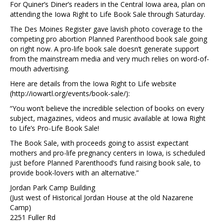
For Quiner’s Diner’s readers in the Central Iowa area, plan on
attending the Iowa Right to Life Book Sale through Saturday.
The Des Moines Register gave lavish photo coverage to the
competing pro abortion Planned Parenthood book sale going
on right now. A pro-life book sale doesn’t generate support
from the mainstream media and very much relies on word-of-
mouth advertising.
Here are details from the Iowa Right to Life website
(http://iowartl.org/events/book-sale/):
“You won’t believe the incredible selection of books on every
subject, magazines, videos and music available at Iowa Right
to Life’s Pro-Life Book Sale!
The Book Sale, with proceeds going to assist expectant
mothers and pro-life pregnancy centers in Iowa, is scheduled
just before Planned Parenthood’s fund raising book sale, to
provide book-lovers with an alternative.”
Jordan Park Camp Building
(Just west of Historical Jordan House at the old Nazarene
Camp)
2251 Fuller Rd