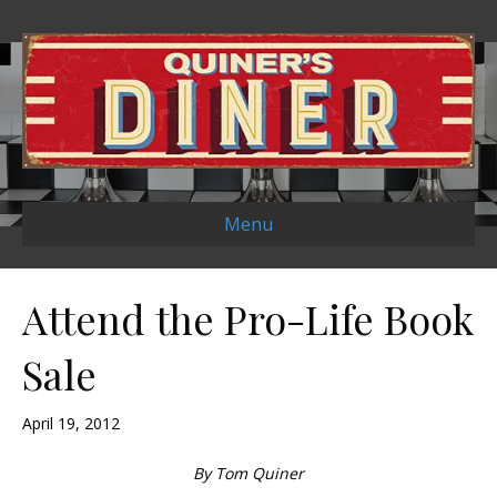
Menu
Attend the Pro-Life Book
Sale
April 19, 2012
By Tom Quiner