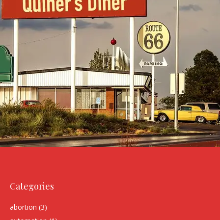
Categories
abortion
(3)