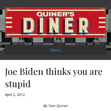
Menu
Joe Biden thinks you are
stupid
April 2, 2012
By Tom Quiner