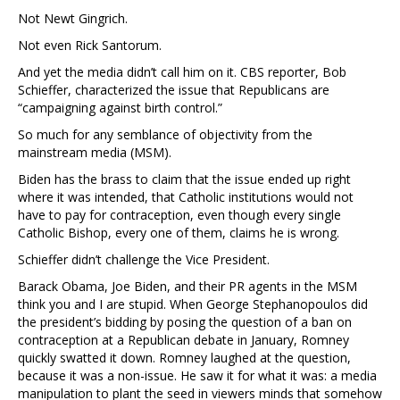
Not Newt Gingrich.
Not even Rick Santorum.
And yet the media didn’t call him on it. CBS reporter, Bob
Schieffer, characterized the issue that Republicans are
“campaigning against birth control.”
So much for any semblance of objectivity from the
mainstream media (MSM).
Biden has the brass to claim that the issue ended up right
where it was intended, that Catholic institutions would not
have to pay for contraception, even though every single
Catholic Bishop, every one of them, claims he is wrong.
Schieffer didn’t challenge the Vice President.
Barack Obama, Joe Biden, and their PR agents in the MSM
think you and I are stupid. When George Stephanopoulos did
the president’s bidding by posing the question of a ban on
contraception at a Republican debate in January, Romney
quickly swatted it down. Romney laughed at the question,
because it was a non-issue. He saw it for what it was: a media
manipulation to plant the seed in viewers minds that somehow