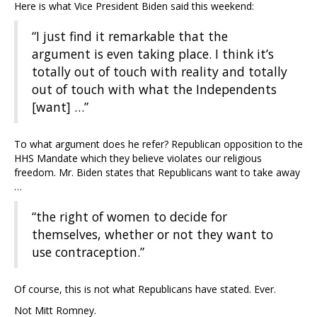
Here is what Vice President Biden said this weekend:
“I just find it remarkable that the
argument is even taking place. I think it’s
totally out of touch with reality and totally
out of touch with what the Independents
[want] …”
To what argument does he refer? Republican opposition to the
HHS Mandate which they believe violates our religious
freedom. Mr. Biden states that Republicans want to take away
…
“the right of women to decide for
themselves, whether or not they want to
use contraception.”
Of course, this is not what Republicans have stated. Ever.
Not Mitt Romney.