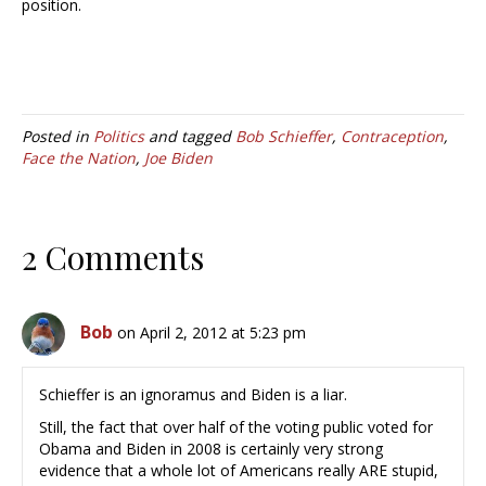
position.
Posted in
Politics
and tagged
Bob Schieffer
,
Contraception
,
Face the Nation
,
Joe Biden
2 Comments
Bob
on April 2, 2012 at 5:23 pm
Schieffer is an ignoramus and Biden is a liar.
Still, the fact that over half of the voting public voted for
Obama and Biden in 2008 is certainly very strong
evidence that a whole lot of Americans really ARE stupid,