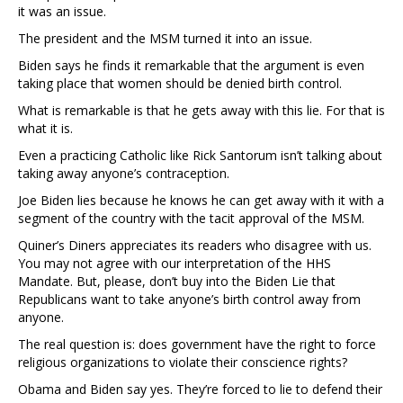
it was an issue.
The president and the MSM turned it into an issue.
Biden says he finds it remarkable that the argument is even
taking place that women should be denied birth control.
What is remarkable is that he gets away with this lie. For that is
what it is.
Even a practicing Catholic like Rick Santorum isn’t talking about
taking away anyone’s contraception.
Joe Biden lies because he knows he can get away with it with a
segment of the country with the tacit approval of the MSM.
Quiner’s Diners appreciates its readers who disagree with us.
You may not agree with our interpretation of the HHS
Mandate. But, please, don’t buy into the Biden Lie that
Republicans want to take anyone’s birth control away from
anyone.
The real question is: does government have the right to force
religious organizations to violate their conscience rights?
Obama and Biden say yes. They’re forced to lie to defend their