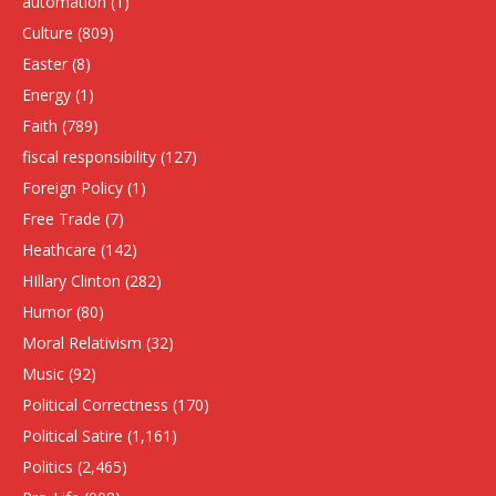
automation
(1)
Culture
(809)
Easter
(8)
Energy
(1)
Faith
(789)
fiscal responsibility
(127)
Foreign Policy
(1)
Free Trade
(7)
Heathcare
(142)
HIllary Clinton
(282)
Humor
(80)
Moral Relativism
(32)
Music
(92)
Political Correctness
(170)
Political Satire
(1,161)
Politics
(2,465)