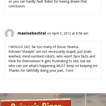
so you can hardly fault Biden for having drawn that
conclusion.
maxinebechtel
on April 3, 2012 at 6:58 am
I WOULD SAY, far too many of those Obama-
follower”sheeple” are not necessarily stupid, just brain-
washed, mind-numbed robots, who won’t face facts and
think for themselves! It gets frustrating to see, but we
who can see what’s happening MUST keep on keeping on!
Thanks for faithfully doing your part, Tom!