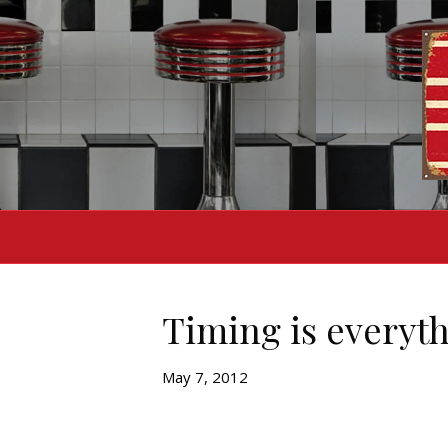
Timing is everyt
May 7, 2012