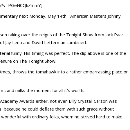
tch?v=PGeN0QkZmmY]
cumentary next Monday, May 14th, “American Masters Johnny
rson taking over the reigns of the Tonight Show from Jack Paar.
t of Jay Leno and David Letterman combined.
rial funny. His timing was perfect. The clip above is one of the
 tenure on The Tonight Show.
Ames, throws the tomahawk into a rather embarrassing place on
m, and milks the moment for all it’s worth.
 Academy Awards either, not even Billy Crystal. Carson was
, because he could deflate them with such grace without
 wonderful with ordinary folks, whom he strived hard to make