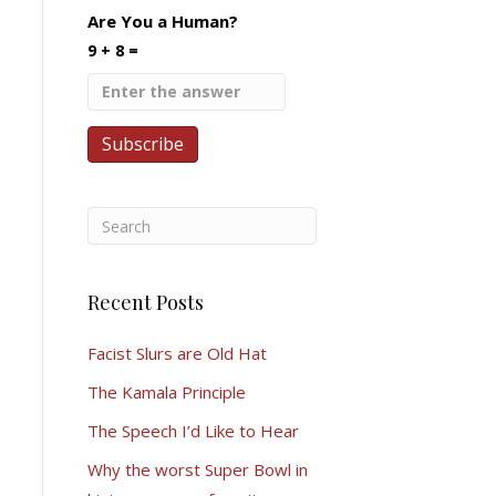
Are You a Human?
9 + 8 =
Recent Posts
Facist Slurs are Old Hat
The Kamala Principle
The Speech I’d Like to Hear
Why the worst Super Bowl in