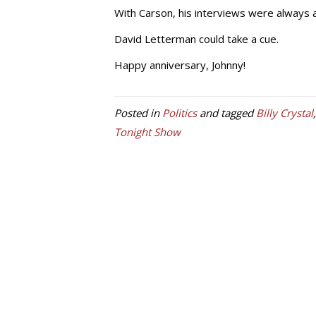
With Carson, his interviews were always 
David Letterman could take a cue.
Happy anniversary, Johnny!
Posted in
Politics
and tagged
Billy Crystal
Tonight Show