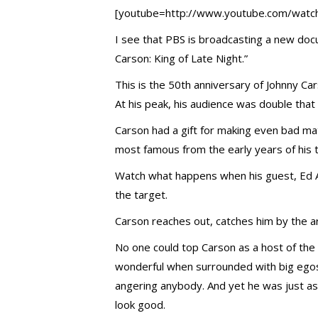
[youtube=http://www.youtube.com/wa
I see that PBS is broadcasting a new do
Carson: King of Late Night.”
This is the 50th anniversary of Johnny Ca
At his peak, his audience was double tha
Carson had a gift for making even bad mate
most famous from the early years of his
Watch what happens when his guest, Ed 
the target.
Carson reaches out, catches him by the ar
No one could top Carson as a host of the
wonderful when surrounded with big egos
angering anybody. And yet he was just as
look good.