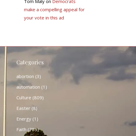
Tom Maly
on
Democrats
make a compelling appeal for
your vote in this ad
Categories
abortion
(3)
automation
(1)
Culture
(809)
Easter
(8)
Energy
(1)
Faith
(789)