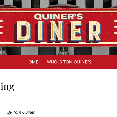
HOME
WHO IS TOM QUINER?
hing
By Tom Quiner