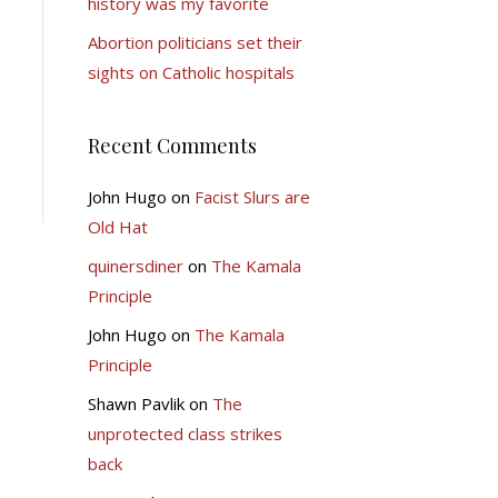
history was my favorite
Abortion politicians set their
sights on Catholic hospitals
Recent Comments
John Hugo
on
Facist Slurs are
Old Hat
quinersdiner
on
The Kamala
Principle
John Hugo
on
The Kamala
Principle
Shawn Pavlik
on
The
unprotected class strikes
back