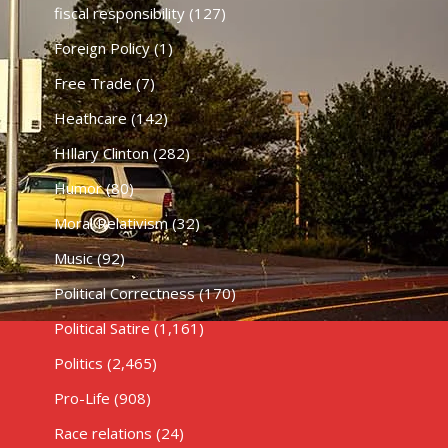
fiscal responsibility
(127)
Foreign Policy
(1)
Free Trade
(7)
Heathcare
(142)
HIllary Clinton
(282)
Humor
(80)
Moral Relativism
(32)
Music
(92)
Political Correctness
(170)
Political Satire
(1,161)
Politics
(2,465)
Pro-Life
(908)
Race relations
(24)