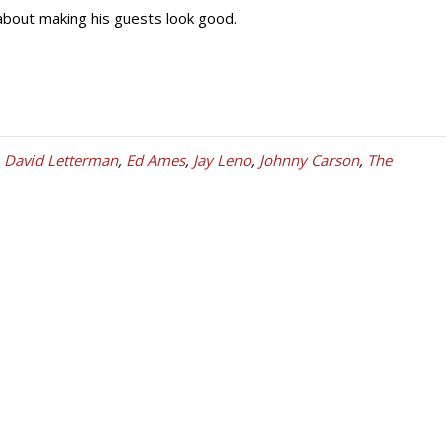
about making his guests look good.
,
David Letterman
,
Ed Ames
,
Jay Leno
,
Johnny Carson
,
The