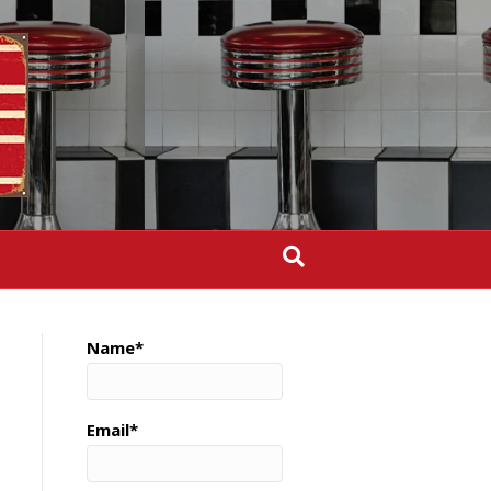
Name*
Email*