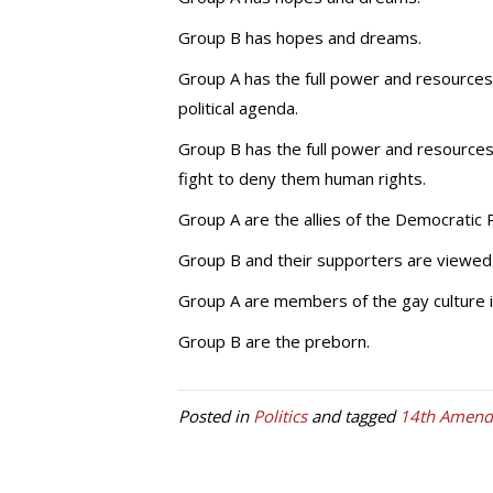
Group B has hopes and dreams.
Group A has the full power and resources 
political agenda.
Group B has the full power and resources
fight to deny them human rights.
Group A are the allies of the Democratic 
Group B and their supporters are viewed
Group A are members of the gay culture in
Group B are the preborn.
Posted in
Politics
and tagged
14th Amen