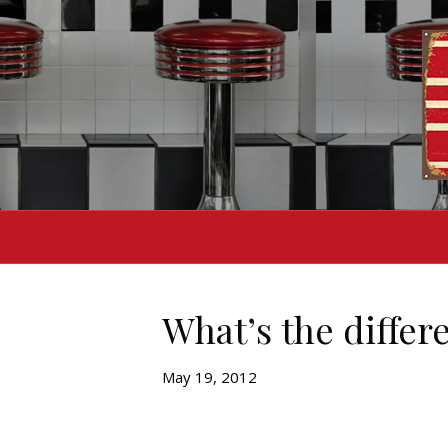
What’s the differ
May 19, 2012