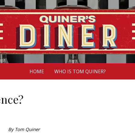
HOME
WHO IS TOM QUINER?
ence?
By Tom Quiner