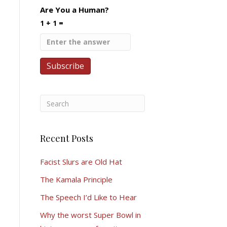
Are You a Human?
1 + 1 =
Recent Posts
Facist Slurs are Old Hat
The Kamala Principle
The Speech I’d Like to Hear
Why the worst Super Bowl in