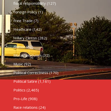
fiscal responsibility
(127)
Foreign Policy
(1)
Free Trade
(7)
Heathcare
(142)
HIllary Clinton
(282)
Humor
(80)
Moral Relativism
(32)
Music
(92)
Political Correctness
(170)
Political Satire
(1,161)
Politics
(2,465)
Pro-Life
(908)
Race relations
(24)