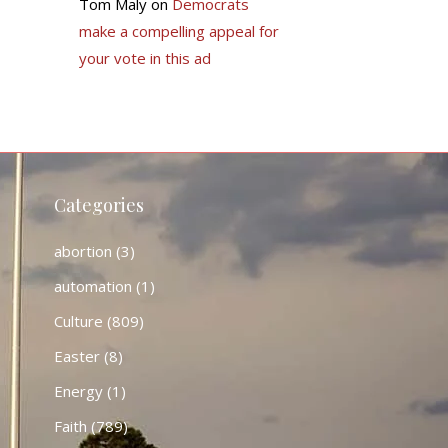
Tom Maly
on
Democrats
make a compelling appeal for
your vote in this ad
Categories
abortion
(3)
automation
(1)
Culture
(809)
Easter
(8)
Energy
(1)
Faith
(789)