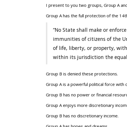
I present to you two groups, Group A an
Group A has the full protection of the 14t
“No State shall make or enforce
immunities of citizens of the U
of life, liberty, or property, w
within its jurisdiction the equa
Group B is denied these protections.
Group A is a powerful political force wit
Group B has no power or financial resourc
Group A enjoys more discretionary income
Group B has no discretionary income.
Group A has hopes and dreams.