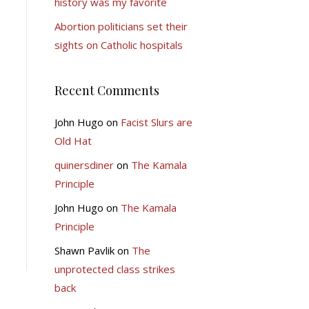
history was my favorite
Abortion politicians set their
sights on Catholic hospitals
Recent Comments
John Hugo
on
Facist Slurs are
Old Hat
quinersdiner
on
The Kamala
Principle
John Hugo
on
The Kamala
Principle
Shawn Pavlik
on
The
unprotected class strikes
back