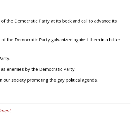
of the Democratic Party at its beck and call to advance its
 of the Democratic Party galvanized against them in a bitter
Party.
 as enemies by the Democratic Party.
 our society promoting the gay political agenda.
dment