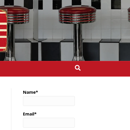
Name*
Email*