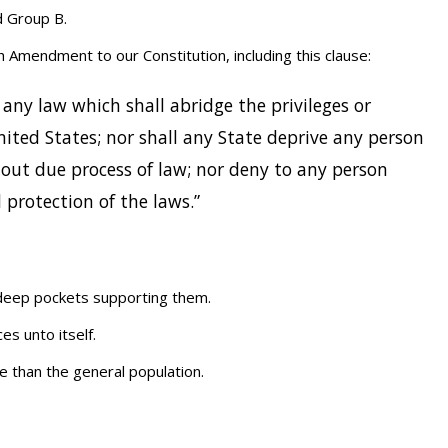
d Group B.
h Amendment to our Constitution, including this clause:
 any law which shall abridge the privileges or
nited States; nor shall any State deprive any person
ithout due process of law; nor deny to any person
l protection of the laws.”
h deep pockets supporting them.
es unto itself.
 than the general population.