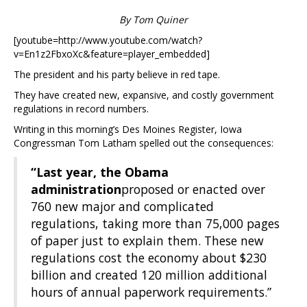
By Tom Quiner
[youtube=http://www.youtube.com/watch?
v=En1z2FbxoXc&feature=player_embedded]
The president and his party believe in red tape.
They have created new, expansive, and costly government
regulations in record numbers.
Writing in this morning’s Des Moines Register, Iowa
Congressman Tom Latham spelled out the consequences:
“Last year, the Obama
administration
proposed or enacted over
760 new major and complicated
regulations, taking more than 75,000 pages
of paper just to explain them. These new
regulations cost the economy about $230
billion and created 120 million additional
hours of annual paperwork requirements.”