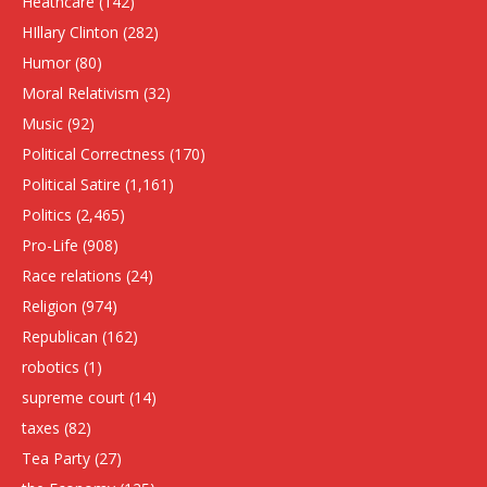
Heathcare
(142)
HIllary Clinton
(282)
Humor
(80)
Moral Relativism
(32)
Music
(92)
Political Correctness
(170)
Political Satire
(1,161)
Politics
(2,465)
Pro-Life
(908)
Race relations
(24)
Religion
(974)
Republican
(162)
robotics
(1)
supreme court
(14)
taxes
(82)
Tea Party
(27)