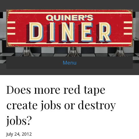
Menu
Does more red tape
create jobs or destroy
jobs?
July 24, 2012