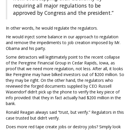
requiring all major regulations to be
approved by Congress and the president.”
In other words, he would regulate the regulators.
He would inject some balance in our approach to regulation
and remove the impediments to job creation imposed by Mr.
Obama and his party.
Some detractors will legitimately point to the recent collapse
of the Peregrine Financial Group in Cedar Rapids, Iowa, as
proof that we need more regulation, not less. After all, it looks
like Peregrine may have bilked investors out of $200 million. So
they may be right. On the other hand, the regulators who
reviewed the forged documents supplied by CEO Russell
Wasendorf didn’t pick up the phone to verify the key piece of
info provided: that they in fact actually had $200 million in the
bank.
Ronald Reagan always said “trust, but verify.” Regulators in this
case trusted but didn’t verify.
Does more red tape create jobs or destroy jobs? Simply look