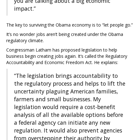
you are talking about a big economic
impact.”
The key to surviving the Obama economy is to “let people go.”
It’s no wonder jobs aren’t being created under the Obama
regulatory climate.
Congressman Latham has proposed legislation to help
business begin creating jobs again. It’s called the Regulatory
Accountability and Economic Freedom Act. He explains:
“The legislation brings accountability to
the regulatory process and helps to lift the
uncertainty plaguing American families,
farmers and small businesses. My
legislation would require a cost-benefit
analysis of all the available options before
a federal agency can initiate any new
regulation. It would also prevent agencies
from overstepping their authority by