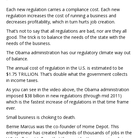
Each new regulation carries a compliance cost. Each new
regulation increases the cost of running a business and
decreases profitability, which in turn hurts job creation.
That’s not to say that all regulations are bad, nor are they all
good. The trick is to balance the needs of the state with the
needs of the business.
The Obama administration has our regulatory climate way out
of balance.
The annual cost of regulation in the U.S. is estimated to be
$1.75 TRILLION. That’s double what the government collects
in income taxes.
As you can see in the video above, the Obama administration
imposed $38 billion in new regulations (through mid 2011)
which is the fastest increase of regulations in that time frame
ever.
Small business is choking to death.
Bernie Marcus was the co-founder of Home Depot. This
entrepreneur has created hundreds of thousands of jobs in the