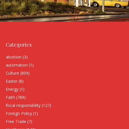
Categories
abortion
(3)
automation
(1)
Culture
(809)
Easter
(8)
Energy
(1)
Faith
(789)
fiscal responsibility
(127)
Foreign Policy
(1)
Free Trade
(7)