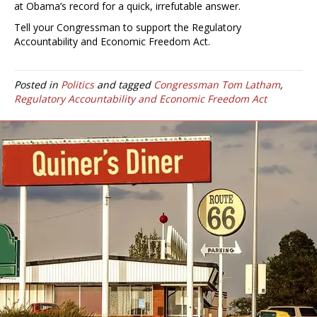
at Obama’s record for a quick, irrefutable answer.
Tell your Congressman to support the Regulatory
Accountability and Economic Freedom Act.
Posted in
Politics
and tagged
Congressman Tom Latham
,
Regulatory Accountability and Economic Freedom Act