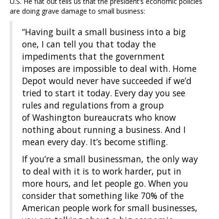
U.S. He flat out tells us that the president’s economic policies
are doing grave damage to small business:
“Having built a small business into a big
one, I can tell you that today the
impediments that the government
imposes are impossible to deal with. Home
Depot would never have succeeded if we’d
tried to start it today. Every day you see
rules and regulations from a group
of Washington bureaucrats who know
nothing about running a business. And I
mean every day. It’s become stifling.
If you’re a small businessman, the only way
to deal with it is to work harder, put in
more hours, and let people go. When you
consider that something like 70% of the
American people work for small businesses,