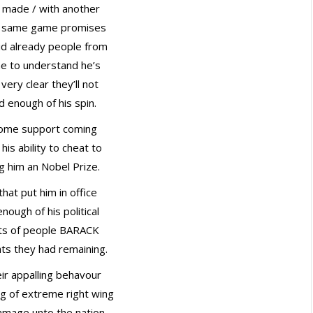
 made / with another
he same game promises
aid already people from
me to understand he’s
very clear they’ll not
 enough of his spin.
some support coming
his ability to cheat to
ng him an Nobel Prize.
hat put him in office
nough of his political
ghts of people BARACK
ts they had remaining.
ir appalling behavour
ng of extreme right wing
amage unto the nation.