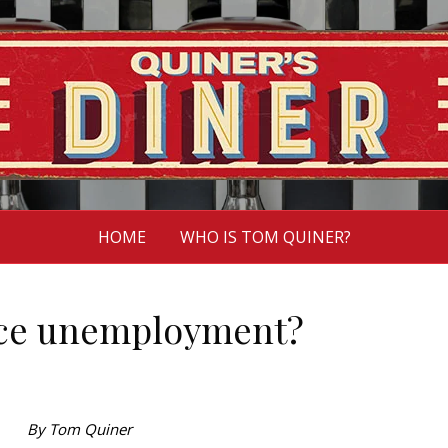
HOME
WHO IS TOM QUINER?
ce unemployment?
By Tom Quiner