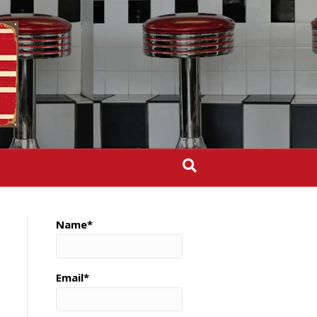
Name*
Email*