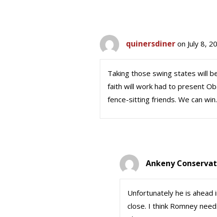
quinersdiner
on July 8, 
Taking those swing states will b
faith will work had to present Ob
fence-sitting friends. We can win.
Ankeny Conservat
Unfortunately he is ahead in
close. I think Romney needs