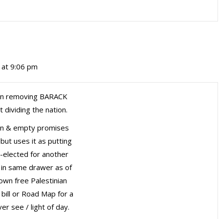
2 at 9:06 pm
 in removing BARACK
 dividing the nation.
 spin & empty promises
but uses it as putting
re-elected for another
 in same drawer as of
own free Palestinian
 bill or Road Map for a
r see / light of day.