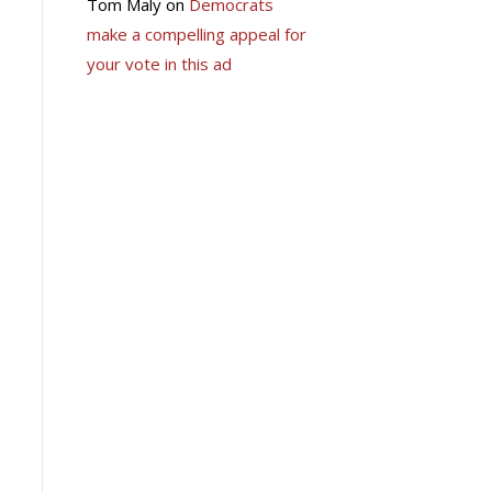
Tom Maly
on
Democrats
make a compelling appeal for
your vote in this ad