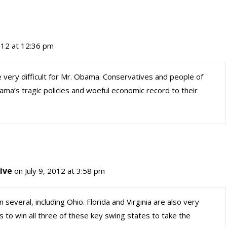
2012 at 12:36 pm
e very difficult for Mr. Obama. Conservatives and people of
ama’s tragic policies and woeful economic record to their
ive
on July 9, 2012 at 3:58 pm
 several, including Ohio. Florida and Virginia are also very
 to win all three of these key swing states to take the