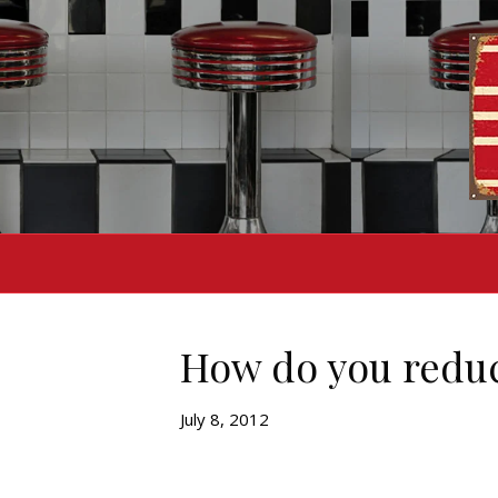
How do you redu
July 8, 2012