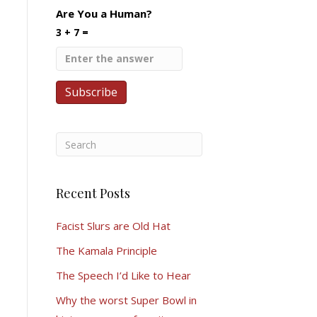
Are You a Human?
3 + 7 =
Recent Posts
Facist Slurs are Old Hat
The Kamala Principle
The Speech I’d Like to Hear
Why the worst Super Bowl in