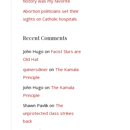
history was my favorite
Abortion politicians set their
sights on Catholic hospitals
Recent Comments
John Hugo
on
Facist Slurs are
Old Hat
quinersdiner
on
The Kamala
Principle
John Hugo
on
The Kamala
Principle
Shawn Pavlik
on
The
unprotected class strikes
back