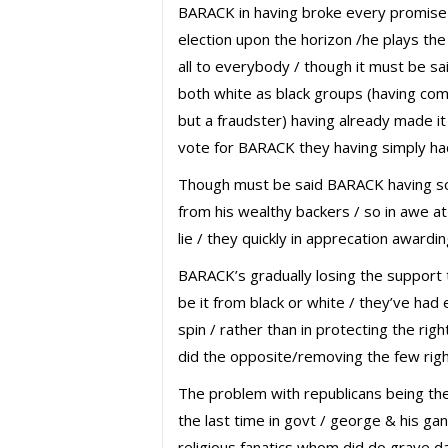
BARACK in having broke every promise
election upon the horizon /he plays t
all to everybody / though it must be s
both white as black groups (having co
but a fraudster) having already made it 
vote for BARACK they having simply had
Though must be said BARACK having 
from his wealthy backers / so in awe at 
lie / they quickly in apprecation awardi
BARACK’s gradually losing the support t
be it from black or white / they’ve had e
spin / rather than in protecting the ri
did the opposite/removing the few righ
The problem with republicans being the
the last time in govt / george & his ga
religious fanatics whom did do grave d