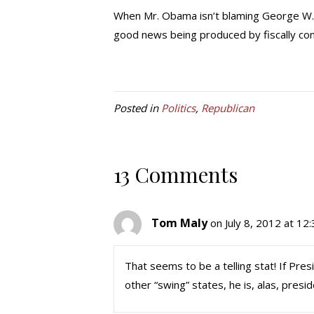
When Mr. Obama isn’t blaming George W. Bus
good news being produced by fiscally cons
Posted in
Politics
,
Republican
13 Comments
Tom Maly
on July 8, 2012 at 12
That seems to be a telling stat! If Pre
other “swing” states, he is, alas, presid