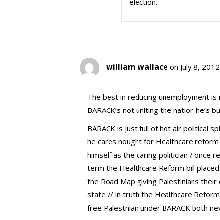
election.
william wallace
on July 8, 201
The best in reducing unemployment is
BARACK’s not uniting the nation he’s but
BARACK is just full of hot air political
he cares nought for Healthcare reform 
himself as the caring politician / once 
term the Healthcare Reform bill placed
the Road Map giving Palestinians their 
state // in truth the Healthcare Reform
free Palestnian under BARACK both neve