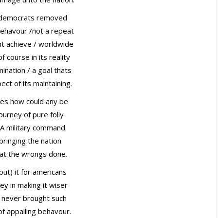
 democrats removed
 behavour /not a repeat
t achieve / worldwide
f course in its reality
mination / a goal thats
ct of its maintaining.
mes how could any be
ourney of pure folly
USA military command
bringing the nation
 at the wrongs done.
out) it for americans
ney in making it wiser
ly never brought such
of appalling behavour.