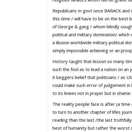
Republicans In govt once BARACK and
this time / will have to be on the best
of George & gang / whom blindly sough
political and military domination/ which o
a illusion worldwide military political do
simply impossible achieving or an prospe
History taught that lesson so many ti
such the fool as to lead a nation on an j
it beggers belief that politicians / as 
could make such error of judgement in 
to its knees not in prayer but in shame
The reality people face is after (a time 
to turn to another chapter of lifes jour
reading than the last /the last truthful
best of humanity but rather the worst 