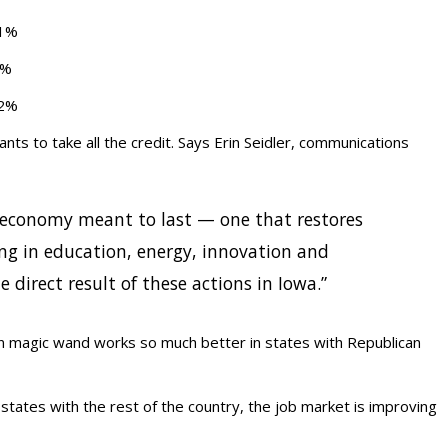
.1%
9%
.2%
ts to take all the credit. Says Erin Seidler, communications
n economy meant to last — one that restores
ing in education, energy, innovation and
e direct result of these actions in Iowa.”
on magic wand works so much better in states with Republican
ates with the rest of the country, the job market is improving