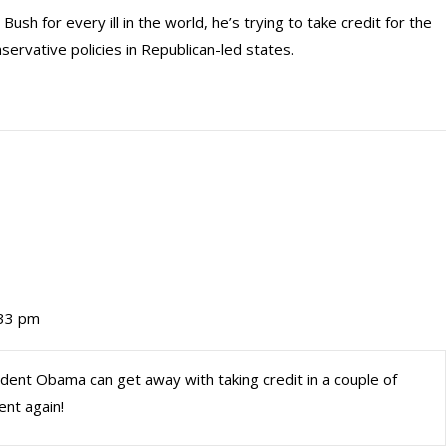
h for every ill in the world, he’s trying to take credit for the
ervative policies in Republican-led states.
:33 pm
sident Obama can get away with taking credit in a couple of
ent again!