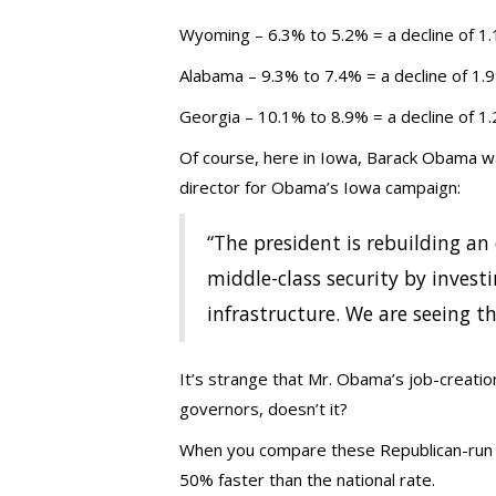
Wyoming – 6.3% to 5.2% = a decline of 1
Alabama – 9.3% to 7.4% = a decline of 1.
Georgia – 10.1% to 8.9% = a decline of 1
Of course, here in Iowa, Barack Obama wan
director for Obama’s Iowa campaign:
“The president is rebuilding a
middle-class security by invest
infrastructure. We are seeing th
It’s strange that Mr. Obama’s job-creati
governors, doesn’t it?
When you compare these Republican-run st
50% faster than the national rate.