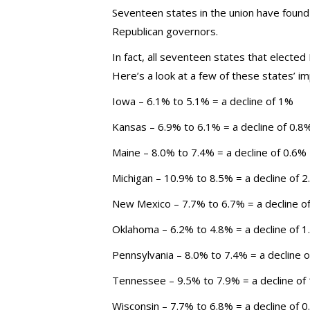
Seventeen states in the union have found
Republican governors.
In fact, all seventeen states that elect
Here’s a look at a few of these states’ 
Iowa – 6.1% to 5.1% = a decline of 1%
Kansas – 6.9% to 6.1% = a decline of 0.8
Maine – 8.0% to 7.4% = a decline of 0.6%
Michigan – 10.9% to 8.5% = a decline of 
New Mexico – 7.7% to 6.7% = a decline o
Oklahoma – 6.2% to 4.8% = a decline of 
Pennsylvania – 8.0% to 7.4% = a decline 
Tennessee – 9.5% to 7.9% = a decline of
Wisconsin – 7.7% to 6.8% = a decline of 