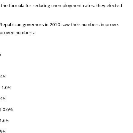
 the formula for reducing unemployment rates: they elected
ed Republican governors in 2010 saw their numbers improve.
improved numbers:
%
2.4%
f 1.0%
1.4%
of 0.6%
 1.6%
0.9%