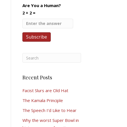
Are You a Human?
2 + 2 =
Recent Posts
Facist Slurs are Old Hat
The Kamala Principle
The Speech I’d Like to Hear
Why the worst Super Bowl in