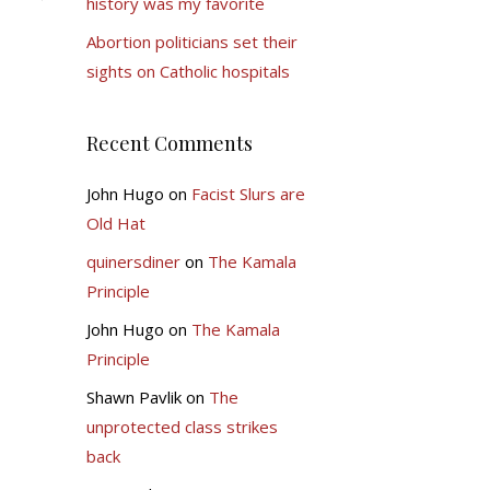
history was my favorite
Abortion politicians set their
sights on Catholic hospitals
Recent Comments
John Hugo
on
Facist Slurs are
Old Hat
quinersdiner
on
The Kamala
Principle
John Hugo
on
The Kamala
Principle
Shawn Pavlik
on
The
unprotected class strikes
back