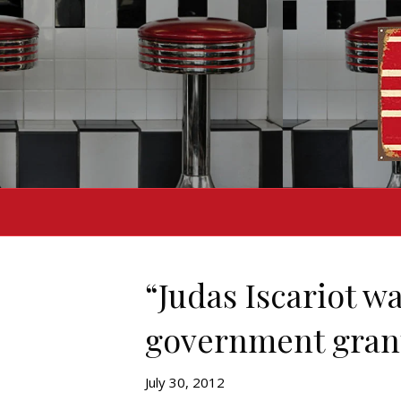
“Judas Iscariot wa
government gran
July 30, 2012