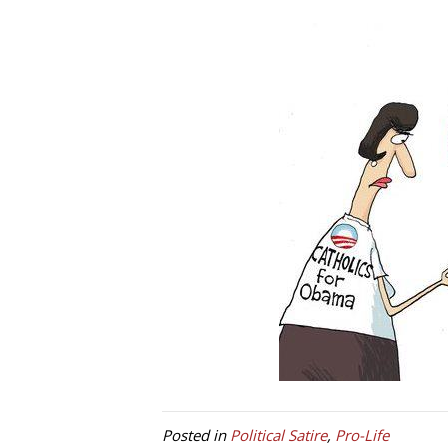
Posted in
Political Satire
,
Pro-Life