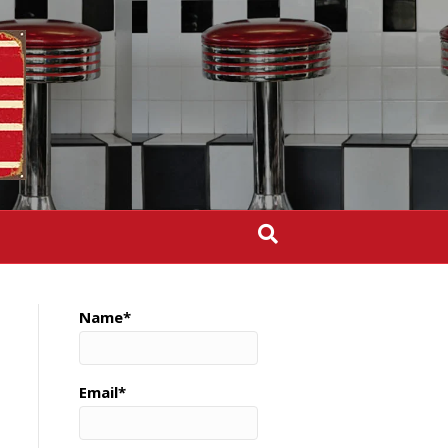
Name*
Email*