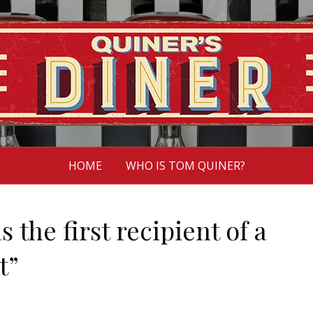
HOME
WHO IS TOM QUINER?
s the first recipient of a
t”