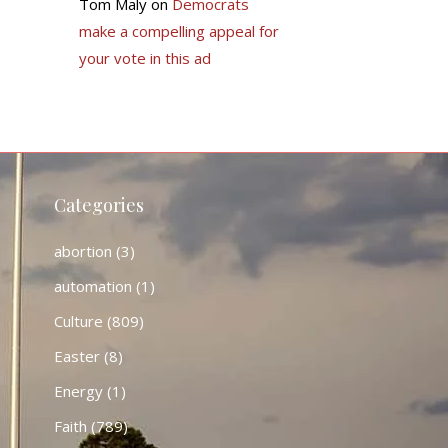
Tom Maly
on
Democrats
make a compelling appeal for
your vote in this ad
Categories
abortion
(3)
automation
(1)
Culture
(809)
Easter
(8)
Energy
(1)
Faith
(789)