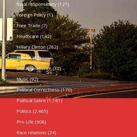
fiscal responsibility
(127)
Foreign Policy
(1)
Free Trade
(7)
Heathcare
(142)
HIllary Clinton
(282)
Humor
(80)
Moral Relativism
(32)
Music
(92)
Political Correctness
(170)
Political Satire
(1,161)
Politics
(2,465)
Pro-Life
(908)
Race relations
(24)