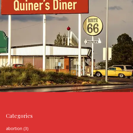
Categories
abortion
(3)