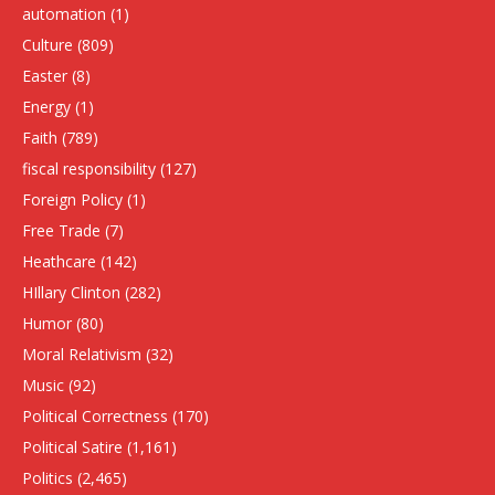
automation
(1)
Culture
(809)
Easter
(8)
Energy
(1)
Faith
(789)
fiscal responsibility
(127)
Foreign Policy
(1)
Free Trade
(7)
Heathcare
(142)
HIllary Clinton
(282)
Humor
(80)
Moral Relativism
(32)
Music
(92)
Political Correctness
(170)
Political Satire
(1,161)
Politics
(2,465)