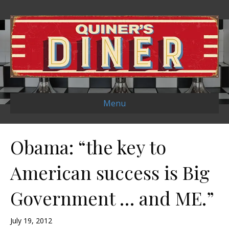
Menu
Obama: “the key to
American success is Big
Government … and ME.”
July 19, 2012