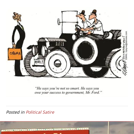
Posted in
Political Satire